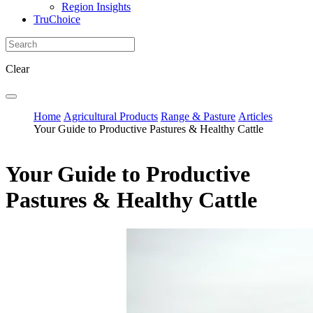
Region Insights
TruChoice
Clear
Home
Agricultural Products
Range & Pasture
Articles
Your Guide to Productive Pastures & Healthy Cattle
Your Guide to Productive
Pastures & Healthy Cattle