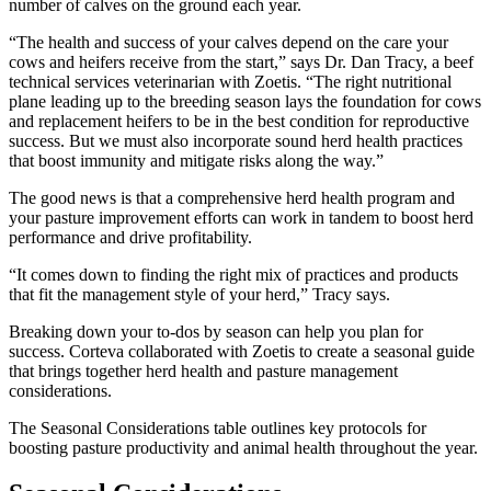
number of calves on the ground each year.
“The health and success of your calves depend on the care your
cows and heifers receive from the start,” says Dr. Dan Tracy, a beef
technical services veterinarian with Zoetis. “The right nutritional
plane leading up to the breeding season lays the foundation for cows
and replacement heifers to be in the best condition for reproductive
success. But we must also incorporate sound herd health practices
that boost immunity and mitigate risks along the way.”
The good news is that a comprehensive herd health program and
your pasture improvement efforts can work in tandem to boost herd
performance and drive profitability.
“It comes down to finding the right mix of practices and products
that fit the management style of your herd,” Tracy says.
Breaking down your to-dos by season can help you plan for
success. Corteva collaborated with Zoetis to create a seasonal guide
that brings together herd health and pasture management
considerations.
The Seasonal Considerations table outlines key protocols for
boosting pasture productivity and animal health throughout the year.