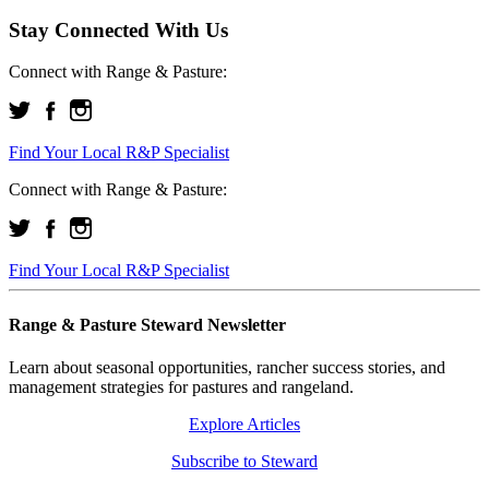
Stay Connected With Us
Connect with Range & Pasture:
Find Your Local R&P Specialist
Connect with Range & Pasture:
Find Your Local R&P Specialist
Range & Pasture Steward Newsletter
Learn about seasonal opportunities, rancher success stories, and
management strategies for pastures and rangeland.
Explore Articles
Subscribe to Steward