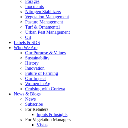
Forages
Inoculants
Nitrogen Stabilizers
Vegetation Management
Pasture Management
Turf & Ornamental
Urban Pest Management
Oil
Labels & SDS
Who We Are
Our Purpose & Values
Sustainability
History
Innovation
Future of Farming
Our Impact
Women in Ag
Cruising with Corteva
News & Blogs
News
Subscribe
For Retailers
Inputs & Insights
For Vegetation Managers
Vistas