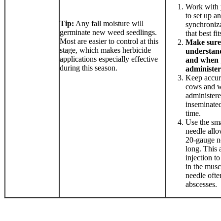
Work with 
to set up a
Tip:
Any fall moisture will
synchroniza
germinate new weed seedlings.
that best fi
Most are easier to control at this
Make sure
stage, which makes herbicide
understand
applications especially effective
and when 
during this season.
administer
Keep accura
cows and w
administer
inseminated
time.
Use the sma
needle all
20-gauge ne
long. This 
injection t
in the musc
needle ofte
abscesses.