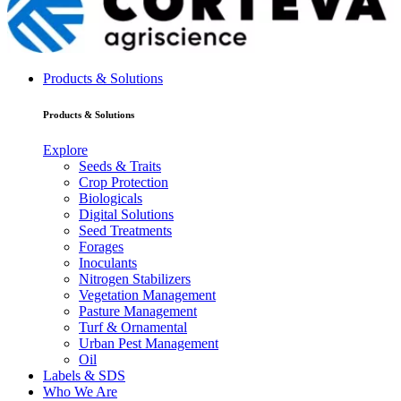
Products & Solutions
Products & Solutions
Explore
Seeds & Traits
Crop Protection
Biologicals
Digital Solutions
Seed Treatments
Forages
Inoculants
Nitrogen Stabilizers
Vegetation Management
Pasture Management
Turf & Ornamental
Urban Pest Management
Oil
Labels & SDS
Who We Are