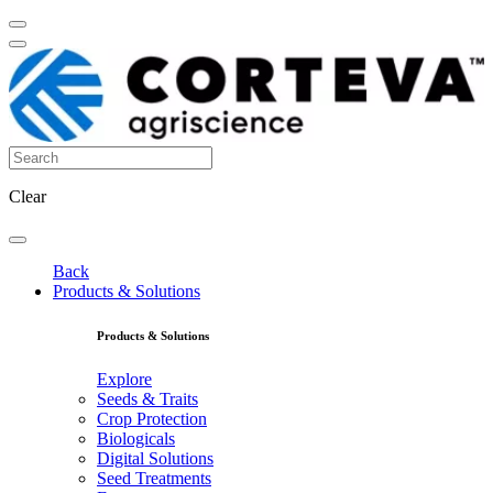
Clear
Back
Products & Solutions
Products & Solutions
Explore
Seeds & Traits
Crop Protection
Biologicals
Digital Solutions
Seed Treatments