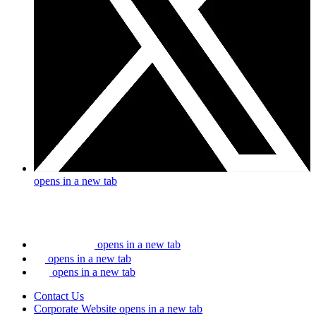
opens in a new tab
opens in a new tab
opens in a new tab
opens in a new tab
Contact Us
Corporate Website
opens in a new tab