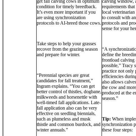
get fall calving cows in optimum
calving window, a
condition for timely breedback.
requirements that 
It’s even more important if you
local veterinarian
are using synchronization
to consult with a
protocols to AI-breed those cows.
protocols and pro
sense for your he
Take steps to help your grasses
recover from the grazing season
“A synchronizati
and prepare for winter.
define the breedi
frontload calving
possible,” Tracy 
practice not only 
“Perennial species are great
efficiencies during
candidates for fall treatment,”
also allows calve
Ingram explains. “You can get
the cow and more
better control of thistles, dogbane,
produced at the e
milkweeds and horsenettle with
season.”
well-timed fall applications. Late-
fall application also can be very
effective on seedling biennials,
such as plumeless and musk
Tip:
When implem
thistle and common burdock, and
synchronization 
winter annuals.”
these four steps: