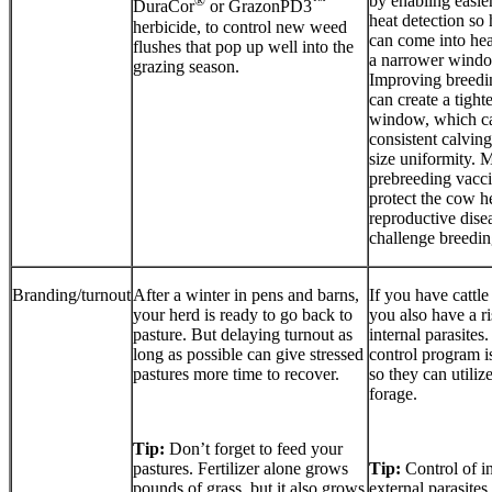
by enabling easie
®
™
DuraCor
or GrazonPD3
heat detection so
herbicide, to control new weed
can come into hea
flushes that pop up well into the
a narrower windo
grazing season.
Improving breedin
can create a tight
window, which ca
consistent calving
size uniformity. 
prebreeding vacci
protect the cow h
reproductive dise
challenge breeding
Branding/turnout
After a winter in pens and barns,
If you have cattle
your herd is ready to go back to
you also have a r
pasture. But delaying turnout as
internal parasites.
long as possible can give stressed
control program is
pastures more time to recover.
so they can utilize
forage.
Tip:
Don’t forget to feed your
pastures. Fertilizer alone grows
Tip:
Control of i
pounds of grass, but it also grows
external parasites 