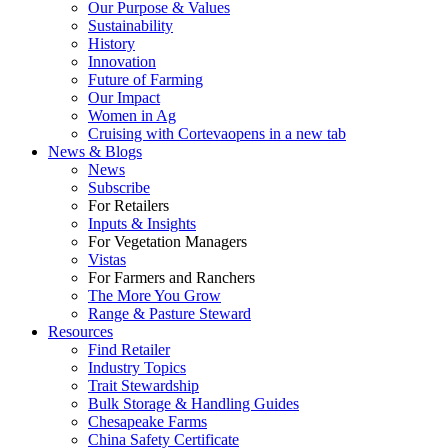
Our Purpose & Values
Sustainability
History
Innovation
Future of Farming
Our Impact
Women in Ag
Cruising with Corteva
opens in a new tab
News & Blogs
News
Subscribe
For Retailers
Inputs & Insights
For Vegetation Managers
Vistas
For Farmers and Ranchers
The More You Grow
Range & Pasture Steward
Resources
Find Retailer
Industry Topics
Trait Stewardship
Bulk Storage & Handling Guides
Chesapeake Farms
China Safety Certificate