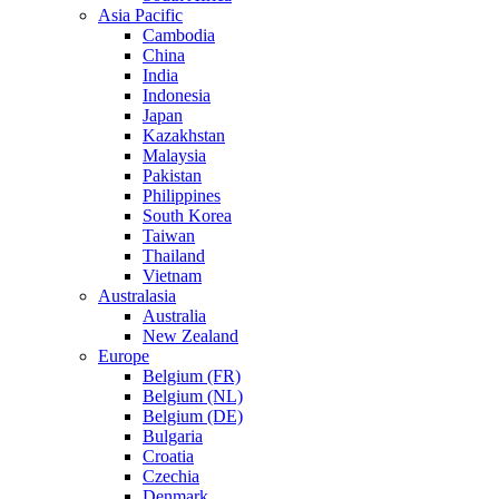
Asia Pacific
Cambodia
China
India
Indonesia
Japan
Kazakhstan
Malaysia
Pakistan
Philippines
South Korea
Taiwan
Thailand
Vietnam
Australasia
Australia
New Zealand
Europe
Belgium (FR)
Belgium (NL)
Belgium (DE)
Bulgaria
Croatia
Czechia
Denmark