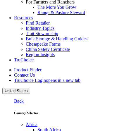
For Farmers and Ranchers
The More You Grow
Range & Pasture Steward
Resources
Find Retailer
Industry Topics
Trait Stewardship
Bulk Storage & Handling Guides
Chesapeake Farms
China Safety Certificate
Region Insights
TruChoice
Product Finder
Contact Us
TruChoice Login
opens in a new tab
United States
Back
Country Selector
Africa
South Africa