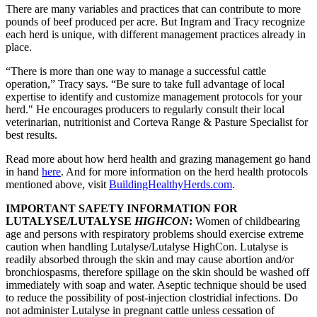
There are many variables and practices that can contribute to more
pounds of beef produced per acre. But Ingram and Tracy recognize
each herd is unique, with different management practices already in
place.
“There is more than one way to manage a successful cattle
operation,” Tracy says. “Be sure to take full advantage of local
expertise to identify and customize management protocols for your
herd." He encourages producers to regularly consult their local
veterinarian, nutritionist and Corteva Range & Pasture Specialist for
best results.
Read more about how herd health and grazing management go hand
in hand
here
. And for more information on the herd health protocols
mentioned above, visit
BuildingHealthyHerds.com
.
IMPORTANT SAFETY INFORMATION FOR
LUTALYSE/LUTALYSE
HIGHCON
:
Women of childbearing
age and persons with respiratory problems should exercise extreme
caution when handling Lutalyse/Lutalyse HighCon. Lutalyse is
readily absorbed through the skin and may cause abortion and/or
bronchiospasms, therefore spillage on the skin should be washed off
immediately with soap and water. Aseptic technique should be used
to reduce the possibility of post-injection clostridial infections. Do
not administer Lutalyse in pregnant cattle unless cessation of