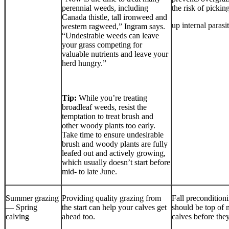
perennial weeds, including
the risk of pickin
Canada thistle, tall ironweed and
up internal parasit
western ragweed,” Ingram says.
“Undesirable weeds can leave
your grass competing for
valuable nutrients and leave your
herd hungry.”
Tip:
While you’re treating
broadleaf weeds, resist the
temptation to treat brush and
other woody plants too early.
Take time to ensure undesirable
brush and woody plants are fully
leafed out and actively growing,
which usually doesn’t start before
mid- to late June.
Summer grazing
Providing quality grazing from
Fall precondition
— Spring
the start can help your calves get
should be top of 
calving
ahead too.
calves before the