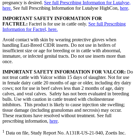
pregnancy is desired.
See full Prescribing Information for Lutalyse,
here.
See full Prescribing Information for Lutalyse HighCon,
here
.
IMPORTANT SAFETY INFORMATION FOR
FACTREL:
Factrel is for use in cattle only.
See full Prescribing
Information for Factrel, here.
Avoid contact with skin by wearing protective gloves when
handling Eazi-Breed CIDR inserts. Do not use in heifers of
insufficient size or age for breeding or in cattle with abnormal,
immature, or infected genital tracts. Do not use inserts more than
once.
IMPORTANT SAFETY INFORMATION FOR VALCOR:
Do
not treat cattle with Valcor within 15 days of slaughter. Not for use
in female dairy cattle 20 months of age or older, including dry dairy
cows; not for use in beef calves less than 2 months of age, dairy
calves, and veal calves. Safety has not been evaluated in breeding
bulls. Use with caution in cattle treated with cholinesterase
inhibitors. This product is likely to cause injection site swelling;
tissue damage (including granulomas and necrosis) may occur.
These reactions have resolved without treatment. See full
prescribing information,
here
.
1
Data on file, Study Report No. A131R-US-21-940, Zoetis Inc.