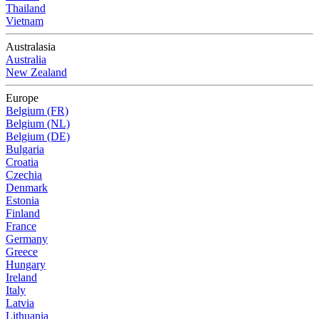
Thailand
Vietnam
Australasia
Australia
New Zealand
Europe
Belgium (FR)
Belgium (NL)
Belgium (DE)
Bulgaria
Croatia
Czechia
Denmark
Estonia
Finland
France
Germany
Greece
Hungary
Ireland
Italy
Latvia
Lithuania