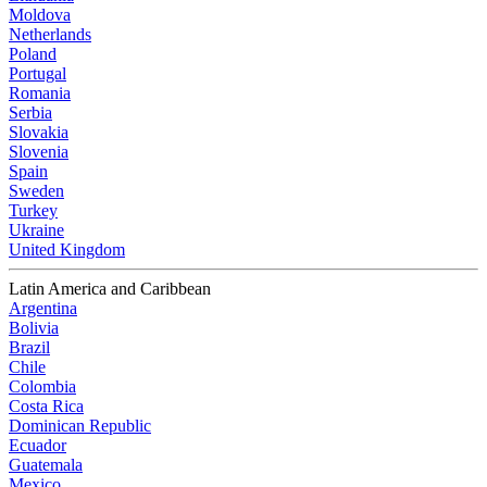
Moldova
Netherlands
Poland
Portugal
Romania
Serbia
Slovakia
Slovenia
Spain
Sweden
Turkey
Ukraine
United Kingdom
Latin America and Caribbean
Argentina
Bolivia
Brazil
Chile
Colombia
Costa Rica
Dominican Republic
Ecuador
Guatemala
Mexico