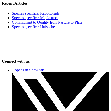
Recent Articles
Species specifics: Rabbitbrush
Species specifics: Maple trees
Commitment to Quality from Pasture to Plate
Species specifics: Huisache
Connect with us:
opens in a new tab