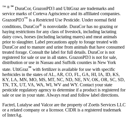
™ ® ℠
DuraCor, GrazonPD3 and UltiGraz are trademarks and
service marks of Corteva Agriscience and its affiliated companies.
™
GrazonPD3
is a Restricted Use Pesticide. Under normal field
®
conditions, DuraCor
is nonvolatile. DuraCor has no grazing or
haying restrictions for any class of livestock, including lactating
dairy cows, horses (including lactating mares) and meat animals
prior to slaughter. Label precautions apply to forage treated with
DuraCor and to manure and urine from animals that have consumed
treated forage. Consult the label for full details. DuraCor is not
registered for sale or use in all states. GrazonPD3 is not for sale,
distribution or use in Nassau and Suffolk counties in New York
℠
state. UltiGraz
with fertilizer is available for use with specific
herbicides in the states of AL, AR, CO, FL, GA, HI, IA, ID, KS,
KY, LA, MN, MO, MS, MT, NC, ND, NE, NV, OK, OR, SC, SD,
TN, TX, UT, VA, WA, WI, WV and WY. Contact your state
pesticide regulatory agency to determine if a product is registered for
sale or use in your state. Always read and follow label directions.
Factrel, Lutalyse and Valcor are the property of Zoetis Services LLC
or a related company or a licensor. CIDR is a registered trademark
of InterAg.