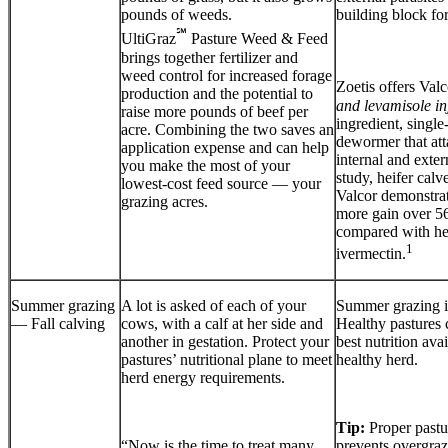
pounds of weeds.
building block for
℠
UltiGraz
Pasture Weed & Feed
brings together fertilizer and
weed control for increased forage
Zoetis offers Valc
production and the potential to
and levamisole in
raise more pounds of beef per
ingredient, single
acre. Combining the two saves an
dewormer that att
application expense and can help
internal and extern
you make the most of your
study, heifer calv
lowest-cost feed source — your
Valcor demonstra
grazing acres.
more gain over 5
compared with hei
1
ivermectin.
Summer grazing
A lot is asked of each of your
Summer grazing is
— Fall calving
cows, with a calf at her side and
Healthy pastures 
another in gestation. Protect your
best nutrition avai
pastures’ nutritional plane to meet
healthy herd.
herd energy requirements.
Tip:
Proper past
“Now is the time to treat many
prevents overgraz