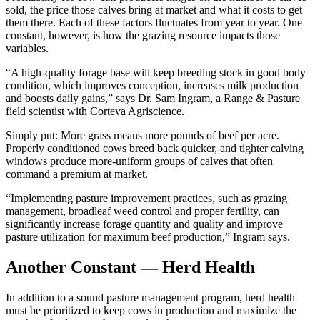
sold, the price those calves bring at market and what it costs to get
them there. Each of these factors fluctuates from year to year. One
constant, however, is how the grazing resource impacts those
variables.
“A high-quality forage base will keep breeding stock in good body
condition, which improves conception, increases milk production
and boosts daily gains,” says Dr. Sam Ingram, a Range & Pasture
field scientist with Corteva Agriscience.
Simply put: More grass means more pounds of beef per acre.
Properly conditioned cows breed back quicker, and tighter calving
windows produce more-uniform groups of calves that often
command a premium at market.
“Implementing pasture improvement practices, such as grazing
management, broadleaf weed control and proper fertility, can
significantly increase forage quantity and quality and improve
pasture utilization for maximum beef production,” Ingram says.
Another Constant — Herd Health
In addition to a sound pasture management program, herd health
must be prioritized to keep cows in production and maximize the