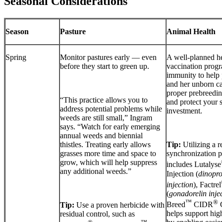
Seasonal Considerations
Season
Pasture
Animal Health
Spring
Monitor pastures early — even
A well-planned h
before they start to green up.
vaccination progr
immunity to help 
and her unborn ca
proper prebreedin
“This practice allows you to
and protect your 
address potential problems while
investment.
weeds are still small,” Ingram
says. “Watch for early emerging
annual weeds and biennial
thistles. Treating early allows
Tip:
Utilizing a 
grasses more time and space to
synchronization p
grow, which will help suppress
includes Lutalyse
any additional weeds.”
Injection (
dinopro
injection
), Factrel
(
gonadorelin inje
™
®
Breed
CIDR
C
Tip:
Use a proven herbicide with
helps support high
residual control, such as