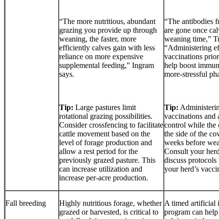
“The more nutritious, abundant
“The antibodies 
grazing you provide up through
are gone once cal
weaning, the faster, more
weaning time,” Tr
efficiently calves gain with less
“Administering ef
reliance on more expensive
vaccinations prio
supplemental feeding,” Ingram
help boost immuni
says.
more-stressful phas
Tip:
Large pastures limit
Tip:
Administerin
rotational grazing possibilities.
vaccinations and 
Consider crossfencing to facilitate
control while the c
cattle movement based on the
the side of the c
level of forage production and
weeks before wean
allow a rest period for the
Consult your herd
previously grazed pasture. This
discuss protocols 
can increase utilization and
your herd’s vaccin
increase per-acre production.
Fall breeding
Highly nutritious forage, whether
A timed artificial
grazed or harvested, is critical to
program can help 