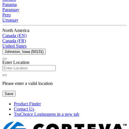
Panama
Paraguay
Peru
Uruguay
North America
Canada (EN)
Canada (FR)
United States
Johnston, Iowa (50131)
Enter Location
Please enter a valid location
Save
Product Finder
Contact Us
TruChoice Login
opens in a new tab