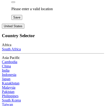
Please enter a valid location
Save
United States
Country Selector
Africa
South Africa
Asia Pacific
Cambodia
China
India
Indonesia
Japan
Kazakhstan
Malaysia
Pakistan
Philippines
South Korea
Taiwan