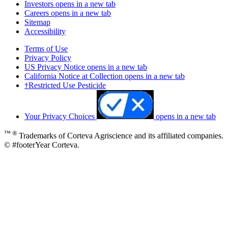
Investors
opens in a new tab
Careers
opens in a new tab
Sitemap
Accessibility
Terms of Use
Privacy Policy
US Privacy Notice
opens in a new tab
California Notice at Collection
opens in a new tab
†Restricted Use Pesticide
Your Privacy Choices
opens in a new tab
™ ®
Trademarks of Corteva Agriscience and its affiliated companies.
© #footerYear Corteva.