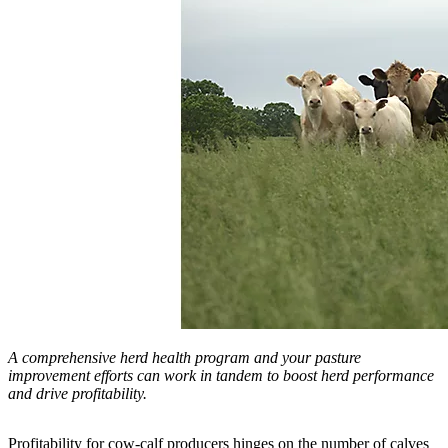
A comprehensive herd health program and your pasture
improvement efforts can work in tandem to boost herd performance
and drive profitability.
Profitability for cow-calf producers hinges on the number of calves