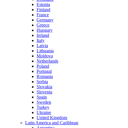
Estonia
Finland
France
Germany
Greece
Hungary
Ireland
Italy
Latvia
Lithuania
Moldova
Netherlands
Poland
Portugal
Romania
Serbia
Slovakia
Slovenia
Spain
Sweden
Turkey
Ukraine
United Kingdom
Latin America and Caribbean
Argentina