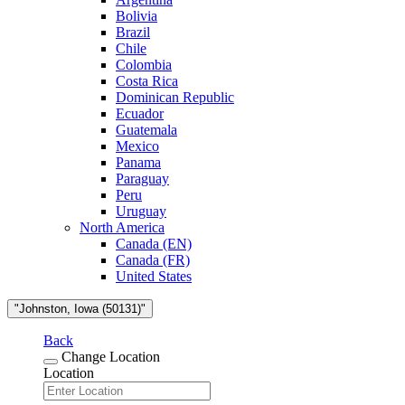
Bolivia
Brazil
Chile
Colombia
Costa Rica
Dominican Republic
Ecuador
Guatemala
Mexico
Panama
Paraguay
Peru
Uruguay
North America
Canada (EN)
Canada (FR)
United States
"Johnston, Iowa (50131)"
Back
Change Location
Location