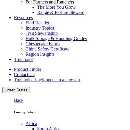
For Farmers and Ranchers
The More You Grow
Range & Pasture Steward
Resources
Find Retailer
Industry Topics
Trait Stewardship
Bulk Storage & Handling Guides
Chesapeake Farms
China Safety Certificate
Region Insights
TruChoice
Product Finder
Contact Us
TruChoice Login
opens in a new tab
United States
Back
Country Selector
Africa
South Africa