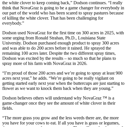
the white clover to keep coming back,” Dodson continues. “I really
think that NovaGraz is going to be a game changer for everybody in
our part of the world who has been scared to spray pastures because
of killing the white clover. That has been challenging for
everybody.”
Dodson used NovaGraz for the first time on 300 acres in 2025, with
some urging from Ronald Strahan, Ph.D., Louisiana State
University. Dodson purchased enough product to spray 300 acres
and was able to do 200 acres before it rained. He sprayed the
remaining 100 acres later. Despite the two different spray times,
Dodson was excited by the results – so much so that he plans to
spray more of his farm with NovaGraz in 2026.
“I’m proud of those 200 acres and we’re going to spray at least 900
acres next year,” he adds. “We’re going to be really vigilant on
getting started early next year when the buttercups are just starting to
flower as we want to knock them back when they are young.”
Dodson believes others will understand why NovaGraz ™ is a
game-changer once they see the amount of white clover in their
fields.
“The more grass you grow and the less weeds there are, the more
you have for your cows to eat. If all you have is grass or legumes,