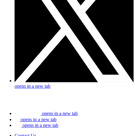
opens in a new tab
opens in a new tab
opens in a new tab
opens in a new tab
Contact Us