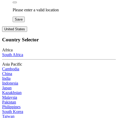
Please enter a valid location
Save
United States
Country Selector
Africa
South Africa
Asia Pacific
Cambodia
China
India
Indonesia
Japan
Kazakhstan
Malaysia
Pakistan
Philippines
South Korea
Taiwan