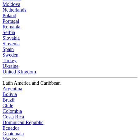
Moldova
Netherlands
Poland
Portugal
Romania
Serbia
Slovakia
Slovenia
Spain
Sweden
Turkey
Ukraine
United Kingdom
Latin America and Caribbean
Argentina
Bolivia
Brazil
Chile
Colombia
Costa Rica
Dominican Republic
Ecuador
Guatemala
Mexico