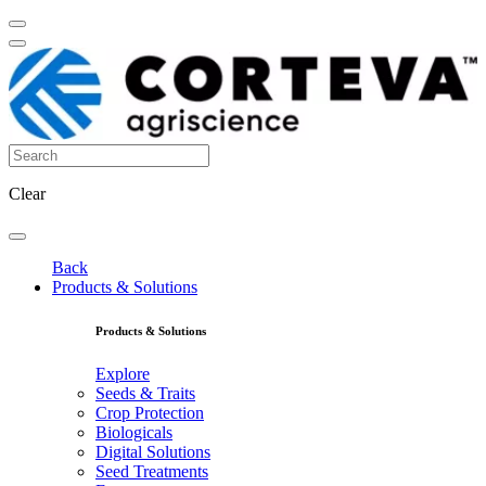
Clear
Back
Products & Solutions
Products & Solutions
Explore
Seeds & Traits
Crop Protection
Biologicals
Digital Solutions
Seed Treatments