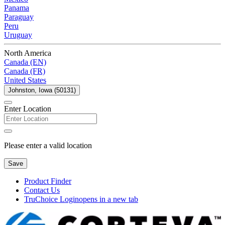
Panama
Paraguay
Peru
Uruguay
North America
Canada (EN)
Canada (FR)
United States
Johnston, Iowa (50131)
Enter Location
Please enter a valid location
Save
Product Finder
Contact Us
TruChoice Login
opens in a new tab