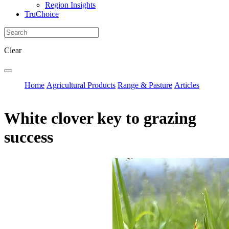
Region Insights
TruChoice
Clear
Home
Agricultural Products
Range & Pasture
Articles
White clover key to grazing
success