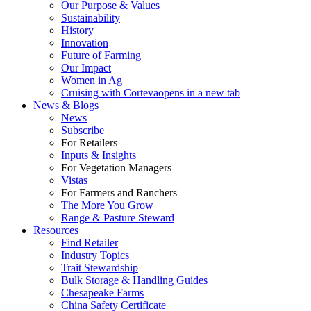
Our Purpose & Values
Sustainability
History
Innovation
Future of Farming
Our Impact
Women in Ag
Cruising with Corteva
opens in a new tab
News & Blogs
News
Subscribe
For Retailers
Inputs & Insights
For Vegetation Managers
Vistas
For Farmers and Ranchers
The More You Grow
Range & Pasture Steward
Resources
Find Retailer
Industry Topics
Trait Stewardship
Bulk Storage & Handling Guides
Chesapeake Farms
China Safety Certificate