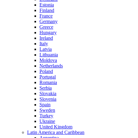
Estonia
Finland
France
Germany
Greece
Hungary
Ireland
Italy
Latvia
Lithuania
Moldova
Netherlands
Poland
Portugal
Romania
Serbia
Slovakia
Slovenia
Spain
Sweden
Turkey
Ukraine
United Kingdom
Latin America and Caribbean
Argentina