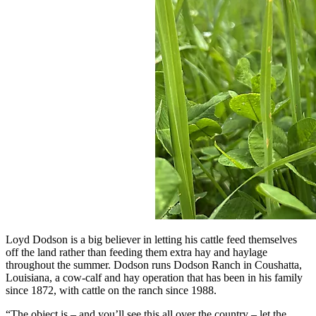
Loyd Dodson is a big believer in letting his cattle feed themselves
off the land rather than feeding them extra hay and haylage
throughout the summer. Dodson runs Dodson Ranch in Coushatta,
Louisiana, a cow-calf and hay operation that has been in his family
since 1872, with cattle on the ranch since 1988.
“The object is – and you’ll see this all over the country – let the