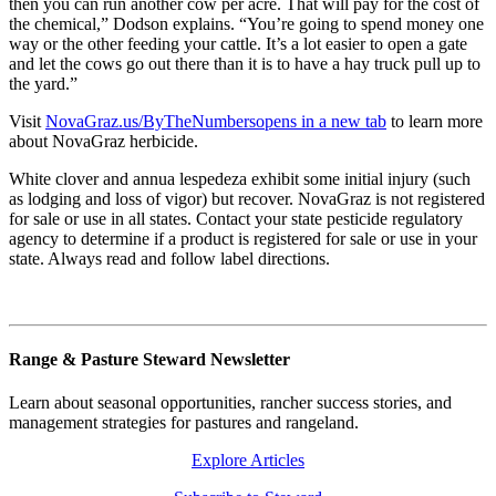
then you can run another cow per acre. That will pay for the cost of
the chemical,” Dodson explains. “You’re going to spend money one
way or the other feeding your cattle. It’s a lot easier to open a gate
and let the cows go out there than it is to have a hay truck pull up to
the yard.”
Visit
NovaGraz.us/ByTheNumbers
opens in a new tab
to learn more
about NovaGraz herbicide.
White clover and annua lespedeza exhibit some initial injury (such
as lodging and loss of vigor) but recover. NovaGraz is not registered
for sale or use in all states. Contact your state pesticide regulatory
agency to determine if a product is registered for sale or use in your
state. Always read and follow label directions.
Range & Pasture Steward Newsletter
Learn about seasonal opportunities, rancher success stories, and
management strategies for pastures and rangeland.
Explore Articles