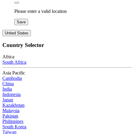
Please enter a valid location
Save
United States
Country Selector
Africa
South Africa
Asia Pacific
Cambodia
China
India
Indonesia
Japan
Kazakhstan
Malaysia
Pakistan
Philippines
South Korea
Taiwan