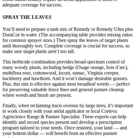
adequate coverage for success.
SPRAY THE LEAVES
You’ll need to prepare a tank mix of Remedy or Remedy Ultra plus
DuraCor in water. (The accompanying table provides mixing ratios
for common sprayer sizes.) Then spray the leaves of target plants
until thoroughly wet. Complete coverage is crucial for success, so
make sure target plants aren’t too tall.
This herbicide combination provides broad-spectrum control of
many woody plants, including hedge (Osage orange, bois d’arc),
multiflora rose, cottonwood, locust, sumac, Virginia creeper,
hackberry and hawthorn. And it won’t damage desirable grasses.
Plus, this mix is effective against most broadleaf weeds — perfect
for preserving valuable fence lines and general pasture cleanup
where weeds and brush are present.
Finally, when reclaiming tracts overrun by large trees, it’s important
to work closely with your aerial applicator or local Corteva
Agriscience Range & Pasture Specialist. These experts can help
identify and record species present and develop a prescription
program tailored to your needs. Once restored, your land — and
your bottom dollar — will benefit from an effective pasture