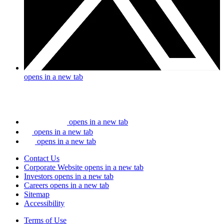
opens in a new tab
opens in a new tab
opens in a new tab
opens in a new tab
Contact Us
Corporate Website
opens in a new tab
Investors
opens in a new tab
Careers
opens in a new tab
Sitemap
Accessibility
Terms of Use