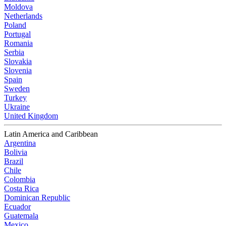
Moldova
Netherlands
Poland
Portugal
Romania
Serbia
Slovakia
Slovenia
Spain
Sweden
Turkey
Ukraine
United Kingdom
Latin America and Caribbean
Argentina
Bolivia
Brazil
Chile
Colombia
Costa Rica
Dominican Republic
Ecuador
Guatemala
Mexico