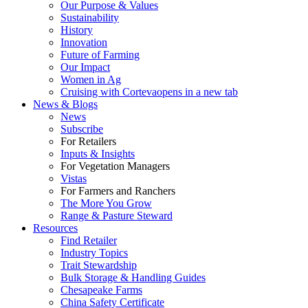
Our Purpose & Values
Sustainability
History
Innovation
Future of Farming
Our Impact
Women in Ag
Cruising with Corteva
opens in a new tab
News & Blogs
News
Subscribe
For Retailers
Inputs & Insights
For Vegetation Managers
Vistas
For Farmers and Ranchers
The More You Grow
Range & Pasture Steward
Resources
Find Retailer
Industry Topics
Trait Stewardship
Bulk Storage & Handling Guides
Chesapeake Farms
China Safety Certificate