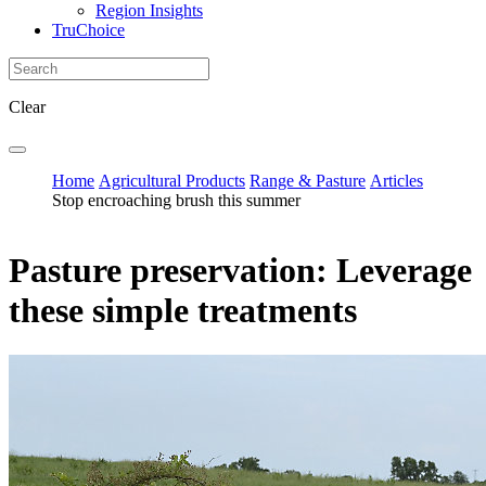
Region Insights
TruChoice
Clear
Home
Agricultural Products
Range & Pasture
Articles
Stop encroaching brush this summer
Pasture preservation: Leverage
these simple treatments