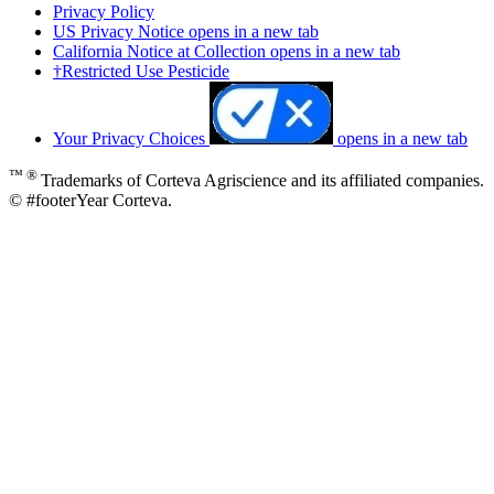
Privacy Policy
US Privacy Notice
opens in a new tab
California Notice at Collection
opens in a new tab
†Restricted Use Pesticide
Your Privacy Choices
opens in a new tab
™ ®
Trademarks of Corteva Agriscience and its affiliated companies.
© #footerYear Corteva.