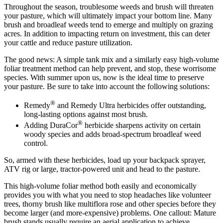
Throughout the season, troublesome weeds and brush will threaten
your pasture, which will ultimately impact your bottom line. Many
brush and broadleaf weeds tend to emerge and multiply on grazing
acres. In addition to impacting return on investment, this can deter
your cattle and reduce pasture utilization.
The good news: A simple tank mix and a similarly easy high-volume
foliar treatment method can help prevent, and stop, these worrisome
species. With summer upon us, now is the ideal time to preserve
your pasture. Be sure to take into account the following solutions:
®
Remedy
and Remedy Ultra herbicides offer outstanding,
long-lasting options against most brush.
®
Adding DuraCor
herbicide sharpens activity on certain
woody species and adds broad-spectrum broadleaf weed
control.
So, armed with these herbicides, load up your backpack sprayer,
ATV rig or large, tractor-powered unit and head to the pasture.
This high-volume foliar method both easily and economically
provides you with what you need to stop headaches like volunteer
trees, thorny brush like multiflora rose and other species before they
become larger (and more-expensive) problems. One callout: Mature
brush stands usually require an aerial application to achieve