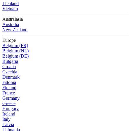
Thailand
Vietnam
Australasia
Australia
New Zealand
Europe
Belgium (FR)
Belgium (NL)
Belgium (DE)
Bulgaria
Croatia
Czechia
Denmark
Estonia
Finland
France
Germany
Greece
Hungary
Ireland
Italy
Latvia
Lithuania