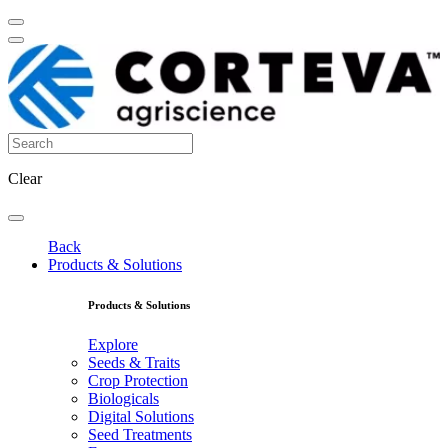
Clear
Back
Products & Solutions
Products & Solutions
Explore
Seeds & Traits
Crop Protection
Biologicals
Digital Solutions
Seed Treatments