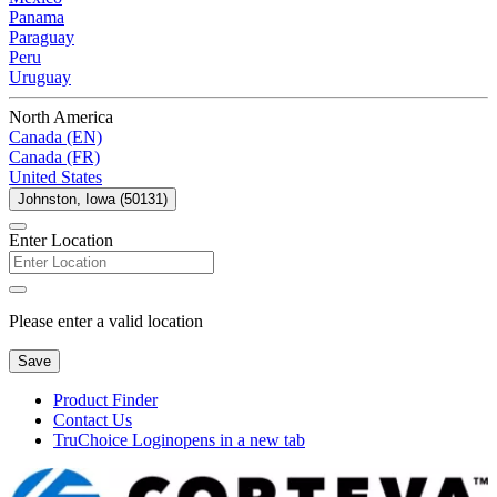
Panama
Paraguay
Peru
Uruguay
North America
Canada (EN)
Canada (FR)
United States
Johnston, Iowa (50131)
Enter Location
Please enter a valid location
Save
Product Finder
Contact Us
TruChoice Login
opens in a new tab