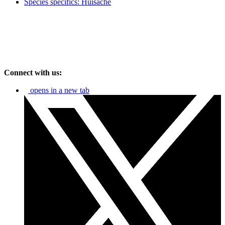
Species specifics: Huisache
Connect with us:
opens in a new tab