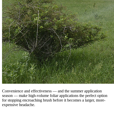
Convenience and effectiveness — and the summer application
season — make high-volume foliar applications the perfect option
for stopping encroaching brush before it becomes a larger, more-
expensive headache.