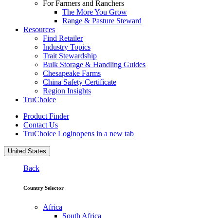
For Farmers and Ranchers
The More You Grow
Range & Pasture Steward
Resources
Find Retailer
Industry Topics
Trait Stewardship
Bulk Storage & Handling Guides
Chesapeake Farms
China Safety Certificate
Region Insights
TruChoice
Product Finder
Contact Us
TruChoice Login
opens in a new tab
United States
Back
Country Selector
Africa
South Africa