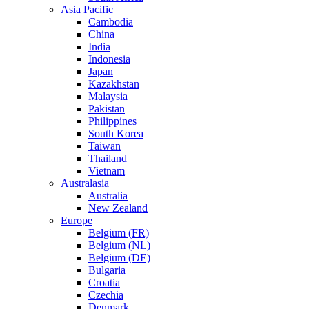
Asia Pacific
Cambodia
China
India
Indonesia
Japan
Kazakhstan
Malaysia
Pakistan
Philippines
South Korea
Taiwan
Thailand
Vietnam
Australasia
Australia
New Zealand
Europe
Belgium (FR)
Belgium (NL)
Belgium (DE)
Bulgaria
Croatia
Czechia
Denmark