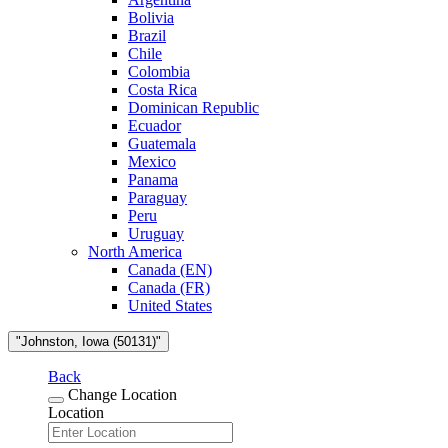
Bolivia
Brazil
Chile
Colombia
Costa Rica
Dominican Republic
Ecuador
Guatemala
Mexico
Panama
Paraguay
Peru
Uruguay
North America
Canada (EN)
Canada (FR)
United States
"Johnston, Iowa (50131)"
Back
Change Location
Location