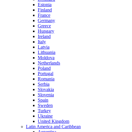
Estonia
Finland
France
Germany
Greece
Hungary
Ireland
Italy
Latvia
Lithuania
Moldova
Netherlands
Poland
Portugal
Romania
Serbia
Slovakia
Slovenia
Spain
Sweden
Turkey
Ukraine
United Kingdom
Latin America and Caribbean
Argentina