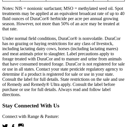
Notes: NIS = nonionic surfactant; MSO = methylated seed oil. Spot
treatments may be applied at an equivalent broadcast rate of up to 40
fluid ounces of DuraCor® herbicide per acre per annual growing
season. However, not more than 50% of an acre may be treated at
that rate.
Under normal field conditions, DuraCor® is nonvolatile. DuraCor
has no grazing or haying restrictions for any class of livestock,
including lactating dairy cows, horses (including lactating mares)
and meat animals prior to slaughter. Label precautions apply to
forage treated with DuraCor and to manure and urine from animals
that have consumed treated forage. DuraCor is not registered for sale
or use in all states. Contact your state pesticide regulatory agency to
determine if a product is registered for sale or use in your state.
Consult the label for full details. State restrictions on the sale and use
of Remedy and Remedy® Ultra apply. Consult the label before
purchase or use for full details. Always read and follow label
directions.
Stay Connected With Us
Connect with Range & Pasture: