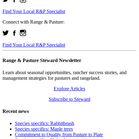
Find Your Local R&P Specialist
Connect with Range & Pasture:
Find Your Local R&P Specialist
Range & Pasture Steward Newsletter
Learn about seasonal opportunities, rancher success stories, and
management strategies for pastures and rangeland.
Explore Articles
Subscribe to Steward
Recent news
Species specifics: Rabbitbrush
Species specifics: Maple trees
Commitment to Quality from Pasture to Plate