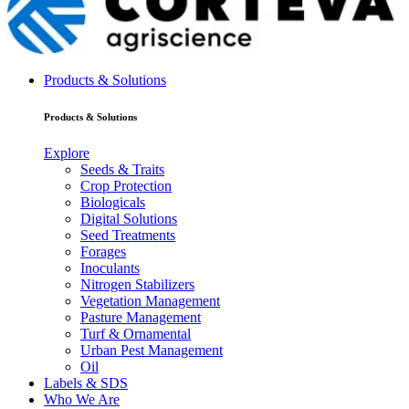
Products & Solutions
Products & Solutions
Explore
Seeds & Traits
Crop Protection
Biologicals
Digital Solutions
Seed Treatments
Forages
Inoculants
Nitrogen Stabilizers
Vegetation Management
Pasture Management
Turf & Ornamental
Urban Pest Management
Oil
Labels & SDS
Who We Are