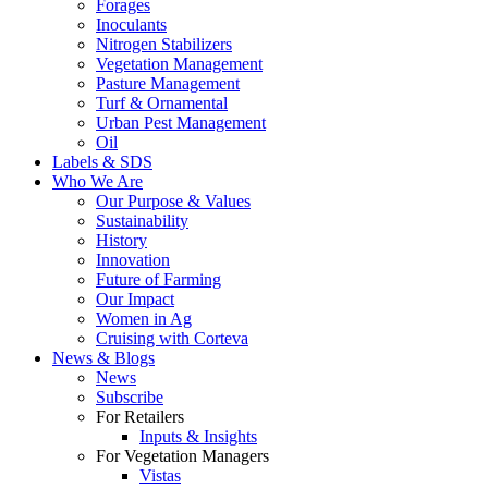
Forages
Inoculants
Nitrogen Stabilizers
Vegetation Management
Pasture Management
Turf & Ornamental
Urban Pest Management
Oil
Labels & SDS
Who We Are
Our Purpose & Values
Sustainability
History
Innovation
Future of Farming
Our Impact
Women in Ag
Cruising with Corteva
News & Blogs
News
Subscribe
For Retailers
Inputs & Insights
For Vegetation Managers
Vistas