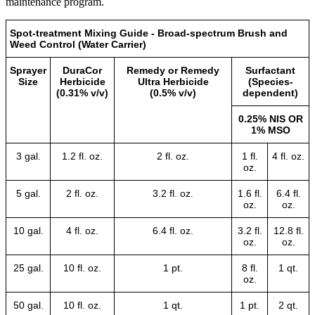
maintenance program.
Spot-treatment Mixing Guide - Broad-spectrum Brush and
Weed Control (Water Carrier)
Sprayer
DuraCor
Remedy or Remedy
Surfactant
Size
Herbicide
Ultra Herbicide
(Species-
(0.31% v/v)
(0.5% v/v)
dependent)
0.25% NIS OR
1% MSO
3 gal.
1.2 fl. oz.
2 fl. oz.
1 fl.
4 fl. oz.
oz.
5 gal.
2 fl. oz.
3.2 fl. oz.
1.6 fl.
6.4 fl.
oz.
oz.
10 gal.
4 fl. oz.
6.4 fl. oz.
3.2 fl.
12.8 fl.
oz.
oz.
25 gal.
10 fl. oz.
1 pt.
8 fl.
1 qt.
oz.
50 gal.
10 fl. oz.
1 qt.
1 pt.
2 qt.