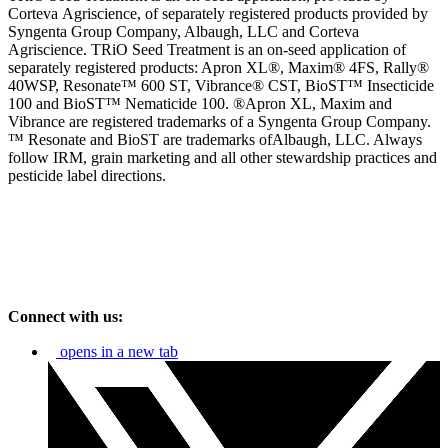
Corteva
Agriscience, of separately registered products provided by
Syngenta Group Company, Albaugh, LLC and Corteva
Agriscience. TRiO Seed Treatment is an on-seed application of
separately registered products: Apron XL®, Maxim® 4FS, Rally®
40WSP, Resonate™ 600 ST, Vibrance® CST, BioST™ Insecticide
100 and BioST™ Nematicide 100. ®Apron XL, Maxim and
Vibrance are registered trademarks of a Syngenta Group Company.
™ Resonate and BioST are trademarks ofAlbaugh, LLC. Always
follow IRM, grain marketing and all other stewardship practices and
pesticide label directions.
Connect with us:
opens in a new tab