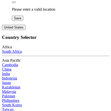
Please enter a valid location
Save
United States
Country Selector
Africa
South Africa
Asia Pacific
Cambodia
China
India
Indonesia
Japan
Kazakhstan
Malaysia
Pakistan
Philippines
South Korea
Taiwan