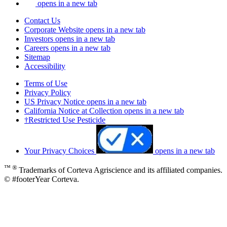
opens in a new tab
Contact Us
Corporate Website
opens in a new tab
Investors
opens in a new tab
Careers
opens in a new tab
Sitemap
Accessibility
Terms of Use
Privacy Policy
US Privacy Notice
opens in a new tab
California Notice at Collection
opens in a new tab
†Restricted Use Pesticide
Your Privacy Choices
opens in a new tab
™ ®
Trademarks of Corteva Agriscience and its affiliated companies.
© #footerYear Corteva.