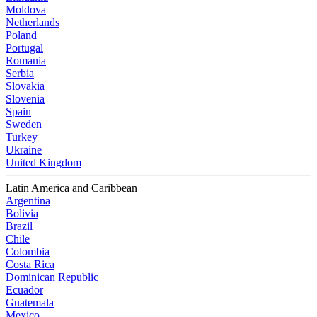
Moldova
Netherlands
Poland
Portugal
Romania
Serbia
Slovakia
Slovenia
Spain
Sweden
Turkey
Ukraine
United Kingdom
Latin America and Caribbean
Argentina
Bolivia
Brazil
Chile
Colombia
Costa Rica
Dominican Republic
Ecuador
Guatemala
Mexico