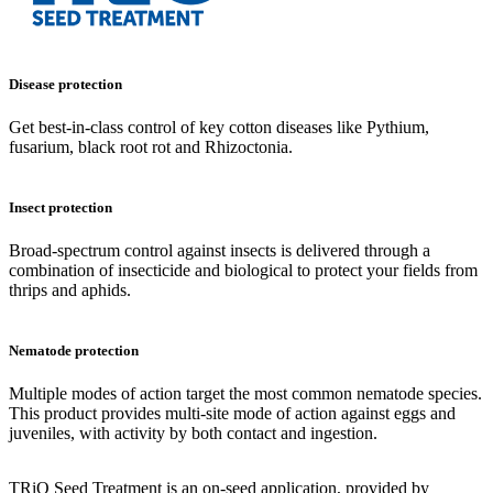
Disease protection
Get best-in-class control of key cotton diseases like Pythium,
fusarium, black root rot and Rhizoctonia.
Insect protection
Broad-spectrum control against insects is delivered through a
combination of insecticide and biological to protect your fields from
thrips and aphids.
Nematode protection
Multiple modes of action target the most common nematode species.
This product provides multi-site mode of action against eggs and
juveniles, with activity by both contact and ingestion.
TRiO Seed Treatment is an on-seed application, provided by