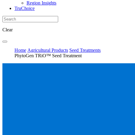
Region Insights
TruChoice
Clear
Home
Agricultural Products
Seed Treatments
PhytoGen TRiO™ Seed Treatment