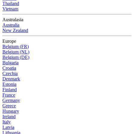
Thailand
Vietnam
Australasia
Australia
New Zealand
Europe
Belgium (FR)
Belgium (NL)
Belgium (DE)
Bulgaria
Croatia
Czechia
Denmark
Estonia
Finland
France
Germany
Greece
Hungary
Ireland
Italy
Latvia
Lithuania