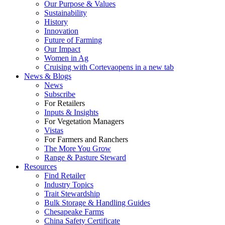
Our Purpose & Values
Sustainability
History
Innovation
Future of Farming
Our Impact
Women in Ag
Cruising with Corteva
opens in a new tab
News & Blogs
News
Subscribe
For Retailers
Inputs & Insights
For Vegetation Managers
Vistas
For Farmers and Ranchers
The More You Grow
Range & Pasture Steward
Resources
Find Retailer
Industry Topics
Trait Stewardship
Bulk Storage & Handling Guides
Chesapeake Farms
China Safety Certificate