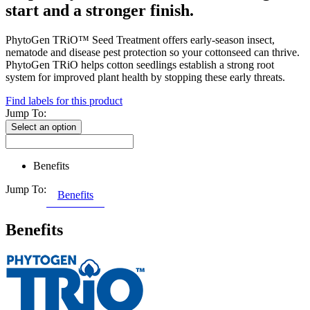
start and a stronger finish.
PhytoGen TRiO™ Seed Treatment offers early-season insect,
nematode and disease pest protection so your cottonseed can thrive.
PhytoGen TRiO helps cotton seedlings establish a strong root
system for improved plant health by stopping these early threats.
Find labels for this product
Jump To:
Select an option
Benefits
Jump To:
Benefits
Benefits