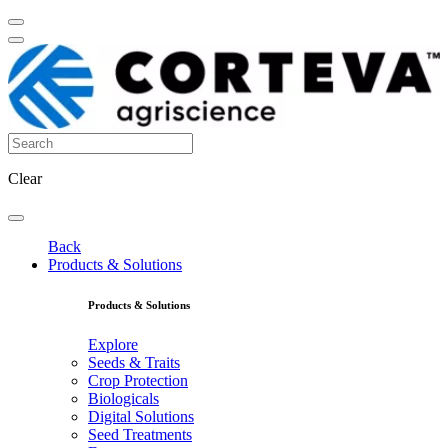
Clear
Back
Products & Solutions
Products & Solutions
Explore
Seeds & Traits
Crop Protection
Biologicals
Digital Solutions
Seed Treatments