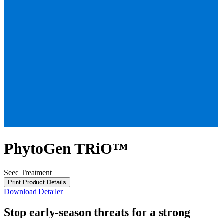
PhytoGen TRiO™
Seed Treatment
Print Product Details
Download Detailer
Stop early-season threats for a strong