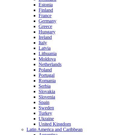
Estonia
Finland
France
Germany
Greece
Hungary
Ireland
Italy
Latvia
Lithuania
Moldova
Netherlands
Poland
Portugal
Romania
Serbia
Slovakia
Slovenia
Spain
Sweden
Turkey
Ukraine
United Kingdom
Latin America and Caribbean
Argentina