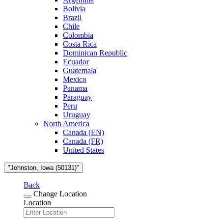
Bolivia
Brazil
Chile
Colombia
Costa Rica
Dominican Republic
Ecuador
Guatemala
Mexico
Panama
Paraguay
Peru
Uruguay
North America
Canada (EN)
Canada (FR)
United States
"Johnston, Iowa (50131)"
Back
Change Location
Location