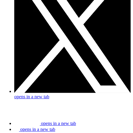
opens in a new tab
opens in a new tab
opens in a new tab