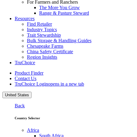
For Farmers and Ranchers
The More You Grow
Range & Pasture Steward
Resources
Find Retailer
Industry Topics
Trait Stewardship
Bulk Storage & Handling Guides
Chesapeake Farms
China Safety Certificate
Region Insights
TruChoice
Product Finder
Contact Us
TruChoice Login
opens in a new tab
United States
Back
Country Selector
Africa
South Africa