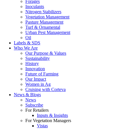
Forages
Inoculants
Nitrogen Stabilizers
Vegetation Management
Pasture Management
Turf & Ornamental
Urban Pest Management
Oil
Labels & SDS
Who We Are
Our Purpose & Values
Sustainability
History
Innovation
Future of Farming
Our Impact
Women in Ag
Cruising with Corteva
News & Blogs
News
Subscribe
For Retailers
Inputs & Insights
For Vegetation Managers
Vistas