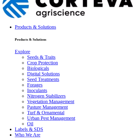
Products & Solutions
Products & Solutions
Explore
Seeds & Traits
Crop Protection
Biologicals
Digital Solutions
Seed Treatments
Forages
Inoculants
Nitrogen Stabilizers
Vegetation Management
Pasture Management
Turf & Ornamental
Urban Pest Management
Oil
Labels & SDS
Who We Are