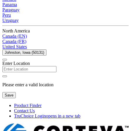
Panama
Paraguay
Peru
Uruguay
North America
Canada (EN)
Canada (FR)
United States
Johnston, Iowa (50131)
Enter Location
Please enter a valid location
Save
Product Finder
Contact Us
TruChoice Login
opens in a new tab