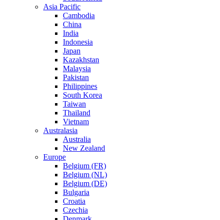
Asia Pacific
Cambodia
China
India
Indonesia
Japan
Kazakhstan
Malaysia
Pakistan
Philippines
South Korea
Taiwan
Thailand
Vietnam
Australasia
Australia
New Zealand
Europe
Belgium (FR)
Belgium (NL)
Belgium (DE)
Bulgaria
Croatia
Czechia
Denmark