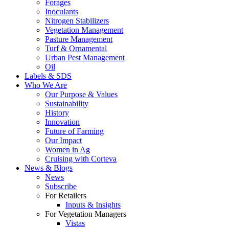
Forages
Inoculants
Nitrogen Stabilizers
Vegetation Management
Pasture Management
Turf & Ornamental
Urban Pest Management
Oil
Labels & SDS
Who We Are
Our Purpose & Values
Sustainability
History
Innovation
Future of Farming
Our Impact
Women in Ag
Cruising with Corteva
News & Blogs
News
Subscribe
For Retailers
Inputs & Insights
For Vegetation Managers
Vistas