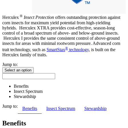
®
Herculex
Insect Protection
offers outstanding protection against
corn insects for maximum yield potential from high-yielding
hybrids. Herculex XTRA provides cost-effective, season-long
control of a broad spectrum of above- and below-ground insects.
Herculex I provides the same consistent control of above-ground
insects for areas with minimal rootworm pressure. Advanced corn
®
trait technology, such as
SmartStax
technology
, is built on the
Herculex family of traits.
Jump to:
Select an option
Benefits
Insect Spectrum
Stewardship
Jump to:
Benefits
Insect Spectrum
Stewardship
Benefits