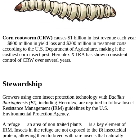
Corn rootworm (CRW)
causes $1 billion in lost revenue each year
—$800 million in yield loss and $200 million in treatment costs —
according to the U.S. Department of Agriculture, making it the
costliest corn insect pest. Herculex XTRA has shown consistent
control of CRW over several years.
Stewardship
Growers using corn insect protection technology with
Bacillus
thuringiensis (Bt)
, including Herculex,
are required to follow Insect
Resistance Management (IRM) guidelines by the U.S.
Environmental Protection Agency.
A refuge — an area of non-traited plants — is a key element of
IRM. Insects in the refuge are not exposed to the
Bt
insecticidal
protein, allowing them to breed with rare insects that naturally