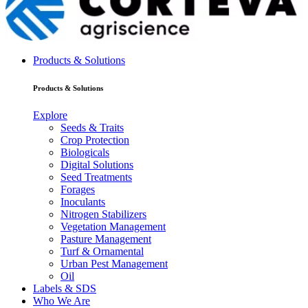
Products & Solutions
Products & Solutions
Explore
Seeds & Traits
Crop Protection
Biologicals
Digital Solutions
Seed Treatments
Forages
Inoculants
Nitrogen Stabilizers
Vegetation Management
Pasture Management
Turf & Ornamental
Urban Pest Management
Oil
Labels & SDS
Who We Are