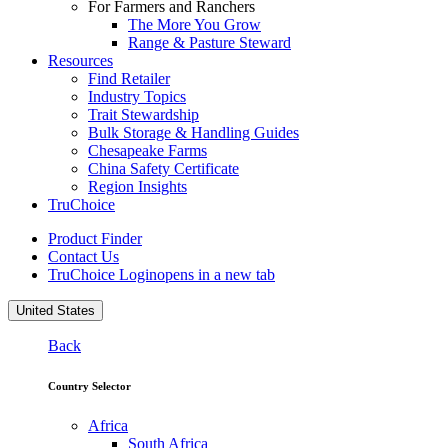
For Farmers and Ranchers
The More You Grow
Range & Pasture Steward
Resources
Find Retailer
Industry Topics
Trait Stewardship
Bulk Storage & Handling Guides
Chesapeake Farms
China Safety Certificate
Region Insights
TruChoice
Product Finder
Contact Us
TruChoice Login
opens in a new tab
United States
Back
Country Selector
Africa
South Africa