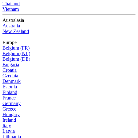
Thailand
Vietnam
Australasia
Australia
New Zealand
Europe
Belgium (FR)
Belgium (NL)
Belgium (DE)
Bulgaria
Croatia
Czechia
Denmark
Estonia
Finland
France
Germany
Greece
Hungary
Ireland
Italy
Latvia
Lithuania