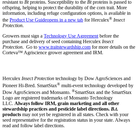
resistant to
Bt
proteins. Susceptibility to the
Bt
proteins is passed to
offspring, helping to protect the durability of the corn trait. More
information, including refuge configuration options, is available in
®
the
Product Use Guide
opens in a new tab
for Herculex
Insect
Protection
.
Growers must sign a
Technology Use Agreement
before the
purchase and delivery of seed containing Herculex
Insect
Protection
. Go to
www.traitstewardship.com
for more details on the
Corteva™ Agriscience grower agreement and IRM.
Herculex
Insect Protection
technology by Dow AgroSciences and
®
Pioneer Hi-Bred. SmartStax
multi-event technology developed by
®
Dow AgroSciences and Monsanto.
SmartStax and the SmartStax
Logo are registered trademarks of Monsanto Technology
LLC.
Always follow IRM, grain marketing and all other
stewardship practices and pesticide label directions.
B.t
.
products
may not yet be registered in all states. Check with your
seed representative for the registration status in your state. Always
read and follow label directions.