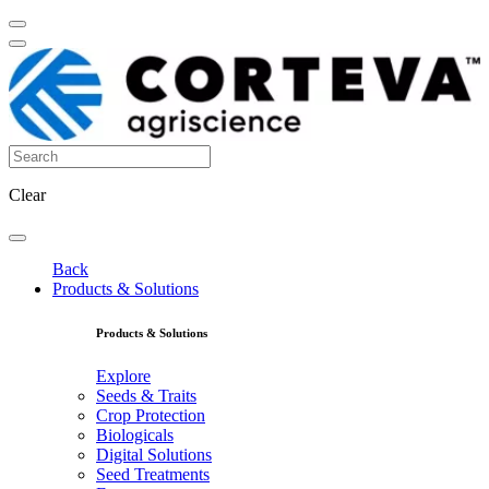
Clear
Back
Products & Solutions
Products & Solutions
Explore
Seeds & Traits
Crop Protection
Biologicals
Digital Solutions
Seed Treatments