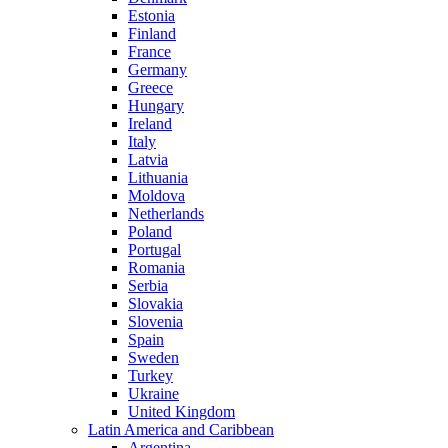
Estonia
Finland
France
Germany
Greece
Hungary
Ireland
Italy
Latvia
Lithuania
Moldova
Netherlands
Poland
Portugal
Romania
Serbia
Slovakia
Slovenia
Spain
Sweden
Turkey
Ukraine
United Kingdom
Latin America and Caribbean
Argentina