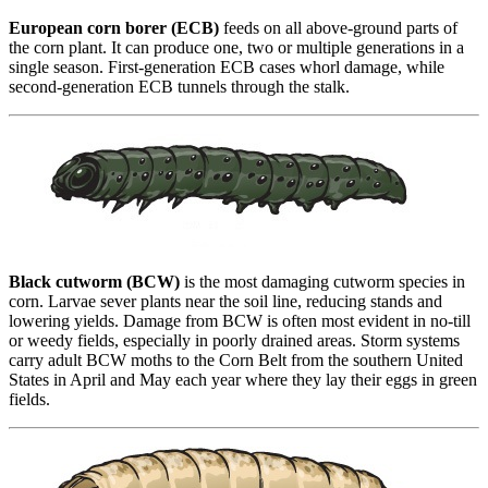
European corn borer (ECB)
feeds on all above-ground parts of
the corn plant. It can produce one, two or multiple generations in a
single season. First-generation ECB cases whorl damage, while
second-generation ECB tunnels through the stalk.
Black cutworm (BCW)
is the most damaging cutworm species in
corn. Larvae sever plants near the soil line, reducing stands and
lowering yields. Damage from BCW is often most evident in no-till
or weedy fields, especially in poorly drained areas. Storm systems
carry adult BCW moths to the Corn Belt from the southern United
States in April and May each year where they lay their eggs in green
fields.