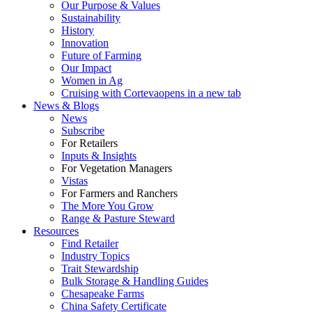
Our Purpose & Values
Sustainability
History
Innovation
Future of Farming
Our Impact
Women in Ag
Cruising with Corteva
opens in a new tab
News & Blogs
News
Subscribe
For Retailers
Inputs & Insights
For Vegetation Managers
Vistas
For Farmers and Ranchers
The More You Grow
Range & Pasture Steward
Resources
Find Retailer
Industry Topics
Trait Stewardship
Bulk Storage & Handling Guides
Chesapeake Farms
China Safety Certificate