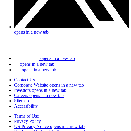
opens in a new tab
opens in a new tab
opens in a new tab
opens in a new tab
Contact Us
Corporate Website
opens in a new tab
Investors
opens in a new tab
Careers
opens in a new tab
Sitemap
Accessibility
Terms of Use
Privacy Policy
US Privacy Notice
opens in a new tab