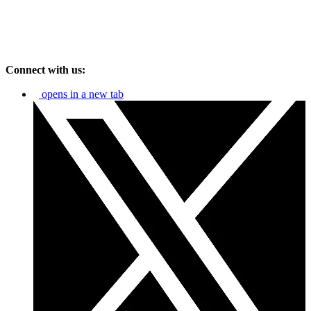
Connect with us:
opens in a new tab