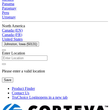
Panama
Paraguay
Peru
Uruguay
North America
Canada (EN)
Canada (FR)
United States
Johnston, Iowa (50131)
Enter Location
Please enter a valid location
Save
Product Finder
Contact Us
TruChoice Login
opens in a new tab