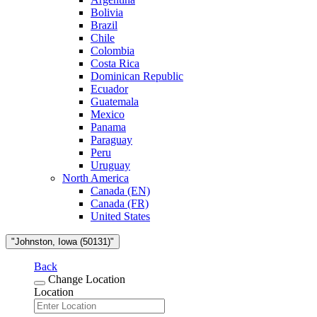
Bolivia
Brazil
Chile
Colombia
Costa Rica
Dominican Republic
Ecuador
Guatemala
Mexico
Panama
Paraguay
Peru
Uruguay
North America
Canada (EN)
Canada (FR)
United States
"Johnston, Iowa (50131)"
Back
Change Location
Location