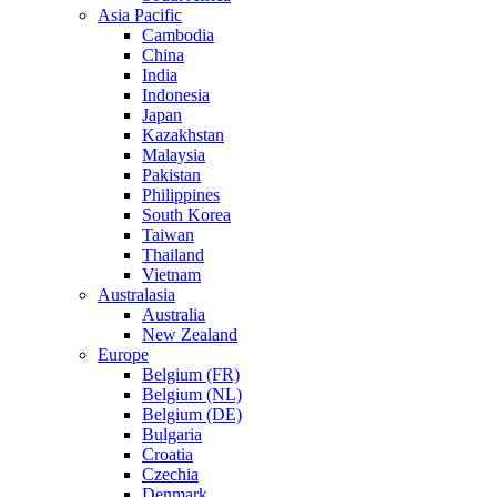
Asia Pacific
Cambodia
China
India
Indonesia
Japan
Kazakhstan
Malaysia
Pakistan
Philippines
South Korea
Taiwan
Thailand
Vietnam
Australasia
Australia
New Zealand
Europe
Belgium (FR)
Belgium (NL)
Belgium (DE)
Bulgaria
Croatia
Czechia
Denmark