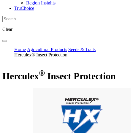
Region Insights
TruChoice
Clear
Home
Agricultural Products
Seeds & Traits
Herculex® Insect Protection
®
Herculex
Insect Protection