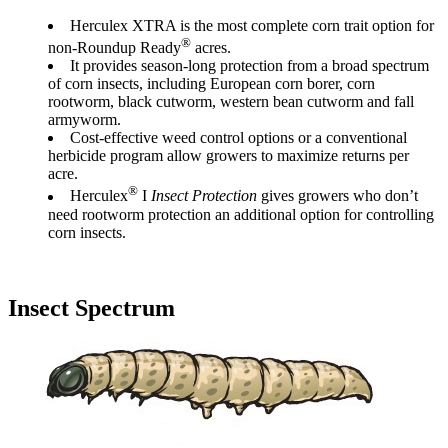
Herculex XTRA is the most complete corn trait option for
®
non-Roundup Ready
acres.
It provides season-long protection from a broad spectrum
of corn insects, including European corn borer, corn
rootworm, black cutworm, western bean cutworm and fall
armyworm.
Cost-effective weed control options or a conventional
herbicide program allow growers to maximize returns per
acre.
®
Herculex
I
Insect Protection
gives growers who don’t
need rootworm protection an additional option for controlling
corn insects.
Insect Spectrum