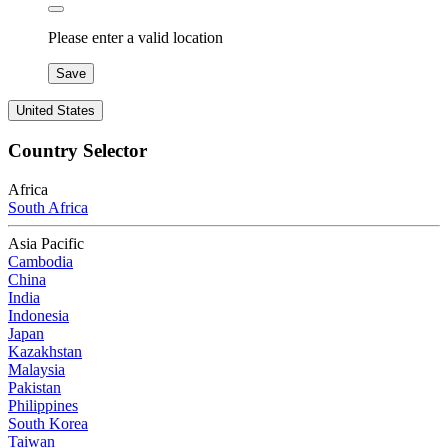
Please enter a valid location
Save
United States
Country Selector
Africa
South Africa
Asia Pacific
Cambodia
China
India
Indonesia
Japan
Kazakhstan
Malaysia
Pakistan
Philippines
South Korea
Taiwan