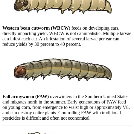
Western bean cutworm (WBCW)
feeds on developing ears,
directly impacting yield. WBCW is not cannibalistic. Multiple larvae
can infest each ear. An infestation of several larvae per ear can
reduce yields by 30 percent to 40 percent.
Fall armyworm (FAW)
overwinters in the Southern United States
and migrates north in the summer. Early generations of FAW feed
on young corn, from emergence to waist high or approximately V8,
and can destroy entire plants. Controlling FAW with traditional
pesticides is difficult and often not economical.