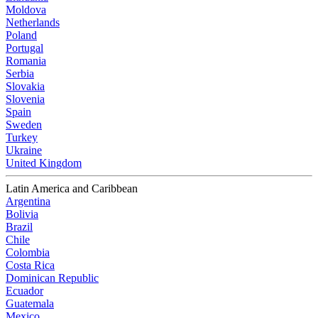
Moldova
Netherlands
Poland
Portugal
Romania
Serbia
Slovakia
Slovenia
Spain
Sweden
Turkey
Ukraine
United Kingdom
Latin America and Caribbean
Argentina
Bolivia
Brazil
Chile
Colombia
Costa Rica
Dominican Republic
Ecuador
Guatemala
Mexico