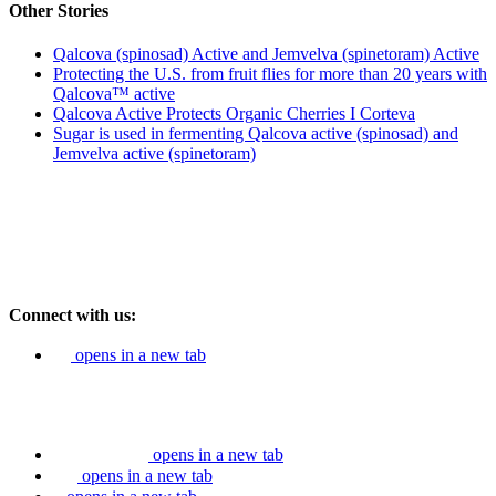
Other Stories
Qalcova (spinosad) Active and Jemvelva (spinetoram) Active
Protecting the U.S. from fruit flies for more than 20 years with
Qalcova™ active
Qalcova Active Protects Organic Cherries I Corteva
Sugar is used in fermenting Qalcova active (spinosad) and
Jemvelva active (spinetoram)
Connect with us:
opens in a new tab
opens in a new tab
opens in a new tab