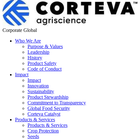
Corporate Global
Who We Are
Purpose & Values
Leadership
History
Product Safety
Code of Conduct
Impact
Impact
Innovation
Sustainability
Product Stewardship
Commitment to Transparency
Global Food Security
Corteva Catalyst
Products & Services
Products & Services
Crop Protection
Seeds