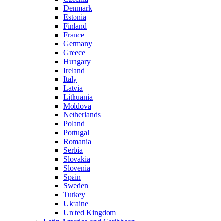
Denmark
Estonia
Finland
France
Germany
Greece
Hungary
Ireland
Italy
Latvia
Lithuania
Moldova
Netherlands
Poland
Portugal
Romania
Serbia
Slovakia
Slovenia
Spain
Sweden
Turkey
Ukraine
United Kingdom