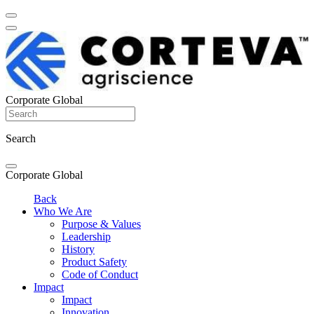
Corporate Global
Search
Corporate Global
Back
Who We Are
Purpose & Values
Leadership
History
Product Safety
Code of Conduct
Impact
Impact
Innovation