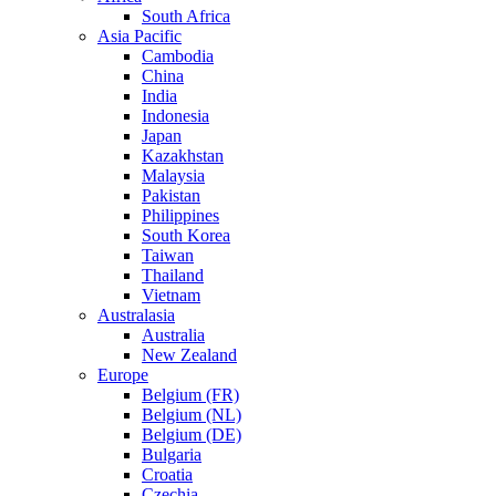
South Africa
Asia Pacific
Cambodia
China
India
Indonesia
Japan
Kazakhstan
Malaysia
Pakistan
Philippines
South Korea
Taiwan
Thailand
Vietnam
Australasia
Australia
New Zealand
Europe
Belgium (FR)
Belgium (NL)
Belgium (DE)
Bulgaria
Croatia
Czechia