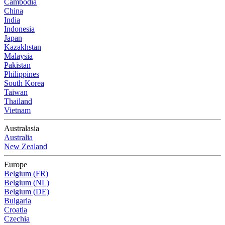
Cambodia
China
India
Indonesia
Japan
Kazakhstan
Malaysia
Pakistan
Philippines
South Korea
Taiwan
Thailand
Vietnam
Australasia
Australia
New Zealand
Europe
Belgium (FR)
Belgium (NL)
Belgium (DE)
Bulgaria
Croatia
Czechia