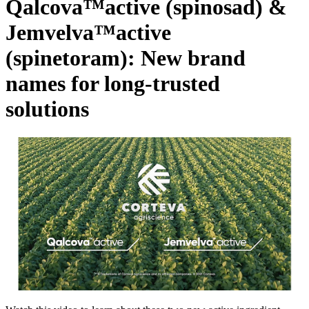
Qalcova™active (spinosad) &
Jemvelva™active
(spinetoram): New brand
names for long-trusted
solutions