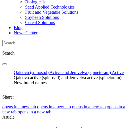
Biologicals
Seed Applied Technologies
Fruit and Vegetable Solutions
Soybean Solutions
Cereal Solutions
Blog
News Center
Search
Qalcova (spinosad) Active and Jemvelva (spinetoram) Active
Qalcova active (spinosad) and Jemvelva active (spinetoram):
New brand names
Share:
opens in a new tab
opens in a new tab
opens in a new tab
opens in a
new tab
opens in a new tab
Article