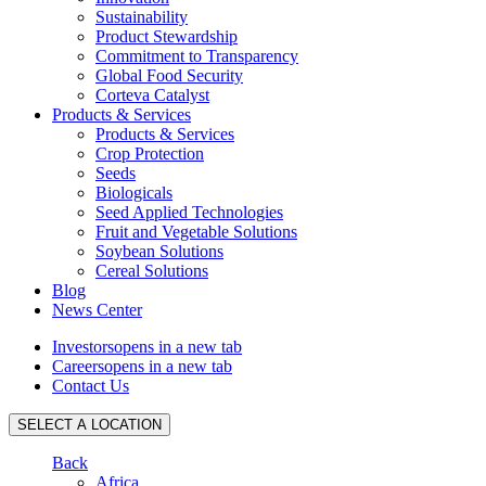
Sustainability
Product Stewardship
Commitment to Transparency
Global Food Security
Corteva Catalyst
Products & Services
Products & Services
Crop Protection
Seeds
Biologicals
Seed Applied Technologies
Fruit and Vegetable Solutions
Soybean Solutions
Cereal Solutions
Blog
News Center
Investors
opens in a new tab
Careers
opens in a new tab
Contact Us
SELECT A LOCATION
Back
Africa