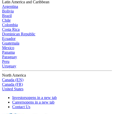
Latin America and Caribbean
Argentina
Bolivia
Brazil
Chile
Colombia
Costa Rica
Dominican Republic
Ecuador
Guatemala
Mexico
Panama
Paraguay
Peru
Uruguay
North America
Canada (EN)
Canada (FR)
United States
Investors
opens in a new tab
Careers
opens in a new tab
Contact Us