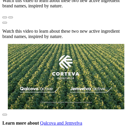
Watch this video to learn about these two new active ingredient
brand names, inspired by nature.
Watch this video to learn about these two new active ingredient
brand names, inspired by nature.
Learn more about
Qalcova and Jemvelva