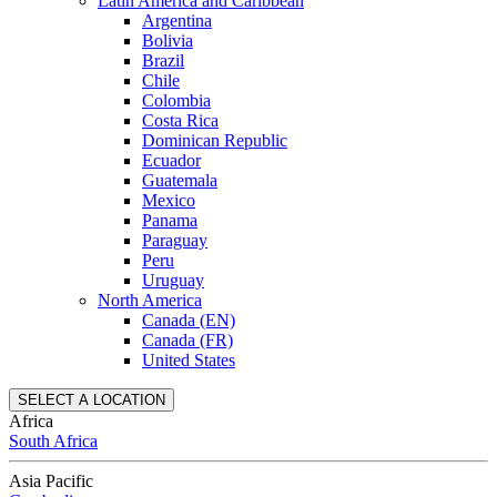
Latin America and Caribbean
Argentina
Bolivia
Brazil
Chile
Colombia
Costa Rica
Dominican Republic
Ecuador
Guatemala
Mexico
Panama
Paraguay
Peru
Uruguay
North America
Canada (EN)
Canada (FR)
United States
SELECT A LOCATION
Africa
South Africa
Asia Pacific