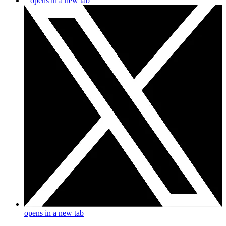
opens in a new tab
opens in a new tab