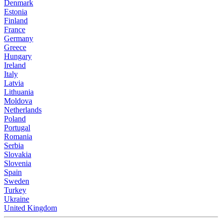
Denmark
Estonia
Finland
France
Germany
Greece
Hungary
Ireland
Italy
Latvia
Lithuania
Moldova
Netherlands
Poland
Portugal
Romania
Serbia
Slovakia
Slovenia
Spain
Sweden
Turkey
Ukraine
United Kingdom