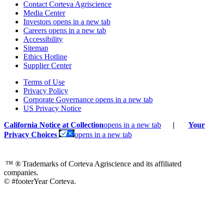
Contact Corteva Agriscience
Media Center
Investors
opens in a new tab
Careers
opens in a new tab
Accessibility
Sitemap
Ethics Hotline
Supplier Center
Terms of Use
Privacy Policy
Corporate Governance
opens in a new tab
US Privacy Notice
California Notice at Collection
opens in a new tab
|
Your
Privacy Choices
opens in a new tab
™ ®
Trademarks of Corteva Agriscience and its affiliated
companies.
© #footerYear Corteva.