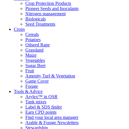
Crop Protection Products
Pioneer Seeds and Inoculants
Nitrogen management
Biologicals
Seed Treatments
Crops
Cereals
Potatoes
Oilseed Rape
Grassland
Maize
Vegetables
Sugar Beet
Fruit
Amenity Turf & Vegetation
Game Cover
Forage
Tools & Advice
Arylex™ in OSR
Tank mixes
Label & SDS finder
Earn CPD points
Find your local area manager
Arable & Forage Newsletters
Stewardship