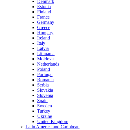
Denmark
Estonia
Finland
France
Germany
Greece
Hungary
Ireland
Italy
Latvia
Lithuania
Moldova
Netherlands
Poland
Portugal
Romania
Serbia
Slovakia
Slovenia
Spain
Sweden
Turkey
Ukraine
United Kingdom
Latin America and Caribbean