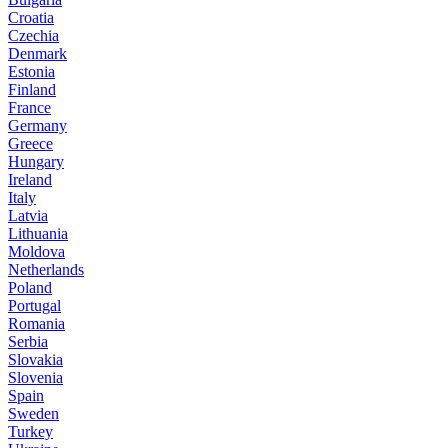
Croatia
Czechia
Denmark
Estonia
Finland
France
Germany
Greece
Hungary
Ireland
Italy
Latvia
Lithuania
Moldova
Netherlands
Poland
Portugal
Romania
Serbia
Slovakia
Slovenia
Spain
Sweden
Turkey