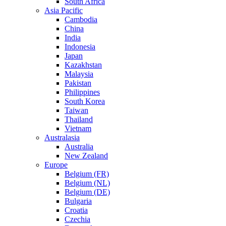
South Africa
Asia Pacific
Cambodia
China
India
Indonesia
Japan
Kazakhstan
Malaysia
Pakistan
Philippines
South Korea
Taiwan
Thailand
Vietnam
Australasia
Australia
New Zealand
Europe
Belgium (FR)
Belgium (NL)
Belgium (DE)
Bulgaria
Croatia
Czechia