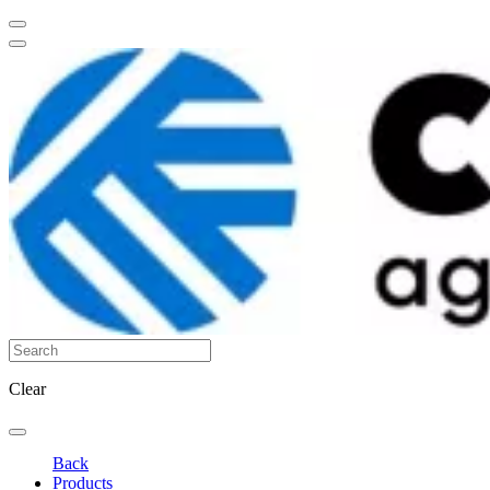
Clear
Back
Products