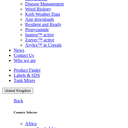
Disease Management
Weed Biology
Kerb Weather Data
App downloads
Resilient and Ready
Propyzamide
Inatreq™ active
Zorvec™ active
Arylex™ in Cereals
News
Contact Us
Who we are
Product Finder
Labels & SDS
Tank Mixes
United Kingdom
Back
Country Selector
Africa