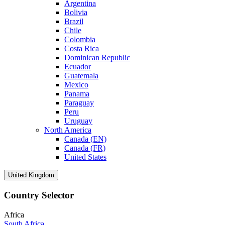
Argentina
Bolivia
Brazil
Chile
Colombia
Costa Rica
Dominican Republic
Ecuador
Guatemala
Mexico
Panama
Paraguay
Peru
Uruguay
North America
Canada (EN)
Canada (FR)
United States
United Kingdom
Country Selector
Africa
South Africa