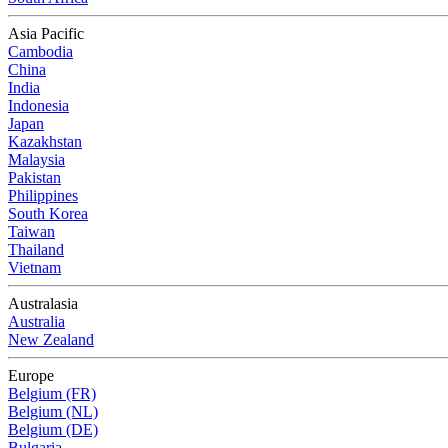
Asia Pacific
Cambodia
China
India
Indonesia
Japan
Kazakhstan
Malaysia
Pakistan
Philippines
South Korea
Taiwan
Thailand
Vietnam
Australasia
Australia
New Zealand
Europe
Belgium (FR)
Belgium (NL)
Belgium (DE)
Bulgaria