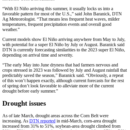
“With El Niño arriving this summer, it usually locks us into a
favorable pattern for most of the U.S.,” said John Baranick, DTN
Ag Meteorologist. “That means less frequent heat waves, milder
temperatures, frequent precipitation events and overall good
weather.”
Current models show El Niño arriving anywhere from May to July,
with potential for a super El Niño by July or August. Baranick said
DTN is currently forecasting similarities to the 2023 super El Niño,
depending on arrival time and severity.
“The early May into June dryness that had farmers nervous and
crops stressed in 2023 was followed by July and August rainfall that
predictably saved the season,” Baranick said. “Obviously, a repeat
of this won’t happen exactly, although current forecasts for the rest
of spring don’t look favorable to alleviate more of the current
drought before early summer.”
Drought issues
As of late March, drought areas across the Corn Belt were
increasing. As
DTN reported
in mid-March, corn-area drought
increased from 31% to 51%, soybean-area drought climbed from