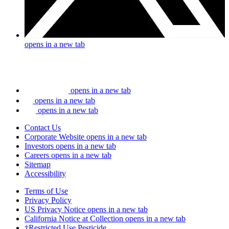
opens in a new tab
opens in a new tab
opens in a new tab
opens in a new tab
Contact Us
Corporate Website
opens in a new tab
Investors
opens in a new tab
Careers
opens in a new tab
Sitemap
Accessibility
Terms of Use
Privacy Policy
US Privacy Notice
opens in a new tab
California Notice at Collection
opens in a new tab
†Restricted Use Pesticide