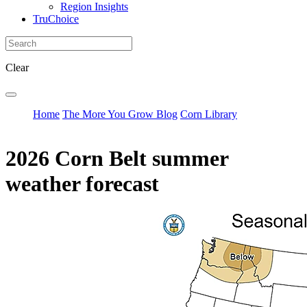
Region Insights
TruChoice
Clear
Home
The More You Grow Blog
Corn Library
2026 Corn Belt summer
weather forecast