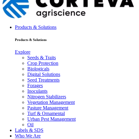
Products & Solutions
Products & Solutions
Explore
Seeds & Traits
Crop Protection
Biologicals
Digital Solutions
Seed Treatments
Forages
Inoculants
Nitrogen Stabilizers
Vegetation Management
Pasture Management
Turf & Ornamental
Urban Pest Management
Oil
Labels & SDS
Who We Are