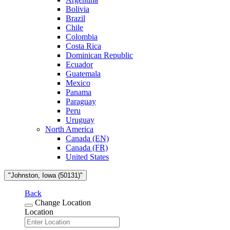
Bolivia
Brazil
Chile
Colombia
Costa Rica
Dominican Republic
Ecuador
Guatemala
Mexico
Panama
Paraguay
Peru
Uruguay
North America
Canada (EN)
Canada (FR)
United States
"Johnston, Iowa (50131)"
Back
Change Location
Location