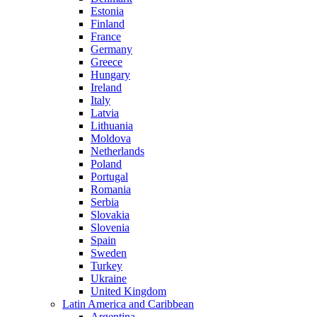
Estonia
Finland
France
Germany
Greece
Hungary
Ireland
Italy
Latvia
Lithuania
Moldova
Netherlands
Poland
Portugal
Romania
Serbia
Slovakia
Slovenia
Spain
Sweden
Turkey
Ukraine
United Kingdom
Latin America and Caribbean
Argentina