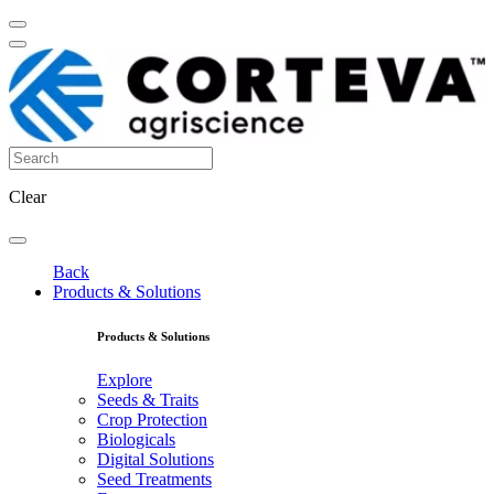
Clear
Back
Products & Solutions
Products & Solutions
Explore
Seeds & Traits
Crop Protection
Biologicals
Digital Solutions
Seed Treatments