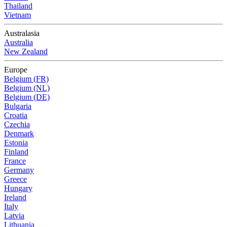
Thailand
Vietnam
Australasia
Australia
New Zealand
Europe
Belgium (FR)
Belgium (NL)
Belgium (DE)
Bulgaria
Croatia
Czechia
Denmark
Estonia
Finland
France
Germany
Greece
Hungary
Ireland
Italy
Latvia
Lithuania