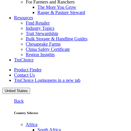
For Farmers and Ranchers
The More You Grow
Range & Pasture Steward
Resources
Find Retailer
Industry Topics
Trait Stewardship
Bulk Storage & Handling Guides
Chesapeake Farms
China Safety Certificate
Region Insights
TruChoice
Product Finder
Contact Us
TruChoice Login
opens in a new tab
United States
Back
Country Selector
Africa
South Africa