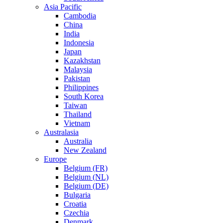
Asia Pacific
Cambodia
China
India
Indonesia
Japan
Kazakhstan
Malaysia
Pakistan
Philippines
South Korea
Taiwan
Thailand
Vietnam
Australasia
Australia
New Zealand
Europe
Belgium (FR)
Belgium (NL)
Belgium (DE)
Bulgaria
Croatia
Czechia
Denmark