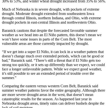
30% to 53%, and winter wheat drought increased from 35% to 56%.
Much of Nebraska is in severe drought, with pockets of extreme
drought. Moderate drought extended from southeastern Iowa
through central Illinois, northern Indiana, and Ohio, with extreme
drought pockets in east-central Illinois and northwestern Ohio.
Baranick cautions that despite the forecasted favorable summer
weather as we head into an El Niño pattern, this doesn’t mean we
won’t have some issues in parts of the Corn Belt. The most
vulnerable areas are those currently impacted by drought.
“If we get into a super El Niño, it can lock in a weather pattern that
doesn’t change much over extended periods, which can be good or
bad,” Baranick said. “There’s still a threat that if El Niño gets too
strong too quickly, or it sets up differently than we expect, we could
face a longer unfavorable pattern. While we expect good weather,
it’s still possible to see an extended period of trouble over the
summer.”
Comparing the eastern versus western Corn Belt, Baranick said
summer weather patterns favor the entire geography. Although there
are more severe drought areas in the west, that doesn’t mean
catastrophic results for the season. As happened last year in
Nebraska drought areas, timely rains can deliver bushels despite the
lack of soil moisture.