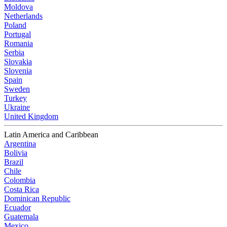
Moldova
Netherlands
Poland
Portugal
Romania
Serbia
Slovakia
Slovenia
Spain
Sweden
Turkey
Ukraine
United Kingdom
Latin America and Caribbean
Argentina
Bolivia
Brazil
Chile
Colombia
Costa Rica
Dominican Republic
Ecuador
Guatemala
Mexico