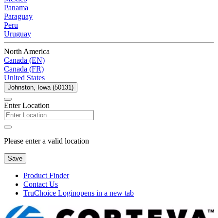
Panama
Paraguay
Peru
Uruguay
North America
Canada (EN)
Canada (FR)
United States
Johnston, Iowa (50131)
Enter Location
Please enter a valid location
Save
Product Finder
Contact Us
TruChoice Login
opens in a new tab