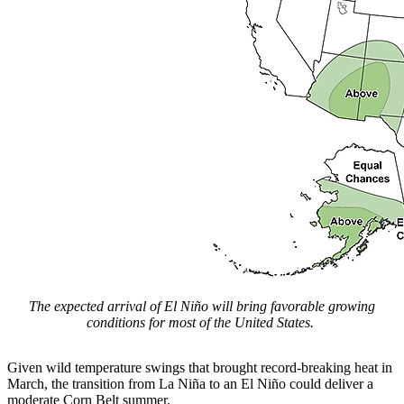
The expected arrival of El Niño will bring favorable growing
conditions for most of the United States.
Given wild temperature swings that brought record-breaking heat in
March, the transition from La Niña to an El Niño could deliver a
moderate Corn Belt summer.