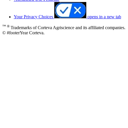
Your Privacy Choices
opens in a new tab
™ ®
Trademarks of Corteva Agriscience and its affiliated companies.
© #footerYear Corteva.