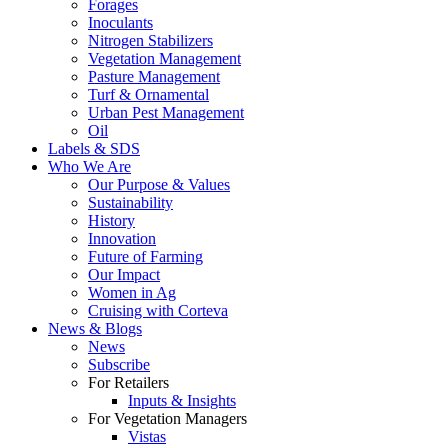
Forages
Inoculants
Nitrogen Stabilizers
Vegetation Management
Pasture Management
Turf & Ornamental
Urban Pest Management
Oil
Labels & SDS
Who We Are
Our Purpose & Values
Sustainability
History
Innovation
Future of Farming
Our Impact
Women in Ag
Cruising with Corteva
News & Blogs
News
Subscribe
For Retailers
Inputs & Insights
For Vegetation Managers
Vistas