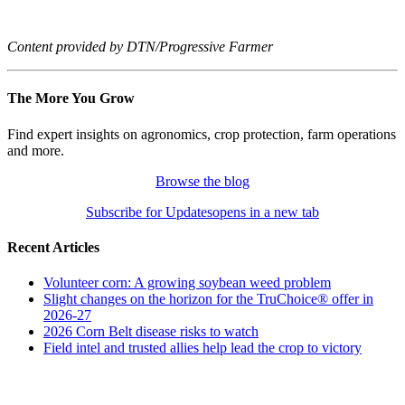
Content provided by DTN/Progressive Farmer
The More You Grow
Find expert insights on agronomics, crop protection, farm operations
and more.
Browse the blog
Subscribe for Updates
opens in a new tab
Recent Articles
Volunteer corn: A growing soybean weed problem
Slight changes on the horizon for the TruChoice® offer in
2026-27
2026 Corn Belt disease risks to watch
Field intel and trusted allies help lead the crop to victory