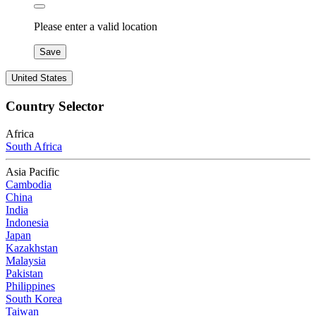
Please enter a valid location
Save
United States
Country Selector
Africa
South Africa
Asia Pacific
Cambodia
China
India
Indonesia
Japan
Kazakhstan
Malaysia
Pakistan
Philippines
South Korea
Taiwan