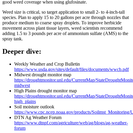
good weed coverage when using glufosinate.
Weed size is critical, so target application to small 2- to 4-inch-tall
species. Plan to apply 15 to 20 gallons per acre through nozzles that
produce medium to coarse spray droplets. To improve herbicide
movement across plant tissue layers, weed scientists recommend
adding 1.5 to 3 pounds per acre of ammonium sulfate (AMS) to the
spray tank.
Deeper dive:
Weekly Weather and Crop Bulletin
https://www.usda.gov/sites/default/files/documents/wwcb.pdf
Midwest drought monitor map
https://droughtmonitor.unl.edu/CurrentMap/StateDroughtMonit
midwest
High Plains drought monitor map
https://droughtmonitor.unl.edu/CurrentMap/StateDroughtMonit
high_plains
Soil moisture outlook
https://www.cpc.ncep.noaa.gov/products/Soilmst_Monitoring/U
DTN Ag Weather Forum
https://www.dtnpf.com/agriculture/web/ag/blogs/ag-weather-
forum