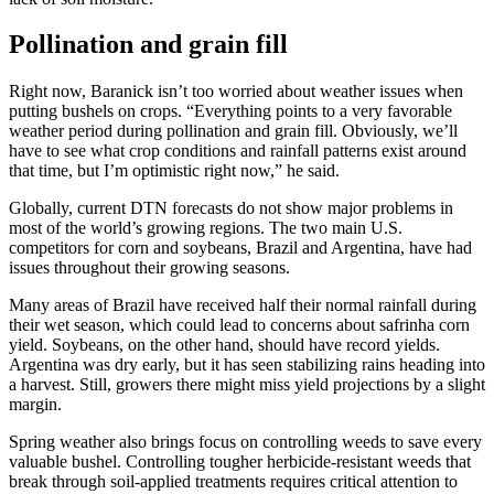
Pollination and grain fill
Right now, Baranick isn’t too worried about weather issues when
putting bushels on crops. “Everything points to a very favorable
weather period during pollination and grain fill. Obviously, we’ll
have to see what crop conditions and rainfall patterns exist around
that time, but I’m optimistic right now,” he said.
Globally, current DTN forecasts do not show major problems in
most of the world’s growing regions. The two main U.S.
competitors for corn and soybeans, Brazil and Argentina, have had
issues throughout their growing seasons.
Many areas of Brazil have received half their normal rainfall during
their wet season, which could lead to concerns about safrinha corn
yield. Soybeans, on the other hand, should have record yields.
Argentina was dry early, but it has seen stabilizing rains heading into
a harvest. Still, growers there might miss yield projections by a slight
margin.
Spring weather also brings focus on controlling weeds to save every
valuable bushel. Controlling tougher herbicide-resistant weeds that
break through soil-applied treatments requires critical attention to