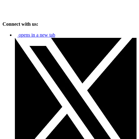
Connect with us:
opens in a new tab