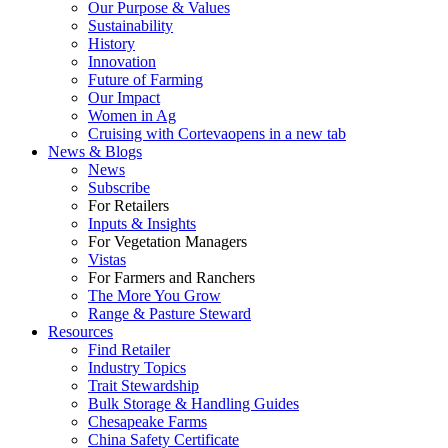
Our Purpose & Values
Sustainability
History
Innovation
Future of Farming
Our Impact
Women in Ag
Cruising with Corteva
opens in a new tab
News & Blogs
News
Subscribe
For Retailers
Inputs & Insights
For Vegetation Managers
Vistas
For Farmers and Ranchers
The More You Grow
Range & Pasture Steward
Resources
Find Retailer
Industry Topics
Trait Stewardship
Bulk Storage & Handling Guides
Chesapeake Farms
China Safety Certificate