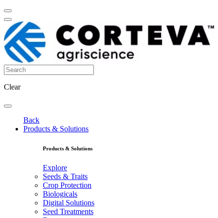
Clear
Back
Products & Solutions
Products & Solutions
Explore
Seeds & Traits
Crop Protection
Biologicals
Digital Solutions
Seed Treatments