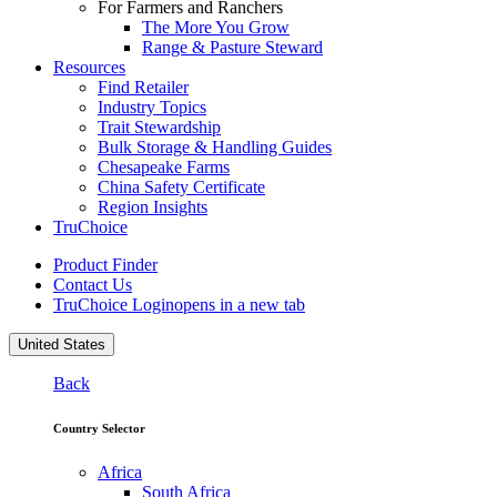
For Farmers and Ranchers
The More You Grow
Range & Pasture Steward
Resources
Find Retailer
Industry Topics
Trait Stewardship
Bulk Storage & Handling Guides
Chesapeake Farms
China Safety Certificate
Region Insights
TruChoice
Product Finder
Contact Us
TruChoice Login
opens in a new tab
United States
Back
Country Selector
Africa
South Africa