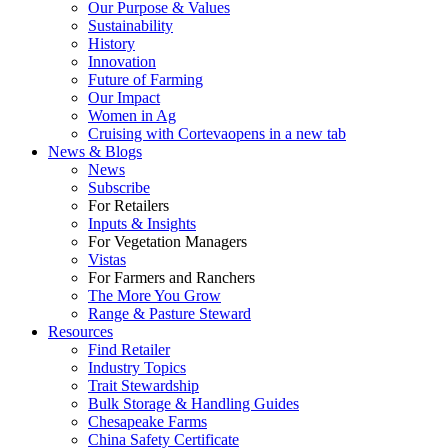
Our Purpose & Values
Sustainability
History
Innovation
Future of Farming
Our Impact
Women in Ag
Cruising with Corteva
opens in a new tab
News & Blogs
News
Subscribe
For Retailers
Inputs & Insights
For Vegetation Managers
Vistas
For Farmers and Ranchers
The More You Grow
Range & Pasture Steward
Resources
Find Retailer
Industry Topics
Trait Stewardship
Bulk Storage & Handling Guides
Chesapeake Farms
China Safety Certificate