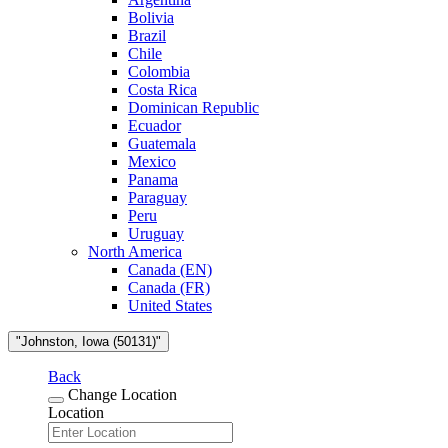
Bolivia
Brazil
Chile
Colombia
Costa Rica
Dominican Republic
Ecuador
Guatemala
Mexico
Panama
Paraguay
Peru
Uruguay
North America
Canada (EN)
Canada (FR)
United States
"Johnston, Iowa (50131)"
Back
Change Location
Location