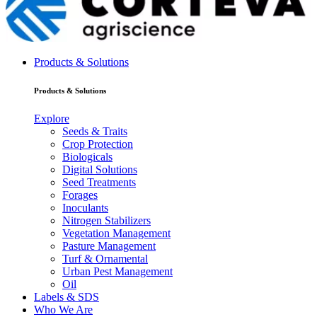
Products & Solutions
Products & Solutions
Explore
Seeds & Traits
Crop Protection
Biologicals
Digital Solutions
Seed Treatments
Forages
Inoculants
Nitrogen Stabilizers
Vegetation Management
Pasture Management
Turf & Ornamental
Urban Pest Management
Oil
Labels & SDS
Who We Are