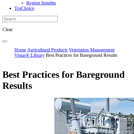
Region Insights
TruChoice
Clear
Home
Agricultural Products
Vegetation Management
Vistas® Library
Best Practices for Bareground Results
Best Practices for Bareground
Results