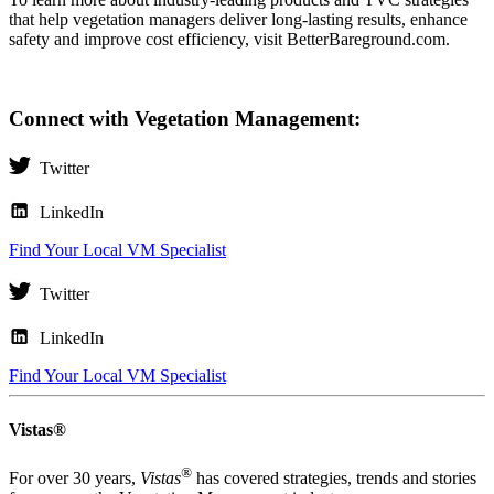
that help vegetation managers deliver long-lasting results, enhance
safety and improve cost efficiency, visit
BetterBareground.com
.
Connect with Vegetation Management:
Twitter
LinkedIn
Find Your Local VM Specialist
Twitter
LinkedIn
Find Your Local VM Specialist
Vistas®
®
For over 30 years,
Vistas
has covered strategies, trends and stories