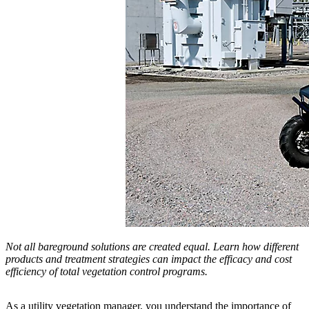
Not all bareground solutions are created equal. Learn how different
products and treatment strategies can impact the efficacy and cost
efficiency of total vegetation control programs.
As a utility vegetation manager, you understand the importance of