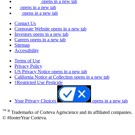
opens in a new tab
opens in a new tab
opens in a new tab
Contact Us
Corporate Website
opens in a new tab
Investors
opens in a new tab
Careers
opens in a new tab
Sitemap
Accessibility
Terms of Use
Privacy Policy
US Privacy Notice
opens in a new tab
California Notice at Collection
opens in a new tab
†Restricted Use Pesticide
Your Privacy Choices
opens in a new tab
™ ®
Trademarks of Corteva Agriscience and its affiliated companies.
© #footerYear Corteva.