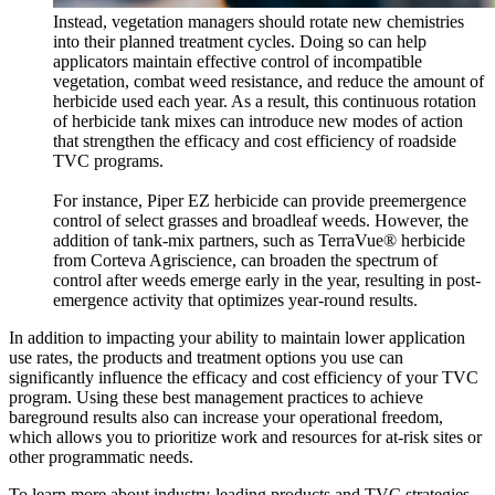
Instead, vegetation managers should rotate new chemistries
into their planned treatment cycles. Doing so can help
applicators maintain effective control of incompatible
vegetation, combat weed resistance, and reduce the amount of
herbicide used each year. As a result, this continuous rotation
of herbicide tank mixes can introduce new modes of action
that strengthen the efficacy and cost efficiency of roadside
TVC programs.
For instance, Piper EZ herbicide can provide preemergence
control of select grasses and broadleaf weeds. However, the
addition of tank-mix partners, such as
TerraVue® herbicide
from Corteva Agriscience, can broaden the spectrum of
control after weeds emerge early in the year, resulting in post-
emergence activity that optimizes year-round results.
In addition to impacting your ability to maintain lower application
use rates, the products and treatment options you use can
significantly influence the efficacy and cost efficiency of your TVC
program. Using these best management practices to achieve
bareground results also can increase your operational freedom,
which allows you to prioritize work and resources for at-risk sites or
other programmatic needs.
To learn more about industry-leading products and TVC strategies