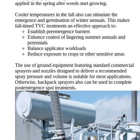
applied in the spring after weeds start growing.
Cooler temperatures in the fall also can stimulate the
emergence and germination of winter annuals. This makes
fall-timed TVC treatments an effective approach to:
Establish preemergence barriers
Enhance control of lingering summer annuals and
perennials
Balance applicator workloads
Reduce exposure to crops or other sensitive areas
The use of ground equipment featuring standard commercial
sprayers and nozzles designed to deliver a recommended
spray pressure and volume is suitable for most applications.
Otherwise, backpack sprayers also can be used to complete
postemergence spot treatments.