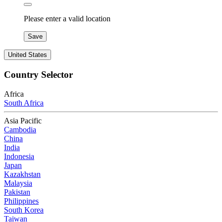
Please enter a valid location
Save
United States
Country Selector
Africa
South Africa
Asia Pacific
Cambodia
China
India
Indonesia
Japan
Kazakhstan
Malaysia
Pakistan
Philippines
South Korea
Taiwan