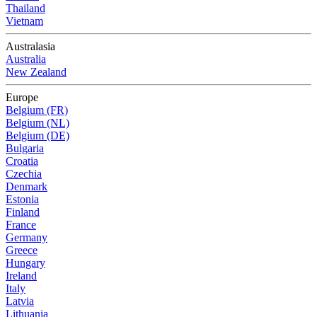
Thailand
Vietnam
Australasia
Australia
New Zealand
Europe
Belgium (FR)
Belgium (NL)
Belgium (DE)
Bulgaria
Croatia
Czechia
Denmark
Estonia
Finland
France
Germany
Greece
Hungary
Ireland
Italy
Latvia
Lithuania