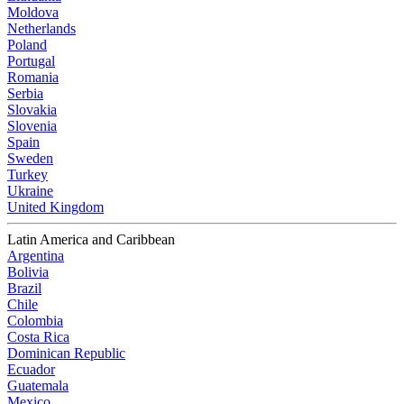
Moldova
Netherlands
Poland
Portugal
Romania
Serbia
Slovakia
Slovenia
Spain
Sweden
Turkey
Ukraine
United Kingdom
Latin America and Caribbean
Argentina
Bolivia
Brazil
Chile
Colombia
Costa Rica
Dominican Republic
Ecuador
Guatemala
Mexico