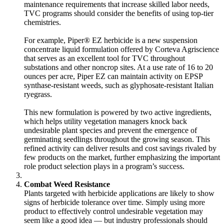
maintenance requirements that increase skilled labor needs,
TVC programs should consider the benefits of using top-tier
chemistries.
For example, Piper® EZ herbicide is a new suspension
concentrate liquid formulation offered by Corteva Agriscience
that serves as an
excellent tool for TVC
throughout
substations and other noncrop sites. At a use rate of 16 to 20
ounces per acre, Piper EZ can maintain activity on EPSP
synthase-resistant weeds, such as glyphosate-resistant Italian
ryegrass.
This new formulation is powered by two active ingredients,
which helps utility vegetation managers knock back
undesirable plant species and prevent the emergence of
germinating seedlings throughout the growing season. This
refined activity can deliver results and cost savings rivaled by
few products on the market, further emphasizing the important
role product selection plays in a program’s success.
Combat Weed Resistance
Plants targeted with herbicide applications are likely to show
signs of herbicide tolerance over time. Simply using more
product to effectively control undesirable vegetation may
seem like a good idea — but industry professionals should