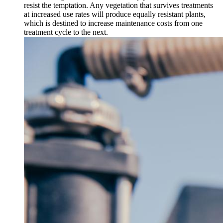
resist the temptation. Any vegetation that survives treatments
at increased use rates will produce equally resistant plants,
which is destined to increase maintenance costs from one
treatment cycle to the next.