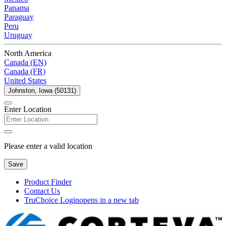
Panama
Paraguay
Peru
Uruguay
North America
Canada (EN)
Canada (FR)
United States
Johnston, Iowa (50131)
Enter Location
Please enter a valid location
Save
Product Finder
Contact Us
TruChoice Login
opens in a new tab