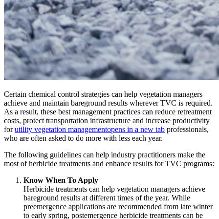
Certain chemical control strategies can help vegetation managers
achieve and maintain bareground results wherever TVC is required.
As a result, these best management practices can reduce retreatment
costs, protect transportation infrastructure and increase productivity
for
utility vegetation management
opens in a new tab
professionals,
who are often asked to do more with less each year.
The following guidelines can help industry practitioners make the
most of herbicide treatments and enhance results for TVC programs:
Know When To Apply
Herbicide treatments can help vegetation managers achieve
bareground results at different times of the year. While
preemergence applications are recommended from late winter
to early spring, postemergence herbicide treatments can be