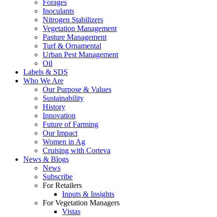
Forages
Inoculants
Nitrogen Stabilizers
Vegetation Management
Pasture Management
Turf & Ornamental
Urban Pest Management
Oil
Labels & SDS
Who We Are
Our Purpose & Values
Sustainability
History
Innovation
Future of Farming
Our Impact
Women in Ag
Cruising with Corteva
News & Blogs
News
Subscribe
For Retailers
Inputs & Insights
For Vegetation Managers
Vistas