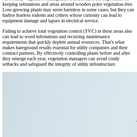
keeping substations and areas around wooden poles vegetation-free.
Low-growing plants may seem harmless in some cases, but they can
harbor fearless rodents and critters whose curiosity can lead to
equipment damage and lapses in electrical service.
Failing to achieve total vegetation control (TVC) in these areas also
can lead to weed infestations and recurring maintenance
requirements that quickly deplete annual resources. That’s what
makes bareground results essential for utility companies and their
contract partners. By effectively controlling plants before and after
they emerge each year, vegetation managers can avoid costly
setbacks and safeguard the integrity of utility infrastructure.