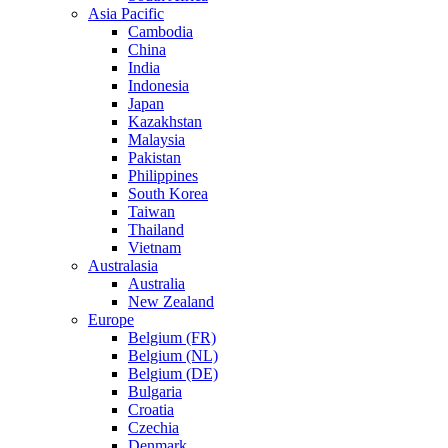
Asia Pacific
Cambodia
China
India
Indonesia
Japan
Kazakhstan
Malaysia
Pakistan
Philippines
South Korea
Taiwan
Thailand
Vietnam
Australasia
Australia
New Zealand
Europe
Belgium (FR)
Belgium (NL)
Belgium (DE)
Bulgaria
Croatia
Czechia
Denmark