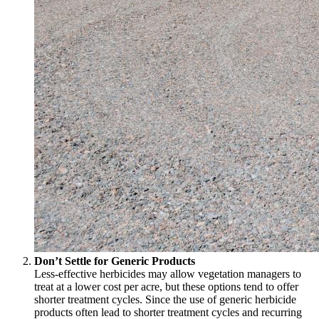
Don’t Settle for Generic Products
Less-effective herbicides may allow vegetation managers to
treat at a lower cost per acre, but these options tend to offer
shorter treatment cycles. Since the use of generic herbicide
products often lead to shorter treatment cycles and recurring