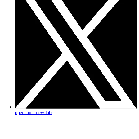
opens in a new tab