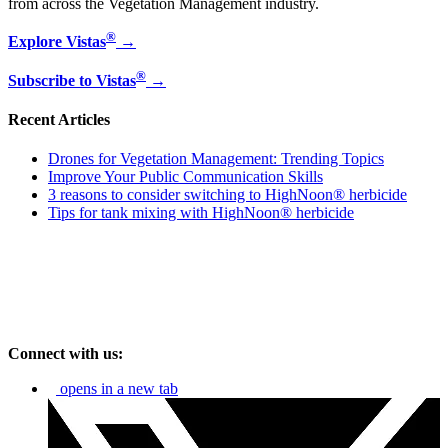
from across the Vegetation Management industry.
®
Explore Vistas
→
®
Subscribe to Vistas
→
Recent Articles
Drones for Vegetation Management: Trending Topics
Improve Your Public Communication Skills
3 reasons to consider switching to HighNoon® herbicide
Tips for tank mixing with HighNoon® herbicide
Connect with us:
opens in a new tab