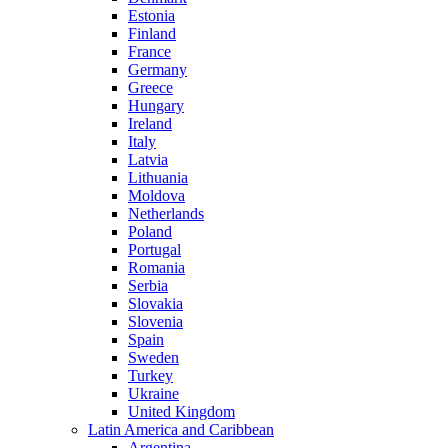
Estonia
Finland
France
Germany
Greece
Hungary
Ireland
Italy
Latvia
Lithuania
Moldova
Netherlands
Poland
Portugal
Romania
Serbia
Slovakia
Slovenia
Spain
Sweden
Turkey
Ukraine
United Kingdom
Latin America and Caribbean
Argentina