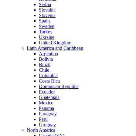
Serbia
Slovakia
Slovenia
Spain
Sweden
Turkey
Ukraine
United Kingdom
Latin America and Caribbean
Argentina
Bolivia
Brazil
Chile
Colombia
Costa Rica
Dominican Republic
Ecuador
Guatemala
Mexico
Panama
Paraguay
Peru
Uruguay
North America
Canada (EN)