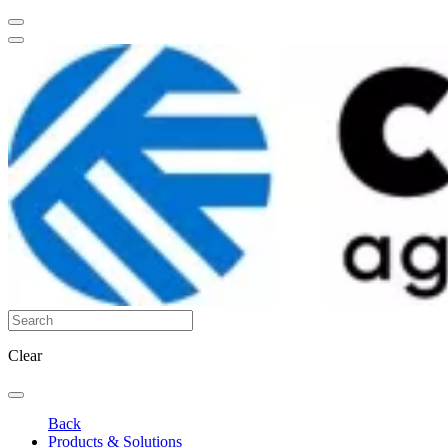
Clear
Back
Products & Solutions