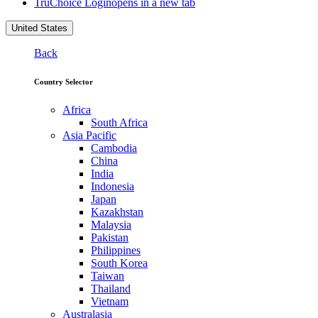
TruChoice Login
opens in a new tab
United States
Back
Country Selector
Africa
South Africa
Asia Pacific
Cambodia
China
India
Indonesia
Japan
Kazakhstan
Malaysia
Pakistan
Philippines
South Korea
Taiwan
Thailand
Vietnam
Australasia