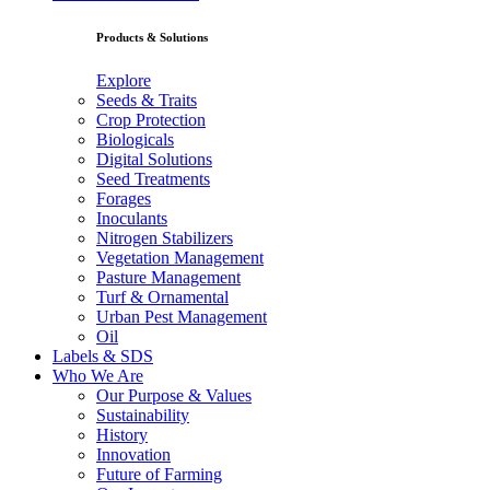
Products & Solutions
Explore
Seeds & Traits
Crop Protection
Biologicals
Digital Solutions
Seed Treatments
Forages
Inoculants
Nitrogen Stabilizers
Vegetation Management
Pasture Management
Turf & Ornamental
Urban Pest Management
Oil
Labels & SDS
Who We Are
Our Purpose & Values
Sustainability
History
Innovation
Future of Farming