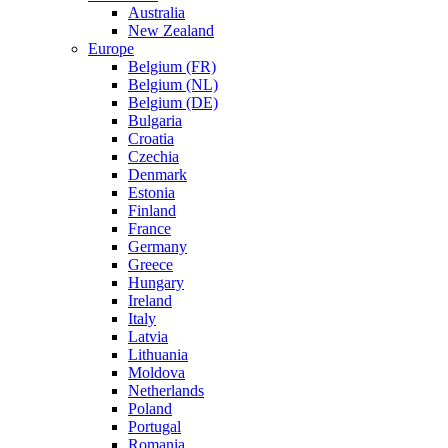
Australia
New Zealand
Europe
Belgium (FR)
Belgium (NL)
Belgium (DE)
Bulgaria
Croatia
Czechia
Denmark
Estonia
Finland
France
Germany
Greece
Hungary
Ireland
Italy
Latvia
Lithuania
Moldova
Netherlands
Poland
Portugal
Romania