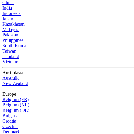
China
India
Indonesia
Japan
Kazakhstan
Malaysia
Pakistan
Philippines
South Korea
Taiwan
Thailand
Vietnam
Australasia
Australia
New Zealand
Europe
Belgium (FR)
Belgium (NL)
Belgium (DE)
Bulgaria
Croatia
Czechia
Denmark