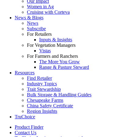
Our Impact
Women in Ag
Cruising with Corteva
News & Blogs
News
Subscribe
For Retailers
Inputs & Insights
For Vegetation Managers
Vistas
For Farmers and Ranchers
The More You Grow
Range & Pasture Steward
Resources
Find Retailer
Industry Topics
Trait Stewardship
Bulk Storage & Handling Guides
Chesapeake Farms
China Safety Certificate
Region Insights
TruChoice
Product Finder
Contact Us