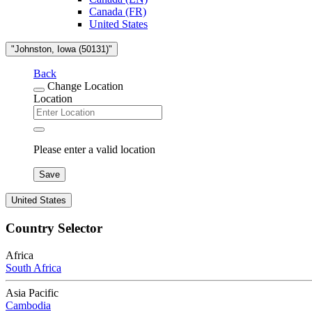
Canada (FR)
United States
"Johnston, Iowa (50131)"
Back
Change Location
Location
Please enter a valid location
Save
United States
Country Selector
Africa
South Africa
Asia Pacific
Cambodia