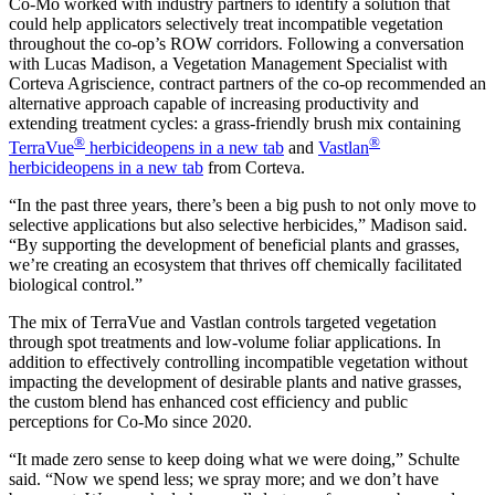
Co-Mo worked with industry partners to identify a solution that
could help applicators selectively treat incompatible vegetation
throughout the co-op’s ROW corridors. Following a conversation
with Lucas Madison, a Vegetation Management Specialist with
Corteva Agriscience, contract partners of the co-op recommended an
alternative approach capable of increasing productivity and
extending treatment cycles: a grass-friendly brush mix containing
®
®
TerraVue
herbicide
opens in a new tab
and
Vastlan
herbicide
opens in a new tab
from Corteva.
“In the past three years, there’s been a big push to not only move to
selective applications but also selective herbicides,” Madison said.
“By supporting the development of beneficial plants and grasses,
we’re creating an ecosystem that thrives off chemically facilitated
biological control.”
The mix of TerraVue and Vastlan controls targeted vegetation
through spot treatments and low-volume foliar applications. In
addition to effectively controlling incompatible vegetation without
impacting the development of desirable plants and native grasses,
the custom blend has enhanced cost efficiency and public
perceptions for Co-Mo since 2020.
“It made zero sense to keep doing what we were doing,” Schulte
said. “Now we spend less; we spray more; and we don’t have