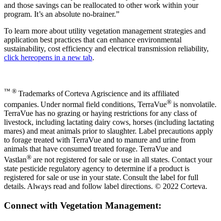
and those savings can be reallocated to other work within your
program. It’s an absolute no-brainer.”
To learn more about utility vegetation management strategies and
application best practices that can enhance environmental
sustainability, cost efficiency and electrical transmission reliability,
click here
opens in a new tab
.
™ ®
Trademarks of Corteva Agriscience and its affiliated
®
companies. Under normal field conditions, TerraVue
is nonvolatile.
TerraVue has no grazing or haying restrictions for any class of
livestock, including lactating dairy cows, horses (including lactating
mares) and meat animals prior to slaughter. Label precautions apply
to forage treated with TerraVue and to manure and urine from
animals that have consumed treated forage. TerraVue and
®
Vastlan
are not registered for sale or use in all states. Contact your
state pesticide regulatory agency to determine if a product is
registered for sale or use in your state. Consult the label for full
details. Always read and follow label directions. © 2022 Corteva.
Connect with Vegetation Management: