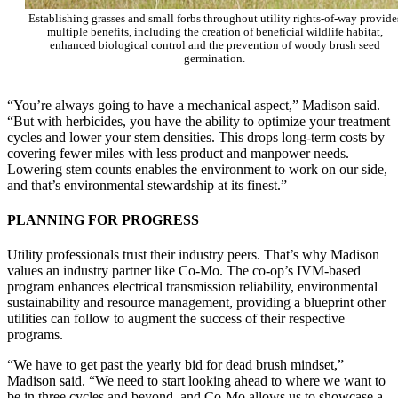
Establishing grasses and small forbs throughout utility rights-of-way provide
multiple benefits, including the creation of beneficial wildlife habitat,
enhanced biological control and the prevention of woody brush seed
germination.
“You’re always going to have a mechanical aspect,” Madison said.
“But with herbicides, you have the ability to optimize your treatment
cycles and lower your stem densities. This drops long-term costs by
covering fewer miles with less product and manpower needs.
Lowering stem counts enables the environment to work on our side,
and that’s environmental stewardship at its finest.”
PLANNING FOR PROGRESS
Utility professionals trust their industry peers. That’s why Madison
values an industry partner like Co-Mo. The co-op’s IVM-based
program enhances electrical transmission reliability, environmental
sustainability and resource management, providing a blueprint other
utilities can follow to augment the success of their respective
programs.
“We have to get past the yearly bid for dead brush mindset,”
Madison said. “We need to start looking ahead to where we want to
be in three cycles and beyond, and Co-Mo allows us to showcase a