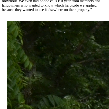
brownout. We even had phone calls last year from members and
landowners who wanted to know which herbicide we applied
because they wanted to use it elsewhere on their property.”