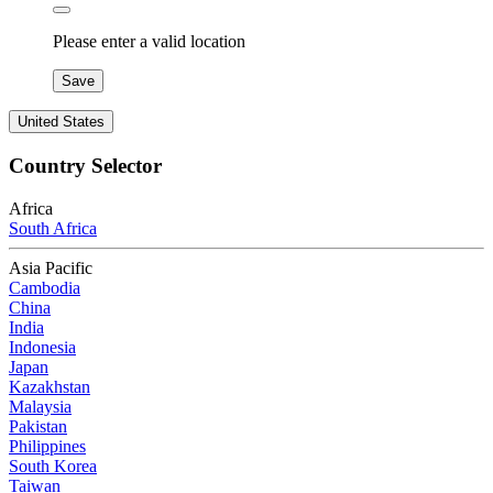
Please enter a valid location
Save
United States
Country Selector
Africa
South Africa
Asia Pacific
Cambodia
China
India
Indonesia
Japan
Kazakhstan
Malaysia
Pakistan
Philippines
South Korea
Taiwan