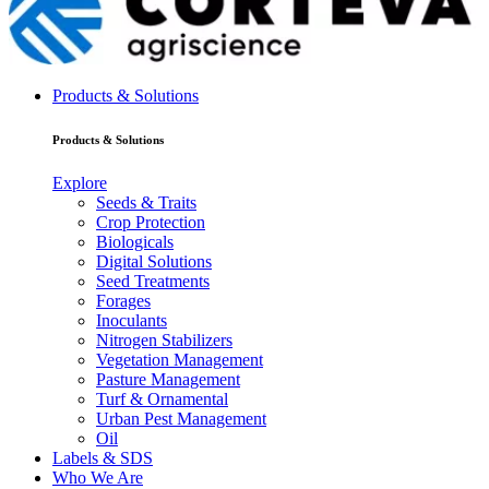
Products & Solutions
Products & Solutions
Explore
Seeds & Traits
Crop Protection
Biologicals
Digital Solutions
Seed Treatments
Forages
Inoculants
Nitrogen Stabilizers
Vegetation Management
Pasture Management
Turf & Ornamental
Urban Pest Management
Oil
Labels & SDS
Who We Are