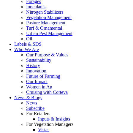
Forages
Inoculants
Nitrogen Stabilizers
Vegetation Management
Pasture Management
Turf & Ornamental
Urban Pest Management
Oil
Labels & SDS
Who We Are
Our Purpose & Values
Sustainability
History
Innovation
Future of Farming
Our Impact
Women in Ag
Cruising with Corteva
News & Blogs
News
Subscribe
For Retailers
Inputs & Insights
For Vegetation Managers
Vistas