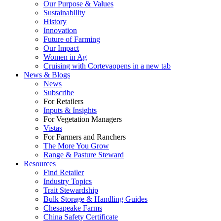
Our Purpose & Values
Sustainability
History
Innovation
Future of Farming
Our Impact
Women in Ag
Cruising with Corteva
opens in a new tab
News & Blogs
News
Subscribe
For Retailers
Inputs & Insights
For Vegetation Managers
Vistas
For Farmers and Ranchers
The More You Grow
Range & Pasture Steward
Resources
Find Retailer
Industry Topics
Trait Stewardship
Bulk Storage & Handling Guides
Chesapeake Farms
China Safety Certificate