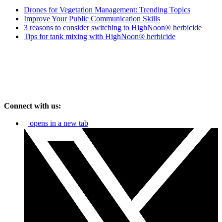
Drones for Vegetation Management: Trending Topics
Improve Your Public Communication Skills
3 reasons to consider switching to HighNoon® herbicide
Tips for tank mixing with HighNoon® herbicide
Connect with us:
opens in a new tab