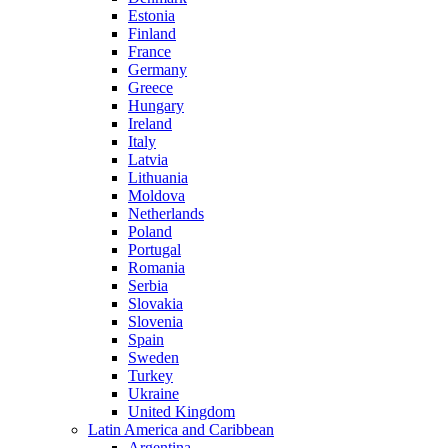
Estonia
Finland
France
Germany
Greece
Hungary
Ireland
Italy
Latvia
Lithuania
Moldova
Netherlands
Poland
Portugal
Romania
Serbia
Slovakia
Slovenia
Spain
Sweden
Turkey
Ukraine
United Kingdom
Latin America and Caribbean
Argentina