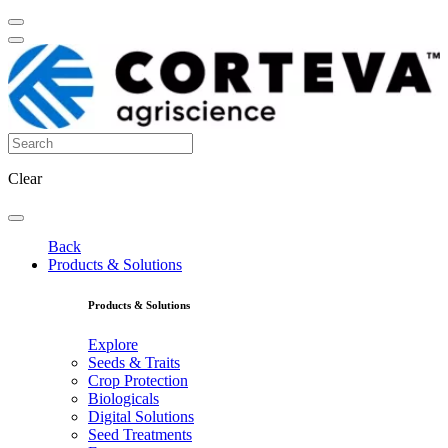
Clear
Back
Products & Solutions
Products & Solutions
Explore
Seeds & Traits
Crop Protection
Biologicals
Digital Solutions
Seed Treatments