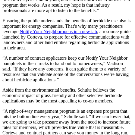
program that works. As a result, my hope is that industry
professionals are more apt to listen to the benefits.”
Ensuring the public understands the benefits of herbicide use also is
important for energy companies. That’s why many practitioners
leverage
Notify Your Neighbor
opens in a new tab
, a resource guide
launched by Corteva, to prepare for effective communications with
landowners and other land entities regarding herbicide applications
in their area.
“A number of contract applicators keep our Notify Your Neighbor
pamphlets in their trucks to hand out to homeowners,” Madison
said. “If they have any concerns, it can guide them to a variety of
resources that can validate some of the conversations we’re having
about herbicide applications.”
Aside from the environmental benefits, Schulte believes the
economic impact of grass-friendly and other selective herbicide
applications may be the most appealing to co-op members.
“A right-of-way management program is an expense program that
hits the bottom line every year,” Schulte said. “If we can lower that,
we are going to take pressure away from the need to increase future
rates for members, which provides true value that is measurable.
Corteva and contract partners can save you money in the long run,