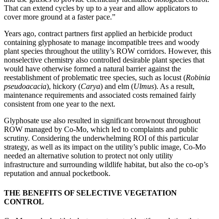
That can extend cycles by up to a year and allow applicators to
cover more ground at a faster pace.”
Years ago, contract partners first applied an herbicide product
containing glyphosate to manage incompatible trees and woody
plant species throughout the utility’s ROW corridors. However, this
nonselective chemistry also controlled desirable plant species that
would have otherwise formed a natural barrier against the
reestablishment of problematic tree species, such as locust (
Robinia
pseudoacacia
), hickory (
Carya
) and elm (
Ulmus
). As a result,
maintenance requirements and associated costs remained fairly
consistent from one year to the next.
Glyphosate use also resulted in significant brownout throughout
ROW managed by Co-Mo, which led to complaints and public
scrutiny. Considering the underwhelming ROI of this particular
strategy, as well as its impact on the utility’s public image, Co-Mo
needed an alternative solution to protect not only utility
infrastructure and surrounding wildlife habitat, but also the co-op’s
reputation and annual pocketbook.
THE BENEFITS OF SELECTIVE VEGETATION
CONTROL