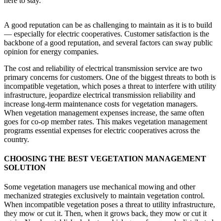
here to stay.
A good reputation can be as challenging to maintain as it is to build
— especially for electric cooperatives. Customer satisfaction is the
backbone of a good reputation, and several factors can sway public
opinion for energy companies.
The cost and reliability of electrical transmission service are two
primary concerns for customers. One of the biggest threats to both is
incompatible vegetation, which poses a threat to interfere with utility
infrastructure, jeopardize electrical transmission reliability and
increase long-term maintenance costs for vegetation managers.
When vegetation management expenses increase, the same often
goes for co-op member rates. This makes vegetation management
programs essential expenses for electric cooperatives across the
country.
CHOOSING THE BEST VEGETATION MANAGEMENT
SOLUTION
Some vegetation managers use mechanical mowing and other
mechanized strategies exclusively to maintain vegetation control.
When incompatible vegetation poses a threat to utility infrastructure,
they mow or cut it. Then, when it grows back, they mow or cut it