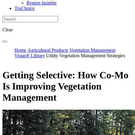
Region Insights
TruChoice
Clear
Home
Agricultural Products
Vegetation Management
Vistas® Library
Utility Vegetation Management Strategies
Getting Selective: How Co-Mo
Is Improving Vegetation
Management