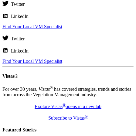
Twitter
LinkedIn
Find Your Local VM Specialist
Twitter
LinkedIn
Find Your Local VM Specialist
Vistas®
®
For over 30 years,
Vistas
has covered strategies, trends and stories
from across the Vegetation Management industry.
®
Explore Vistas
opens in a new tab
®
Subscribe to Vistas
Featured Stories