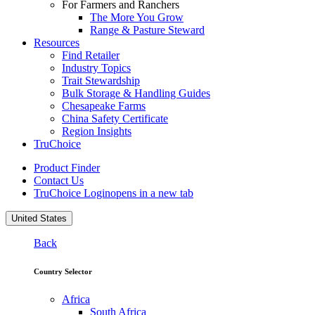
For Farmers and Ranchers
The More You Grow
Range & Pasture Steward
Resources
Find Retailer
Industry Topics
Trait Stewardship
Bulk Storage & Handling Guides
Chesapeake Farms
China Safety Certificate
Region Insights
TruChoice
Product Finder
Contact Us
TruChoice Login
opens in a new tab
United States
Back
Country Selector
Africa
South Africa