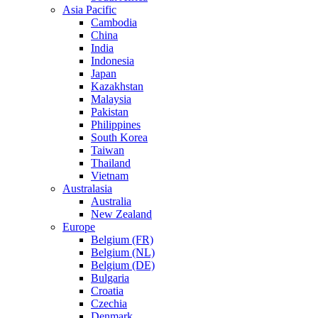
Asia Pacific
Cambodia
China
India
Indonesia
Japan
Kazakhstan
Malaysia
Pakistan
Philippines
South Korea
Taiwan
Thailand
Vietnam
Australasia
Australia
New Zealand
Europe
Belgium (FR)
Belgium (NL)
Belgium (DE)
Bulgaria
Croatia
Czechia
Denmark