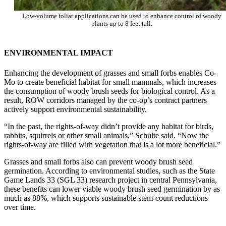
Low-volume foliar applications can be used to enhance control of woody
plants up to 8 feet tall.
ENVIRONMENTAL IMPACT
Enhancing the development of grasses and small forbs enables Co-
Mo to create beneficial habitat for small mammals, which increases
the consumption of woody brush seeds for biological control. As a
result, ROW corridors managed by the co-op’s contract partners
actively support environmental sustainability.
“In the past, the rights-of-way didn’t provide any habitat for birds,
rabbits, squirrels or other small animals,” Schulte said. “Now the
rights-of-way are filled with vegetation that is a lot more beneficial.”
Grasses and small forbs also can prevent woody brush seed
germination. According to environmental studies, such as the State
Game Lands 33 (SGL 33) research project in central Pennsylvania,
these benefits can lower viable woody brush seed germination by as
much as 88%, which supports sustainable stem-count reductions
over time.