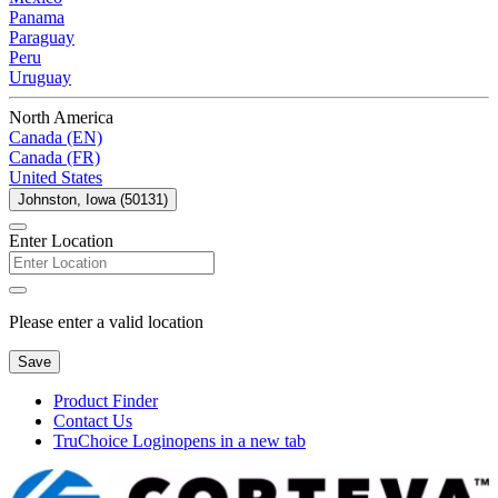
Panama
Paraguay
Peru
Uruguay
North America
Canada (EN)
Canada (FR)
United States
Johnston, Iowa (50131)
Enter Location
Please enter a valid location
Save
Product Finder
Contact Us
TruChoice Login
opens in a new tab