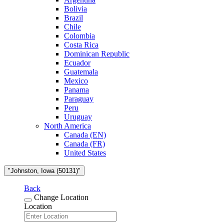
Bolivia
Brazil
Chile
Colombia
Costa Rica
Dominican Republic
Ecuador
Guatemala
Mexico
Panama
Paraguay
Peru
Uruguay
North America
Canada (EN)
Canada (FR)
United States
"Johnston, Iowa (50131)"
Back
Change Location
Location