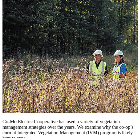
Co-Mo Electric Cooperative has used a variety of vegetation
management strategies over the years. We examine why the co-op’s
current Integrated Vegetation Management (IVM) program is likely