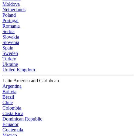
Moldova
Netherlands
Poland
Portugal
Romania
Serbia
Slovakia
Slovenia
Spain
Sweden
Turkey
Ukraine
United Kingdom
Latin America and Caribbean
Argentina
Bolivia
Brazil
Chile
Colombia
Costa Rica
Dominican Republic
Ecuador
Guatemala
Mexico