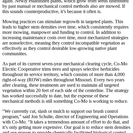
again. Newly established plants, which grow from seeds distributed
by past manual or mechanical control methods also are mowed. If
this sounds counterproductive, it’s because it often is.
Mowing practices can stimulate regrowth in targeted plants. This
leads to higher stem densities over time, which consistently requires
more mowing, manpower and funding to control. In addition to
increasing maintenance costs over time, most mechanized strategies
are nonselective, meaning they control incompatible vegetation as
effectively as they control desirable low-growing native plant
communities.
As part of its current seven-year mechanical clearing cycle, Co-Mo
Electric Cooperative trims trees and sprays selective herbicides
throughout its service territory, which consists of more than 4,000
right-of-way (ROW) miles throughout Missouri. Every two years
after clearing, these treatments are used to maintain all targeted
vegetation within 20 feet of each side of the centerline. The strategy
has worked successfully to date, but the expense of these
mechanical methods is still something Co-Mo is working to reduce.
“We currently cut, slash or mulch to support our brush control
program,” said Jon Schulte, director of Engineering and Operations
with Co-Mo. “It takes a tremendous amount of effort to do that, and
it’s only getting more expensive. Our goal is to reduce stem densities
and use grasses to provide chemically facilitated biological control.