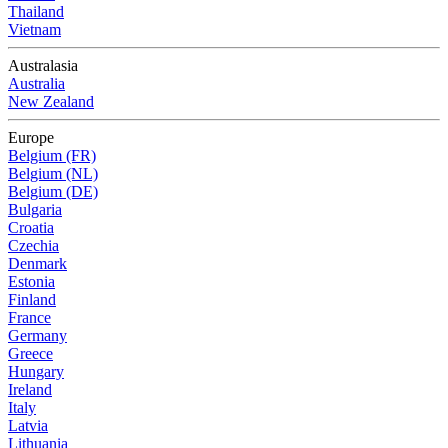
Thailand
Vietnam
Australasia
Australia
New Zealand
Europe
Belgium (FR)
Belgium (NL)
Belgium (DE)
Bulgaria
Croatia
Czechia
Denmark
Estonia
Finland
France
Germany
Greece
Hungary
Ireland
Italy
Latvia
Lithuania