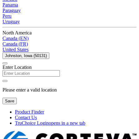
Panama
Paraguay
Peru
Uruguay
North America
Canada (EN)
Canada (FR)
United States
Johnston, Iowa (50131)
Enter Location
Please enter a valid location
Save
Product Finder
Contact Us
TruChoice Login
opens in a new tab