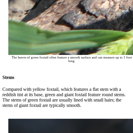
The leaves of green foxtail often feature a smooth surface and can measure up to 1 foot
long.
Stems
Compared with yellow foxtail, which features a flat stem with a
reddish tint at its base, green and giant foxtail feature round stems.
The stems of green foxtail are usually lined with small hairs; the
stems of giant foxtail are typically smooth.