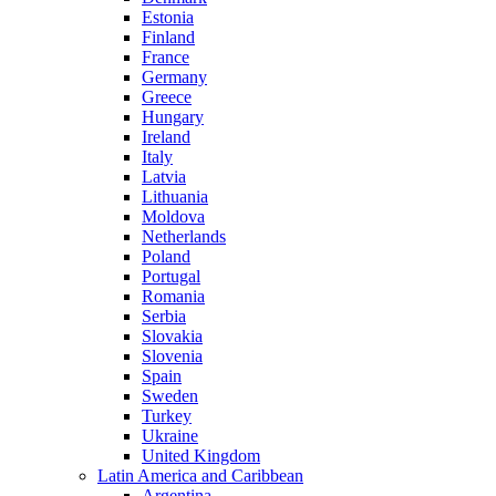
Estonia
Finland
France
Germany
Greece
Hungary
Ireland
Italy
Latvia
Lithuania
Moldova
Netherlands
Poland
Portugal
Romania
Serbia
Slovakia
Slovenia
Spain
Sweden
Turkey
Ukraine
United Kingdom
Latin America and Caribbean
Argentina