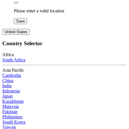
Please enter a valid location
Save
United States
Country Selector
Africa
South Africa
Asia Pacific
Cambodia
China
India
Indonesia
Japan
Kazakhstan
Malaysia
Pakistan
Philippines
South Korea
Taiwan