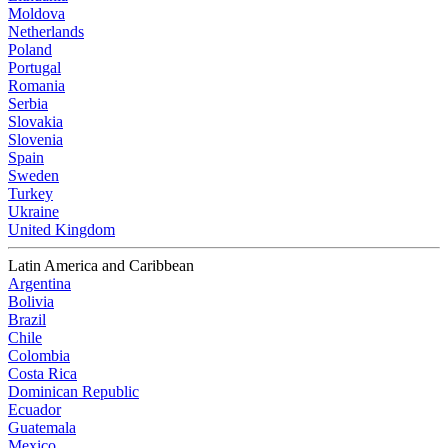
Moldova
Netherlands
Poland
Portugal
Romania
Serbia
Slovakia
Slovenia
Spain
Sweden
Turkey
Ukraine
United Kingdom
Latin America and Caribbean
Argentina
Bolivia
Brazil
Chile
Colombia
Costa Rica
Dominican Republic
Ecuador
Guatemala
Mexico