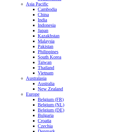
Asia Pacific
Cambodia
China
India
Indonesia
Japan
Kazakhstan
Malaysia
Pakistan
Philippines
South Korea
Taiwan
Thailand
Vietnam
Australasia
Australia
New Zealand
Europe
Belgium (FR)
Belgium (NL)
Belgium (DE)
Bulgaria
Croatia
Czechia
Denmark