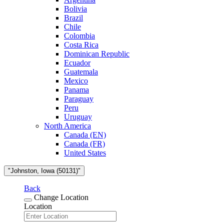
Bolivia
Brazil
Chile
Colombia
Costa Rica
Dominican Republic
Ecuador
Guatemala
Mexico
Panama
Paraguay
Peru
Uruguay
North America
Canada (EN)
Canada (FR)
United States
"Johnston, Iowa (50131)"
Back
Change Location
Location