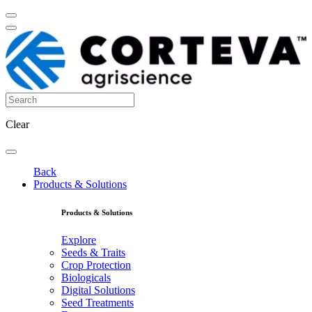
Clear
Back
Products & Solutions
Products & Solutions
Explore
Seeds & Traits
Crop Protection
Biologicals
Digital Solutions
Seed Treatments