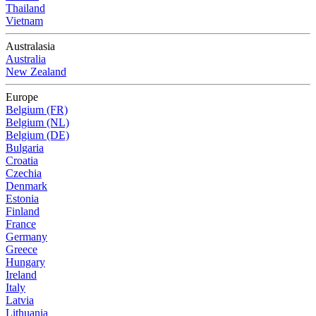
Thailand
Vietnam
Australasia
Australia
New Zealand
Europe
Belgium (FR)
Belgium (NL)
Belgium (DE)
Bulgaria
Croatia
Czechia
Denmark
Estonia
Finland
France
Germany
Greece
Hungary
Ireland
Italy
Latvia
Lithuania