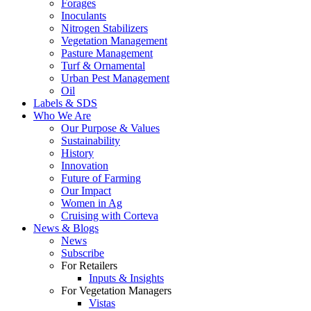
Forages
Inoculants
Nitrogen Stabilizers
Vegetation Management
Pasture Management
Turf & Ornamental
Urban Pest Management
Oil
Labels & SDS
Who We Are
Our Purpose & Values
Sustainability
History
Innovation
Future of Farming
Our Impact
Women in Ag
Cruising with Corteva
News & Blogs
News
Subscribe
For Retailers
Inputs & Insights
For Vegetation Managers
Vistas