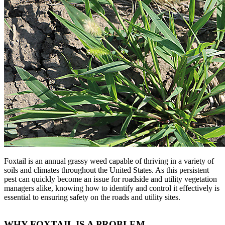
Foxtail is an annual grassy weed capable of thriving in a variety of
soils and climates throughout the United States. As this persistent
pest can quickly become an issue for roadside and utility vegetation
managers alike, knowing how to identify and control it effectively is
essential to ensuring safety on the roads and utility sites.
WHY FOXTAIL IS A PROBLEM