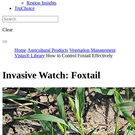
Region Insights
TruChoice
Clear
Home
Agricultural Products
Vegetation Management
Vistas® Library
How to Control Foxtail Effectively
Invasive Watch: Foxtail