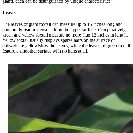
giant), each can be distinguished by unique characteristics:
Leaves
The leaves of giant foxtail can measure up to 15 inches long and
commonly feature dense hair on the upper surface. Comparatively,
green and yellow foxtail measure no more than 12 inches in length.
Yellow foxtail usually displays sparse hairs on the surface of
cobweblike yellowish-white leaves, while the leaves of green foxtail
feature a smoother surface with no hairs at all.