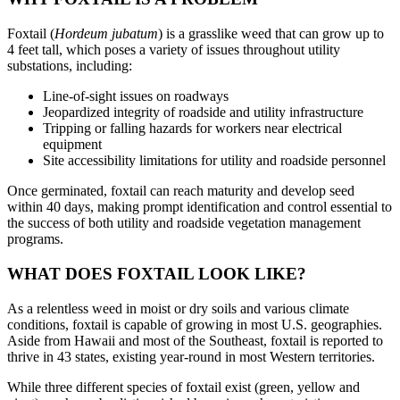
Foxtail (
Hordeum jubatum
) is a grasslike weed that can grow up to
4 feet tall, which poses a variety of issues throughout utility
substations, including:
Line-of-sight issues on roadways
Jeopardized integrity of roadside and utility infrastructure
Tripping or falling hazards for workers near electrical
equipment
Site accessibility limitations for utility and roadside personnel
Once germinated, foxtail can reach maturity and develop seed
within 40 days, making prompt identification and control essential to
the success of both utility and roadside vegetation management
programs.
WHAT DOES FOXTAIL LOOK LIKE?
As a relentless weed in moist or dry soils and various climate
conditions, foxtail is capable of growing in most U.S. geographies.
Aside from Hawaii and most of the Southeast, foxtail is reported to
thrive in 43 states, existing year-round in most Western territories.
While three different species of foxtail exist (green, yellow and