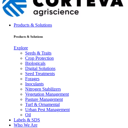
Products & Solutions
Products & Solutions
Explore
Seeds & Traits
Crop Protection
Biologicals
Digital Solutions
Seed Treatments
Forages
Inoculants
Nitrogen Stabilizers
Vegetation Management
Pasture Management
Turf & Ornamental
Urban Pest Management
Oil
Labels & SDS
Who We Are