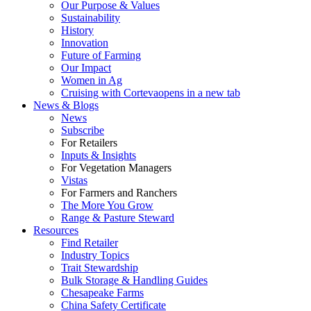
Our Purpose & Values
Sustainability
History
Innovation
Future of Farming
Our Impact
Women in Ag
Cruising with Corteva
opens in a new tab
News & Blogs
News
Subscribe
For Retailers
Inputs & Insights
For Vegetation Managers
Vistas
For Farmers and Ranchers
The More You Grow
Range & Pasture Steward
Resources
Find Retailer
Industry Topics
Trait Stewardship
Bulk Storage & Handling Guides
Chesapeake Farms
China Safety Certificate