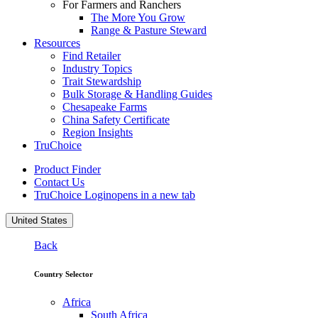
For Farmers and Ranchers
The More You Grow
Range & Pasture Steward
Resources
Find Retailer
Industry Topics
Trait Stewardship
Bulk Storage & Handling Guides
Chesapeake Farms
China Safety Certificate
Region Insights
TruChoice
Product Finder
Contact Us
TruChoice Login
opens in a new tab
United States
Back
Country Selector
Africa
South Africa