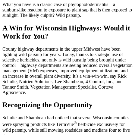
What you have is a classic case of phytophotodermatitis – a
sunburn-like reaction to exposure to plant sap that is then exposed to
sunlight. The likely culprit? Wild parsnip.
A Win for Wisconsin Highways: Would it
Work for You?
County highway departments in the upper Midwest have been
fighting wild parsnip for years. Today, thanks to strategic use of
selective herbicides, not only is wild parsnip being brought under
control – highway departments are seeing reduced overall vegetation
management (VM) expenses, improved equipment utilization, and
an increase in overall plant diversity. It’s a win-win-win, say Rick
Schulte, Nutrien Solutions; Lee Shambeau, 4 Control, Inc.; and
Tanner Smith, Vegetation Management Specialist, Corteva
Agriscience.
Recognizing the Opportunity
Schulte and Shambeau had noticed that several Wisconsin counties
®
were spraying products like TerraVue
herbicide exclusively for
wild parsnip, while still mowing roadsides and medians four to five