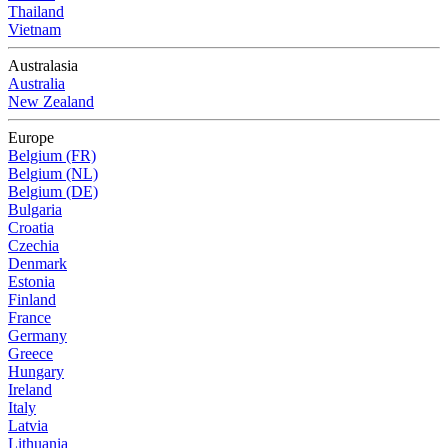
Thailand
Vietnam
Australasia
Australia
New Zealand
Europe
Belgium (FR)
Belgium (NL)
Belgium (DE)
Bulgaria
Croatia
Czechia
Denmark
Estonia
Finland
France
Germany
Greece
Hungary
Ireland
Italy
Latvia
Lithuania