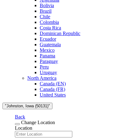
Bolivia
Brazil
Chile
Colombia
Costa Rica
Dominican Republic
Ecuador
Guatemala
Mexico
Panama
Paraguay
Peru
Uruguay
North America
Canada (EN)
Canada (FR)
United States
"Johnston, Iowa (50131)"
Back
Change Location
Location