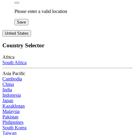
Please enter a valid location
Save
United States
Country Selector
Africa
South Africa
Asia Pacific
Cambodia
China
India
Indonesia
Japan
Kazakhstan
Malaysia
Pakistan
Philippines
South Korea
Taiwan