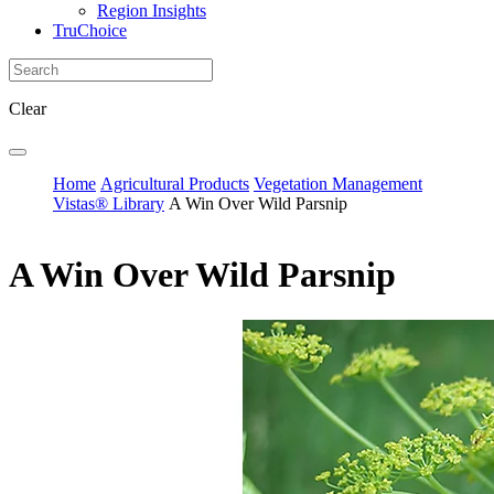
Region Insights
TruChoice
Clear
Home
Agricultural Products
Vegetation Management
Vistas® Library
A Win Over Wild Parsnip
A Win Over Wild Parsnip