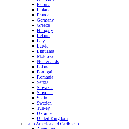
Estonia
Finland
France
Germany
Greece
Hungary
Ireland
Italy
Latvia
Lithuania
Moldova
Netherlands
Poland
Portugal
Romania
Serbia
Slovakia
Slovenia
Spain
Sweden
Turkey
Ukraine
United Kingdom
Latin America and Caribbean
Argentina