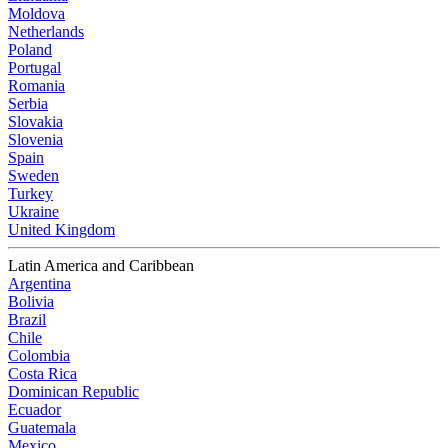
Moldova
Netherlands
Poland
Portugal
Romania
Serbia
Slovakia
Slovenia
Spain
Sweden
Turkey
Ukraine
United Kingdom
Latin America and Caribbean
Argentina
Bolivia
Brazil
Chile
Colombia
Costa Rica
Dominican Republic
Ecuador
Guatemala
Mexico