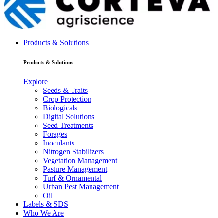
Products & Solutions
Products & Solutions
Explore
Seeds & Traits
Crop Protection
Biologicals
Digital Solutions
Seed Treatments
Forages
Inoculants
Nitrogen Stabilizers
Vegetation Management
Pasture Management
Turf & Ornamental
Urban Pest Management
Oil
Labels & SDS
Who We Are