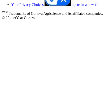
Your Privacy Choices
opens in a new tab
™ ®
Trademarks of Corteva Agriscience and its affiliated companies.
© #footerYear Corteva.