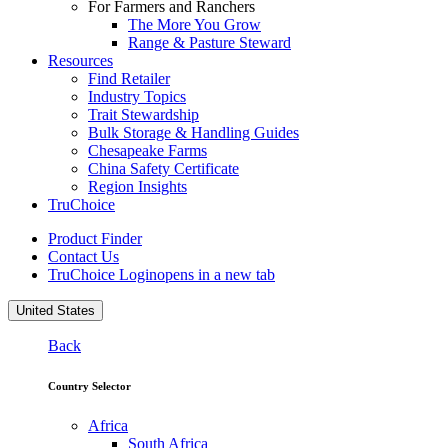
For Farmers and Ranchers
The More You Grow
Range & Pasture Steward
Resources
Find Retailer
Industry Topics
Trait Stewardship
Bulk Storage & Handling Guides
Chesapeake Farms
China Safety Certificate
Region Insights
TruChoice
Product Finder
Contact Us
TruChoice Login
opens in a new tab
United States
Back
Country Selector
Africa
South Africa