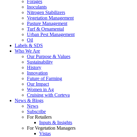
Forages
Inoculants
Nitrogen Stabilizers
Vegetation Management
Pasture Management
Turf & Ornamental
Urban Pest Management
Oil
Labels & SDS
Who We Are
Our Purpose & Values
Sustainability
History
Innovation
Future of Farming
Our Impact
Women in Ag
Cruising with Corteva
News & Blogs
News
Subscribe
For Retailers
Inputs & Insights
For Vegetation Managers
Vistas