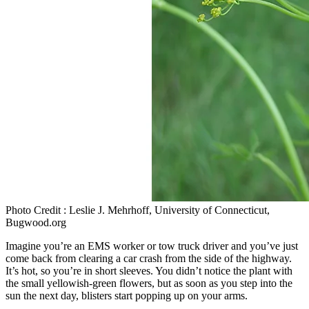
Photo Credit : Leslie J. Mehrhoff, University of Connecticut,
Bugwood.org
Imagine you’re an EMS worker or tow truck driver and you’ve just
come back from clearing a car crash from the side of the highway.
It’s hot, so you’re in short sleeves. You didn’t notice the plant with
the small yellowish-green flowers, but as soon as you step into the
sun the next day, blisters start popping up on your arms.