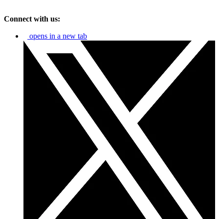
Connect with us:
opens in a new tab