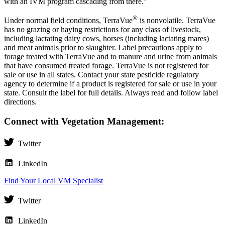
with an IVM program cascading from there.”
®
Under normal field conditions, TerraVue
is nonvolatile. TerraVue
has no grazing or haying restrictions for any class of livestock,
including lactating dairy cows, horses (including lactating mares)
and meat animals prior to slaughter. Label precautions apply to
forage treated with TerraVue and to manure and urine from animals
that have consumed treated forage. TerraVue is not registered for
sale or use in all states. Contact your state pesticide regulatory
agency to determine if a product is registered for sale or use in your
state. Consult the label for full details. Always read and follow label
directions.
Connect with Vegetation Management:
Twitter
LinkedIn
Find Your Local VM Specialist
Twitter
LinkedIn