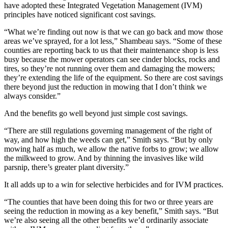
have adopted these Integrated Vegetation Management (IVM)
principles have noticed significant cost savings.
“What we’re finding out now is that we can go back and mow those
areas we’ve sprayed, for a lot less,” Shambeau says. “Some of these
counties are reporting back to us that their maintenance shop is less
busy because the mower operators can see cinder blocks, rocks and
tires, so they’re not running over them and damaging the mowers;
they’re extending the life of the equipment. So there are cost savings
there beyond just the reduction in mowing that I don’t think we
always consider.”
And the benefits go well beyond just simple cost savings.
“There are still regulations governing management of the right of
way, and how high the weeds can get,” Smith says. “But by only
mowing half as much, we allow the native forbs to grow; we allow
the milkweed to grow. And by thinning the invasives like wild
parsnip, there’s greater plant diversity.”
It all adds up to a win for selective herbicides and for IVM practices.
“The counties that have been doing this for two or three years are
seeing the reduction in mowing as a key benefit,” Smith says. “But
we’re also seeing all the other benefits we’d ordinarily associate