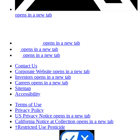
opens in a new tab
opens in a new tab
opens in a new tab
opens in a new tab
Contact Us
Corporate Website
opens in a new tab
Investors
opens in a new tab
Careers
opens in a new tab
Sitemap
Accessibility
Terms of Use
Privacy Policy
US Privacy Notice
opens in a new tab
California Notice at Collection
opens in a new tab
†Restricted Use Pesticide