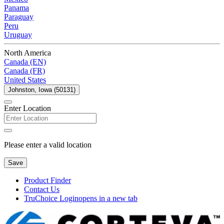
Panama
Paraguay
Peru
Uruguay
North America
Canada (EN)
Canada (FR)
United States
Johnston, Iowa (50131)
Enter Location
Please enter a valid location
Save
Product Finder
Contact Us
TruChoice Login
opens in a new tab