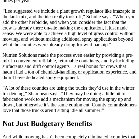
times per year.
“Lee suggested we include a plant growth regulator like imazapic in
the tank mix, and the idea really took off,” Schulte says. “When you
add the other herbicide, and when you consider the fact that the
crew is already there on-site making the application, it just made
sense. We were able to achieve a high level of grass control without
mowing, and without making additional spray applications beyond
what the counties were already doing for wild parsnip.”
Nutrien Solutions made the process even easier by providing a pre-
mix in convenient refillable, returnable containers, and by including
surfactants and drift control agents – a real bonus for crews that
hadn’t had a ton of chemical-handling or application experience, and
didn’t have dedicated spray equipment.
“A lot of these counties are using the trucks they’d use in the winter
for deicing,” Shambeau says. “They may be doing a little bit of
fabrication work to add a mechanism for moving the spray up and
down, but otherwise it’s the same equipment. County commissioners
love that those trucks aren’t sitting idle all summer!”
Not Just Budgetary Benefits
And while mowing hasn’t been completely eliminated, counties that