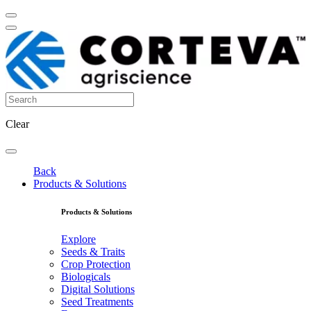
Clear
Back
Products & Solutions
Products & Solutions
Explore
Seeds & Traits
Crop Protection
Biologicals
Digital Solutions
Seed Treatments