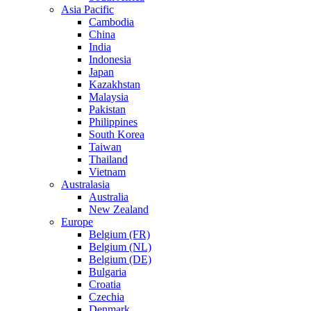
Asia Pacific
Cambodia
China
India
Indonesia
Japan
Kazakhstan
Malaysia
Pakistan
Philippines
South Korea
Taiwan
Thailand
Vietnam
Australasia
Australia
New Zealand
Europe
Belgium (FR)
Belgium (NL)
Belgium (DE)
Bulgaria
Croatia
Czechia
Denmark