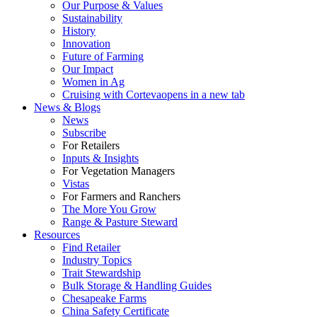
Our Purpose & Values
Sustainability
History
Innovation
Future of Farming
Our Impact
Women in Ag
Cruising with Corteva
opens in a new tab
News & Blogs
News
Subscribe
For Retailers
Inputs & Insights
For Vegetation Managers
Vistas
For Farmers and Ranchers
The More You Grow
Range & Pasture Steward
Resources
Find Retailer
Industry Topics
Trait Stewardship
Bulk Storage & Handling Guides
Chesapeake Farms
China Safety Certificate