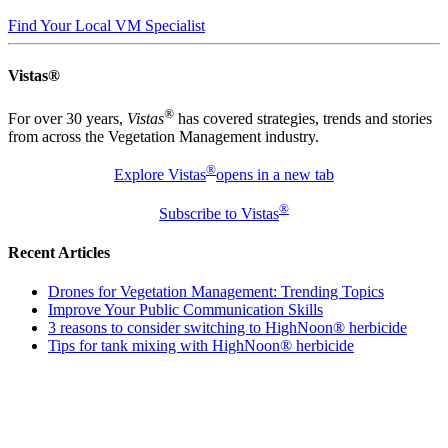
Find Your Local VM Specialist
Vistas®
®
For over 30 years,
Vistas
has covered strategies, trends and stories
from across the Vegetation Management industry.
®
Explore Vistas
opens in a new tab
®
Subscribe to Vistas
Recent Articles
Drones for Vegetation Management: Trending Topics
Improve Your Public Communication Skills
3 reasons to consider switching to HighNoon® herbicide
Tips for tank mixing with HighNoon® herbicide