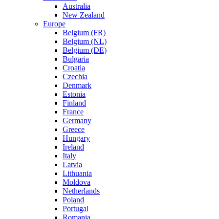
Australia
New Zealand
Europe
Belgium (FR)
Belgium (NL)
Belgium (DE)
Bulgaria
Croatia
Czechia
Denmark
Estonia
Finland
France
Germany
Greece
Hungary
Ireland
Italy
Latvia
Lithuania
Moldova
Netherlands
Poland
Portugal
Romania