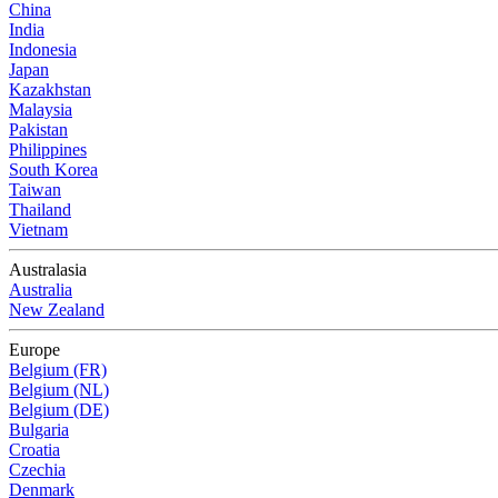
China
India
Indonesia
Japan
Kazakhstan
Malaysia
Pakistan
Philippines
South Korea
Taiwan
Thailand
Vietnam
Australasia
Australia
New Zealand
Europe
Belgium (FR)
Belgium (NL)
Belgium (DE)
Bulgaria
Croatia
Czechia
Denmark