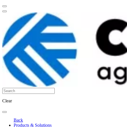
Clear
Back
Products & Solutions