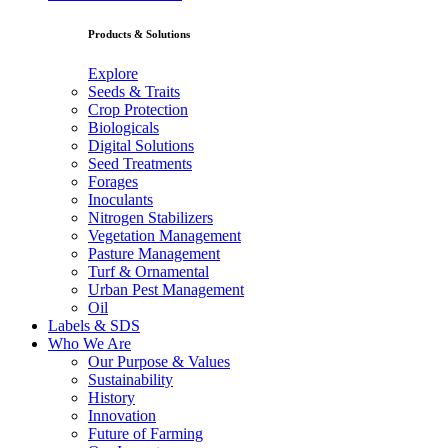
Products & Solutions
Explore
Seeds & Traits
Crop Protection
Biologicals
Digital Solutions
Seed Treatments
Forages
Inoculants
Nitrogen Stabilizers
Vegetation Management
Pasture Management
Turf & Ornamental
Urban Pest Management
Oil
Labels & SDS
Who We Are
Our Purpose & Values
Sustainability
History
Innovation
Future of Farming