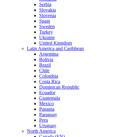
Serbia
Slovakia
Slovenia
Spain
Sweden
Turkey
Ukraine
United Kingdom
Latin America and Caribbean
Argentina
Bolivia
Brazil
Chile
Colombia
Costa Rica
Dominican Republic
Ecuador
Guatemala
Mexico
Panama
Paraguay
Peru
Uruguay
North America
Canada (EN)