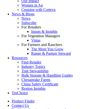
Our Impact
Women in Ag
Cruising with Corteva
News & Blogs
News
Subscribe
For Retailers
Inputs & Insights
For Vegetation Managers
Vistas
For Farmers and Ranchers
The More You Grow
Range & Pasture Steward
Resources
Find Retailer
Industry Topics
Trait Stewardship
Bulk Storage & Handling Guides
Chesapeake Farms
China Safety Certificate
Region Insights
TruChoice
Product Finder
Contact Us