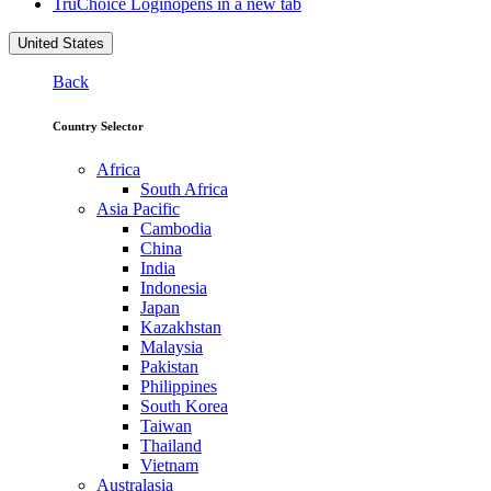
TruChoice Login
opens in a new tab
United States
Back
Country Selector
Africa
South Africa
Asia Pacific
Cambodia
China
India
Indonesia
Japan
Kazakhstan
Malaysia
Pakistan
Philippines
South Korea
Taiwan
Thailand
Vietnam
Australasia