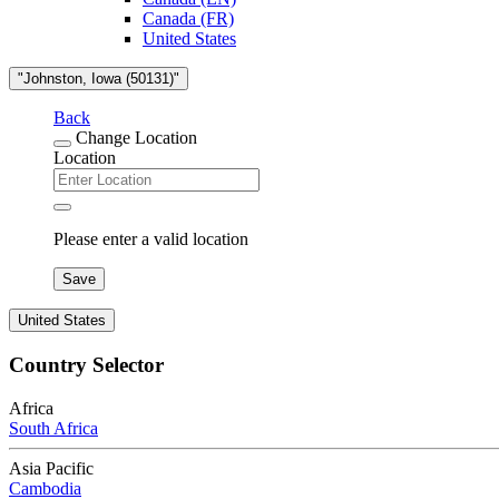
Canada (FR)
United States
"Johnston, Iowa (50131)"
Back
Change Location
Location
Please enter a valid location
Save
United States
Country Selector
Africa
South Africa
Asia Pacific
Cambodia