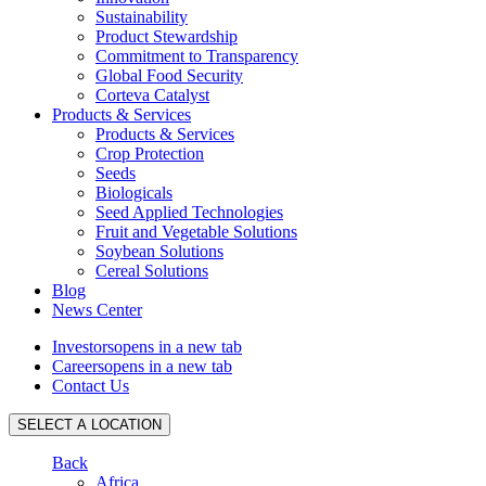
Sustainability
Product Stewardship
Commitment to Transparency
Global Food Security
Corteva Catalyst
Products & Services
Products & Services
Crop Protection
Seeds
Biologicals
Seed Applied Technologies
Fruit and Vegetable Solutions
Soybean Solutions
Cereal Solutions
Blog
News Center
Investors
opens in a new tab
Careers
opens in a new tab
Contact Us
SELECT A LOCATION
Back
Africa