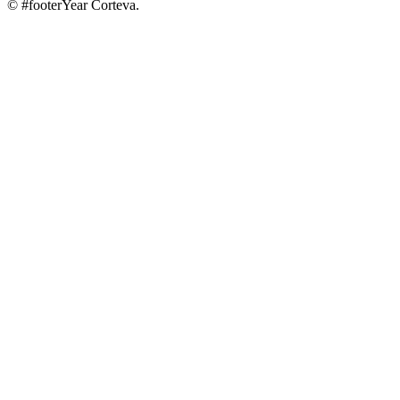
© #footerYear Corteva.