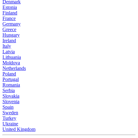
Denmark
Estonia
Finland
France
Germany
Greece
Hungary
Ireland
Italy
Latvia
Lithuania
Moldova
Netherlands
Poland
Portugal
Romania
Serbia
Slovakia
Slovenia
Spain
Sweden
Turkey
Ukraine
United Kingdom