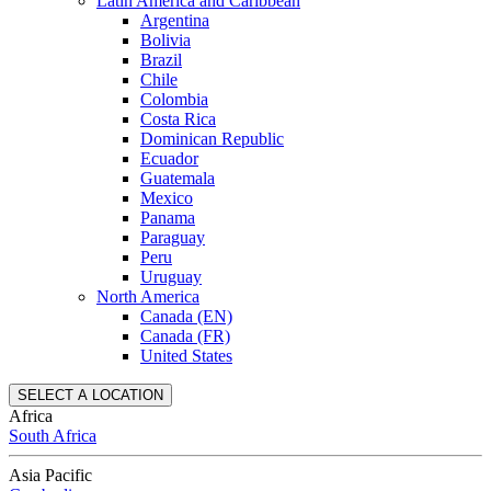
Latin America and Caribbean
Argentina
Bolivia
Brazil
Chile
Colombia
Costa Rica
Dominican Republic
Ecuador
Guatemala
Mexico
Panama
Paraguay
Peru
Uruguay
North America
Canada (EN)
Canada (FR)
United States
SELECT A LOCATION
Africa
South Africa
Asia Pacific