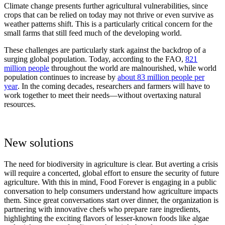
Climate change presents further agricultural vulnerabilities, since
crops that can be relied on today may not thrive or even survive as
weather patterns shift. This is a particularly critical concern for the
small farms that still feed much of the developing world.
These challenges are particularly stark against the backdrop of a
surging global population. Today, according to the FAO,
821
million people
throughout the world are malnourished, while world
population continues to increase by
about 83 million people per
year
. In the coming decades, researchers and farmers will have to
work together to meet their needs—without overtaxing natural
resources.
New solutions
The need for biodiversity in agriculture is clear. But averting a crisis
will require a concerted, global effort to ensure the security of future
agriculture. With this in mind, Food Forever is engaging in a public
conversation to help consumers understand how agriculture impacts
them. Since great conversations start over dinner, the organization is
partnering with innovative chefs who prepare rare ingredients,
highlighting the exciting flavors of lesser-known foods like algae