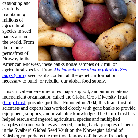
cataloging and
carefully
maintaining
millions of
agricultural
species in seed
banks around
the world. From
the remote
permafrost of
Norway to the
American Midwest, these banks house samples of 7 million
agricultural species. From
Abelmoschus esculentus
(okra) to
Zea
mays
(corn)
, seed vaults contain all the genetic information
necessary to build, or rebuild, our global food supply.
This critical endeavor requires major support, and an international
independent organization called the Global Crop Diversity Trust
(
Crop Trust
) provides just that. Founded in 2004, this brain trust of
scientists and experts has worked closely with gene banks to provide
equipment, supplies, and invaluable knowledge. The Crop Trust has
helped rescue endangered agricultural species and multiplied
samples of some varieties as needed, storing backup copies of them
in the Svalbard Global Seed Vault on the Norwegian island of
Spitsbergen, perhaps the most well-known of the world’s backup