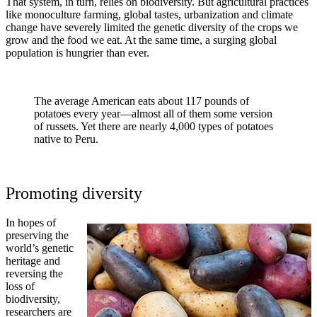
That system, in turn, relies on biodiversity. But agricultural practices
like monoculture farming, global tastes, urbanization and climate
change have severely limited the genetic diversity of the crops we
grow and the food we eat. At the same time, a surging global
population is hungrier than ever.
The average American eats about 117 pounds of
potatoes every year—almost all of them some version
of russets. Yet there are nearly 4,000 types of potatoes
native to Peru.
Promoting diversity
In hopes of
preserving the
world’s genetic
heritage and
reversing the
loss of
biodiversity,
researchers are