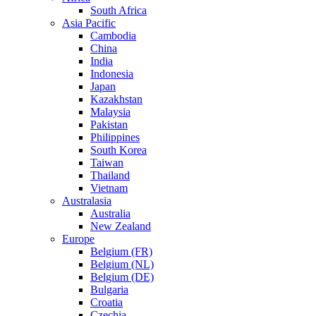
South Africa
Asia Pacific
Cambodia
China
India
Indonesia
Japan
Kazakhstan
Malaysia
Pakistan
Philippines
South Korea
Taiwan
Thailand
Vietnam
Australasia
Australia
New Zealand
Europe
Belgium (FR)
Belgium (NL)
Belgium (DE)
Bulgaria
Croatia
Czechia