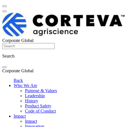
Corporate Global
Search
Corporate Global
Back
Who We Are
Purpose & Values
Leadership
History
Product Safety
Code of Conduct
Impact
Impact
Innovation