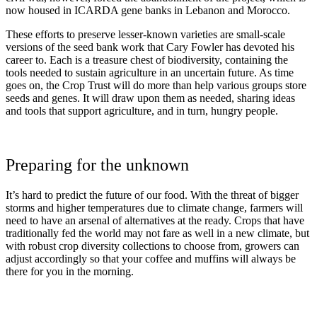
now housed in ICARDA gene banks in Lebanon and Morocco.
These efforts to preserve lesser-known varieties are small-scale
versions of the seed bank work that Cary Fowler has devoted his
career to. Each is a treasure chest of biodiversity, containing the
tools needed to sustain agriculture in an uncertain future. As time
goes on, the Crop Trust will do more than help various groups store
seeds and genes. It will draw upon them as needed, sharing ideas
and tools that support agriculture, and in turn, hungry people.
Preparing for the unknown
It’s hard to predict the future of our food. With the threat of bigger
storms and higher temperatures due to climate change, farmers will
need to have an arsenal of alternatives at the ready. Crops that have
traditionally fed the world may not fare as well in a new climate, but
with robust crop diversity collections to choose from, growers can
adjust accordingly so that your coffee and muffins will always be
there for you in the morning.