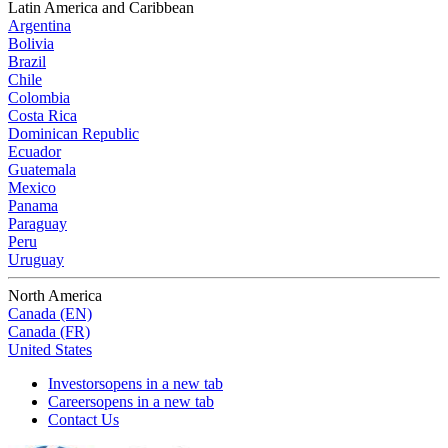
Latin America and Caribbean
Argentina
Bolivia
Brazil
Chile
Colombia
Costa Rica
Dominican Republic
Ecuador
Guatemala
Mexico
Panama
Paraguay
Peru
Uruguay
North America
Canada (EN)
Canada (FR)
United States
Investors
opens in a new tab
Careers
opens in a new tab
Contact Us