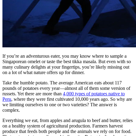
If you’re an adventurous eater, you may know where to sample a
Singaporean omelet or taste the best tikka masala. But even with so
many culinary delights at your fingertips, you’re likely missing out
on a lot of what nature offers up for dinner.
Take the humble potato. The average American eats about 117
pounds of potatoes every year—almost all of them some version of
russets. Yet there are more than
4,000 types of potatoes native to
Peru
, where they were first cultivated 10,000 years ago. So why are
we limiting ourselves to one or two varieties? The answer is
complex.
Everything we eat, from apples and arugula to beef and butter, relies
on a healthy system of agricultural production. Farmers harvest
produce that feeds both people and the animals we rely on for food.