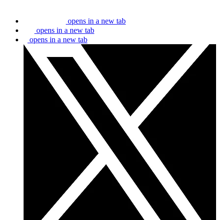
opens in a new tab
opens in a new tab
opens in a new tab