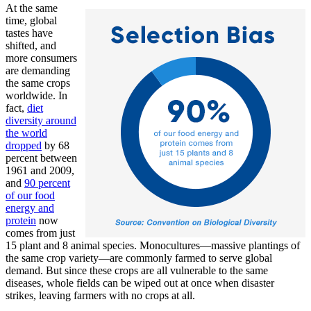
At the same
time, global
tastes have
shifted, and
more consumers
are demanding
the same crops
worldwide. In
fact,
diet
diversity around
the world
dropped
by 68
percent between
1961 and 2009,
and
90 percent
of our food
energy and
protein
now
comes from just
15 plant and 8 animal species. Monocultures—massive plantings of
the same crop variety—are commonly farmed to serve global
demand. But since these crops are all vulnerable to the same
diseases, whole fields can be wiped out at once when disaster
strikes, leaving farmers with no crops at all.