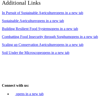
Additional Links
In Pursuit of Sustainable Agriculture
opens in a new tab
Sustainable Agriculture
opens in a new tab
Building Resilient Food Systems
opens in a new tab
Combatting Food Insecurity through Sorghum
opens in a new tab
Scaling up Conservation Agriculture
opens in a new tab
Soil Under the Microscope
opens in a new tab
Connect with us:
opens in a new tab