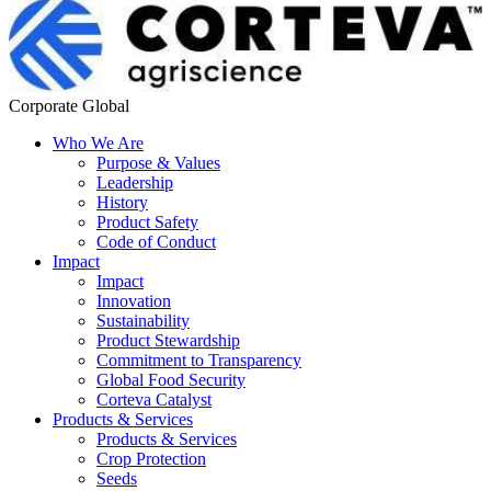
Corporate Global
Who We Are
Purpose & Values
Leadership
History
Product Safety
Code of Conduct
Impact
Impact
Innovation
Sustainability
Product Stewardship
Commitment to Transparency
Global Food Security
Corteva Catalyst
Products & Services
Products & Services
Crop Protection
Seeds