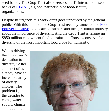
seed banks. The Crop Trust also oversees the 11 international seed
banks of
CGIAR
, a global partnership of food-security
organizations.
Despite its urgency, this work often goes unnoticed by the general
public. With this in mind, the Crop Trust recently launched the
Food
Forever Initiative
to educate consumers and the agricultural industry
about the importance of diversity. And the Crop Trust is raising an
$850 million endowment fund to maintain efforts to conserve the
diversity of the most important food crops for humanity.
What’s driving
the Crop Trust’s
dedication to
diversity? After
all, most of us
already have an
incredible array
of dietary
choices. The
problem is, in
the decades to
come, water
supply, climate,
and population