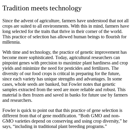
Tradition meets technology
Since the advent of agriculture, farmers have understood that not all
crops are suited to all environments. With this in mind, farmers have
long selected for the traits that thrive in their corner of the world.
This practice of selection has allowed human beings to flourish for
millennia.
With time and technology, the practice of genetic improvement has
become more sophisticated. Today, agricultural researchers can
pinpoint genes with precision to maximize plant hardiness and crop
yields and minimize the need for pesticides and fertilizers. The
diversity of our food crops is critical in preparing for the future,
since each variety has unique strengths and advantages. In some
cases, whole seeds are banked, but Fowler notes that genetic
samples extracted from the seed are more reliable and robust. This
material is then frozen and saved in banks for future use by farmers
and researchers.
Fowler is quick to point out that this practice of gene selection is
different from that of gene modification. “Both GMO and non-
GMO varieties depend on conserving and using crop diversity,” he
says, “including in traditional plant breeding programs.”