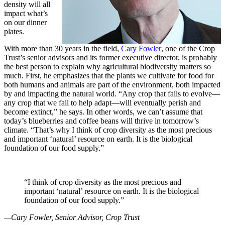
density will all
impact what’s
on our dinner
plates.
With more than 30 years in the field,
Cary Fowler
, one of the Crop
Trust’s senior advisors and its former executive director, is probably
the best person to explain why agricultural biodiversity matters so
much. First, he emphasizes that the plants we cultivate for food for
both humans and animals are part of the environment, both impacted
by and impacting the natural world. “Any crop that fails to evolve—
any crop that we fail to help adapt—will eventually perish and
become extinct,” he says. In other words, we can’t assume that
today’s blueberries and coffee beans will thrive in tomorrow’s
climate. “That’s why I think of crop diversity as the most precious
and important ‘natural’ resource on earth. It is the biological
foundation of our food supply.”
“I think of crop diversity as the most precious and
important ‘natural’ resource on earth. It is the biological
foundation of our food supply.”
—Cary Fowler, Senior Advisor, Crop Trust