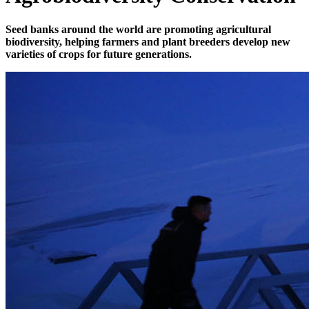
Seed banks around the world are promoting agricultural
biodiversity, helping farmers and plant breeders develop new
varieties of crops for future generations.