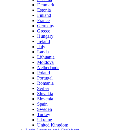
Denmark
Estonia
Finland
France
Germany
Greece
Hungary
Ireland
Italy
Latvia
Lithuania
Moldova
Netherlands
Poland
Portugal
Romania
Serbia
Slovakia
Slovenia
Spain
Sweden
Turkey
Ukraine
United Kingdom