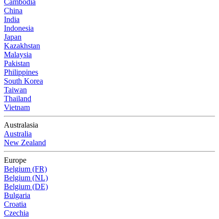
Cambodia
China
India
Indonesia
Japan
Kazakhstan
Malaysia
Pakistan
Philippines
South Korea
Taiwan
Thailand
Vietnam
Australasia
Australia
New Zealand
Europe
Belgium (FR)
Belgium (NL)
Belgium (DE)
Bulgaria
Croatia
Czechia