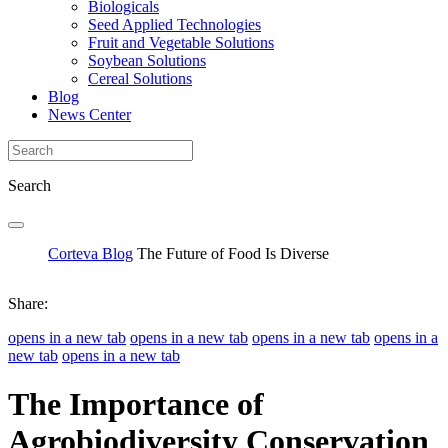
Biologicals
Seed Applied Technologies
Fruit and Vegetable Solutions
Soybean Solutions
Cereal Solutions
Blog
News Center
Search
Corteva Blog
The Future of Food Is Diverse
Share:
opens in a new tab
opens in a new tab
opens in a new tab
opens in a
new tab
opens in a new tab
The Importance of
Agrobiodiversity Conservation