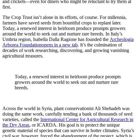
and crickets—even for diners who might be reluctant to try them at
first.
The Crop Trust isn’t alone in its efforts, of course. For millennia,
farmers have saved seeds from bountiful crops to replant later.
Today, a renewed interest in heirloom produce prompts growers
around the world to seek out and nurture rare breeds. In Italy’s
Umbria region, Isabella Dalla Ragione has founded the
Archeologia
Arborea Foundation
opens in a new tab
. It’s the culmination of
decades of work researching, discovering, and growing vanishing
agricultural treasures.
Today, a renewed interest in heirloom produce prompts
growers around the world to seek out and nurture rare
breeds.
Across the world in Syria, plant conservationist Ali Shehadeh was
doing the same work, carefully tending a bank of thousands of seed
varieties, called the
International Center for Agricultural Research in
the Dry Areas
, or ICARDA. His goal is to protect the unique
genetic material of species that can survive in hotter climates. Syria’s
civil war, however, forced the abandonment of the project, which is