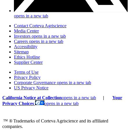
opens in a new tab
Contact Corteva Agriscience
Media Center
Investors
opens in a new tab
Careers
opens in a new tab
Accessibility
Sitemap
Ethics Hotline
Supplier Center
Terms of Use
Privacy Policy
Corporate Governance
opens in a new tab
US Privacy Notice
California Notice at Collection
opens in a new tab
|
Your
Privacy Choices
opens in a new tab
™ ®
Trademarks of Corteva Agriscience and its affiliated
companies.