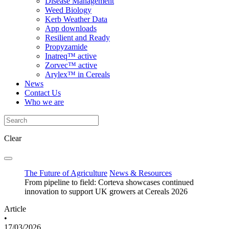
Disease Management
Weed Biology
Kerb Weather Data
App downloads
Resilient and Ready
Propyzamide
Inatreq™ active
Zorvec™ active
Arylex™ in Cereals
News
Contact Us
Who we are
Clear
The Future of Agriculture
News & Resources
From pipeline to field: Corteva showcases continued
innovation to support UK growers at Cereals 2026
Article
•
17/03/2026