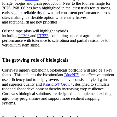
forage, biogas and grain production. New to the Pioneer range for
2026, P68106 has been highlighted in the latest trials for its strong
early vigour, reliable dry down and consistent performance across
sites, making it a flexible option where early harvest
and rotational fit are key priorities.
Oilseed rape plots will highlight hybrids
including
PT303
and
PT322
, combining superior agronomic
performance with tolerance to sclerotinia and partial resistance to
verticillium stem stripe.
The growing role of biologicals
Corteva’s rapidly expanding biologicals portfolio will also be a key
focus.. This includes the biostimulant
BlueN™
, an effective nutrient
use efficiency tool to help growers achieve consistent yield gains
and superior quality and
Kinsidro® Grow+
, designed to stimulate
root and shoot development thereby increasing crop resilience.
Corteva’s biological solutions are designed to complement existing
agronomy programmes and support more resilient cropping
systems.