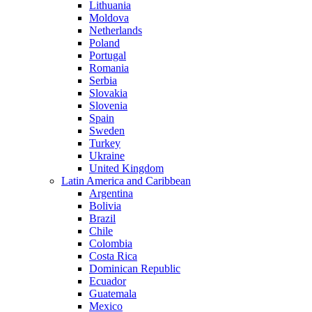
Lithuania
Moldova
Netherlands
Poland
Portugal
Romania
Serbia
Slovakia
Slovenia
Spain
Sweden
Turkey
Ukraine
United Kingdom
Latin America and Caribbean
Argentina
Bolivia
Brazil
Chile
Colombia
Costa Rica
Dominican Republic
Ecuador
Guatemala
Mexico