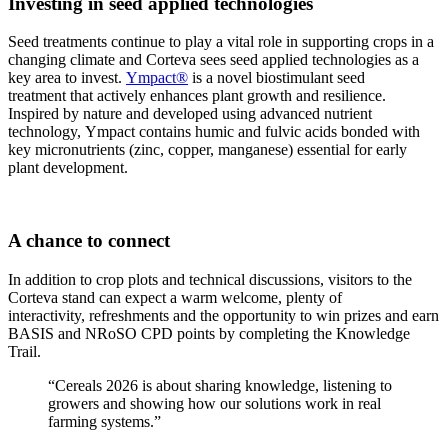
Investing in seed applied technologies
Seed treatments continue to play a vital role in supporting crops in a
changing climate and Corteva sees seed applied technologies as a
key area to invest.
Ympact®
is a novel biostimulant seed
treatment that actively enhances plant growth and resilience.
Inspired by nature and developed using advanced nutrient
technology, Ympact contains humic and fulvic acids bonded with
key micronutrients (zinc, copper, manganese) essential for early
plant development.
A chance to connect
In addition to crop plots and technical discussions, visitors to the
Corteva stand can expect a warm welcome, plenty of
interactivity, refreshments and the opportunity to win prizes and earn
BASIS and NRoSO CPD points by completing the Knowledge
Trail.
“Cereals 2026 is about sharing knowledge, listening to
growers and showing how our solutions work in real
farming systems.”