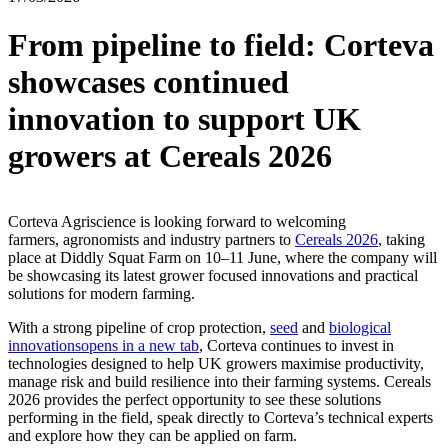
From pipeline to field: Corteva
showcases continued
innovation to support UK
growers at Cereals 2026
Corteva Agriscience is looking forward to welcoming
farmers, agronomists and industry partners to
Cereals 2026
, taking
place at Diddly Squat Farm on 10–11 June, where the company will
be showcasing its latest grower focused innovations and practical
solutions for modern farming.
With a strong pipeline of crop protection,
seed
and
biological
innovations
opens in a new tab
, Corteva continues to invest in
technologies designed to help UK growers maximise productivity,
manage risk and build resilience into their farming systems. Cereals
2026 provides the perfect opportunity to see these solutions
performing in the field, speak directly to Corteva’s technical experts
and explore how they can be applied on farm.