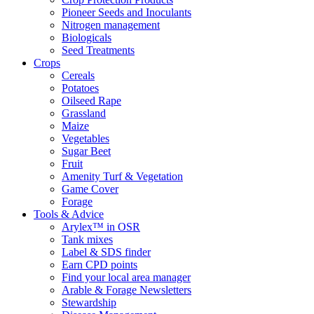
Pioneer Seeds and Inoculants
Nitrogen management
Biologicals
Seed Treatments
Crops
Cereals
Potatoes
Oilseed Rape
Grassland
Maize
Vegetables
Sugar Beet
Fruit
Amenity Turf & Vegetation
Game Cover
Forage
Tools & Advice
Arylex™ in OSR
Tank mixes
Label & SDS finder
Earn CPD points
Find your local area manager
Arable & Forage Newsletters
Stewardship