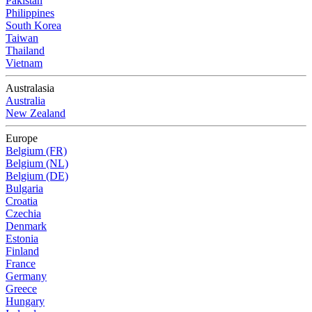
Pakistan
Philippines
South Korea
Taiwan
Thailand
Vietnam
Australasia
Australia
New Zealand
Europe
Belgium (FR)
Belgium (NL)
Belgium (DE)
Bulgaria
Croatia
Czechia
Denmark
Estonia
Finland
France
Germany
Greece
Hungary