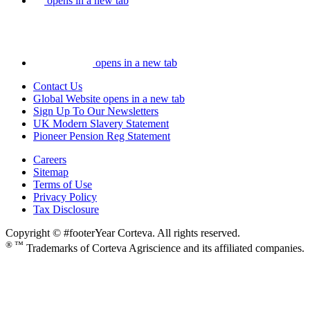
opens in a new tab
opens in a new tab
Contact Us
Global Website
opens in a new tab
Sign Up To Our Newsletters
UK Modern Slavery Statement
Pioneer Pension Reg Statement
Careers
Sitemap
Terms of Use
Privacy Policy
Tax Disclosure
Copyright © #footerYear Corteva. All rights reserved.
® ™
Trademarks of Corteva Agriscience and its affiliated companies.