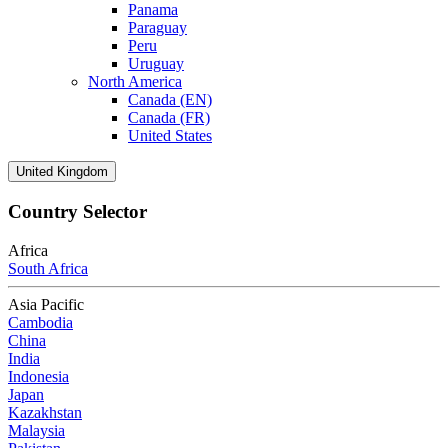
Panama
Paraguay
Peru
Uruguay
North America
Canada (EN)
Canada (FR)
United States
United Kingdom
Country Selector
Africa
South Africa
Asia Pacific
Cambodia
China
India
Indonesia
Japan
Kazakhstan
Malaysia