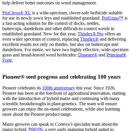
help deliver better outcomes on weed management.
ProClova® XL
is a wide-spectrum, clover-safe herbicide suitable
for use in newly sown leys and established grassland.
ProGrass™
is
a fast-acting solution for the control of docks, nettles,
buttercups, dandelions and other difficult-to-control weeds in
established grassland. New for this year,
Thistlex® Pro
offers an
even wider spectrum of control, replacing
Thistlex®
and delivering
excellent results not only on thistles, but also on buttercups and
dandelions. For maize, we have two highly effective, wide-spectrum
grass and broad-leaved weed herbicides:
Dragster®
and
Principal®
Forte
.
Pioneer® seed progress and celebrating 100 years
Pioneer celebrates its
100th anniversary
this year. Since 1926,
Pioneer has been at the forefront of agricultural innovation, starting
with the introduction of hybrid maize and continuing with many
scientific breakthroughs in plant genetics. The team will ensure
growers can enjoy the on-stand celebrations, while also learning
more about the Pioneer product range.
Maize growers can speak to Corteva’s specialist team about the
maize hybrid
P68106
, a very early maturing hybrid suited to