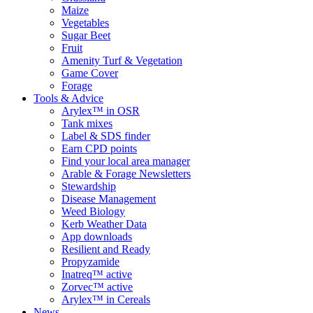
Maize
Vegetables
Sugar Beet
Fruit
Amenity Turf & Vegetation
Game Cover
Forage
Tools & Advice
Arylex™ in OSR
Tank mixes
Label & SDS finder
Earn CPD points
Find your local area manager
Arable & Forage Newsletters
Stewardship
Disease Management
Weed Biology
Kerb Weather Data
App downloads
Resilient and Ready
Propyzamide
Inatreq™ active
Zorvec™ active
Arylex™ in Cereals
News