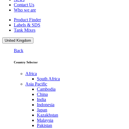
Contact Us
Who we are
Product Finder
Labels & SDS
Tank Mixes
United Kingdom
Back
Country Selector
Africa
South Africa
Asia Pacific
Cambodia
China
India
Indonesia
Japan
Kazakhstan
Malaysia
Pakistan