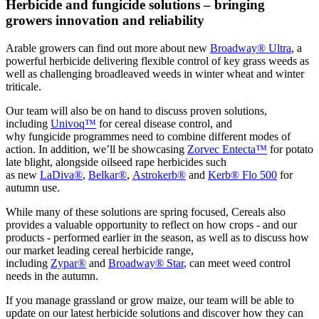
Herbicide and fungicide solutions – bringing
growers innovation and reliability
Arable growers can find out more about new
Broadway® Ultra
, a
powerful herbicide delivering flexible control of key grass weeds as
well as challenging broadleaved weeds in winter wheat and winter
triticale.
Our team will also be on hand to discuss proven solutions,
including
Univoq™
for cereal disease control, and
why fungicide programmes need to combine different modes of
action. In addition, we’ll be showcasing
Zorvec Entecta™
for potato
late blight, alongside oilseed rape herbicides such
as new
LaDiva®
,
Belkar®
,
Astrokerb®
and
Kerb® Flo 500
for
autumn use.
While many of these solutions are spring focused, Cereals also
provides a valuable opportunity to reflect on how crops - and our
products - performed earlier in the season, as well as to discuss how
our market leading cereal herbicide range,
including
Zypar®
and
Broadway® Star
, can meet weed control
needs in the autumn.
If you manage grassland or grow maize, our team will be able to
update on our latest herbicide solutions and discover how they can