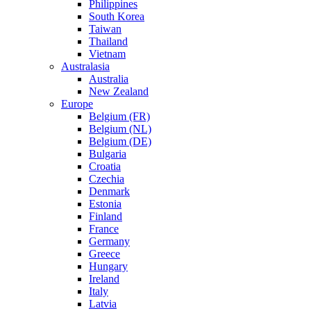
Philippines
South Korea
Taiwan
Thailand
Vietnam
Australasia
Australia
New Zealand
Europe
Belgium (FR)
Belgium (NL)
Belgium (DE)
Bulgaria
Croatia
Czechia
Denmark
Estonia
Finland
France
Germany
Greece
Hungary
Ireland
Italy
Latvia