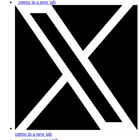
opens in a new tab
opens in a new tab