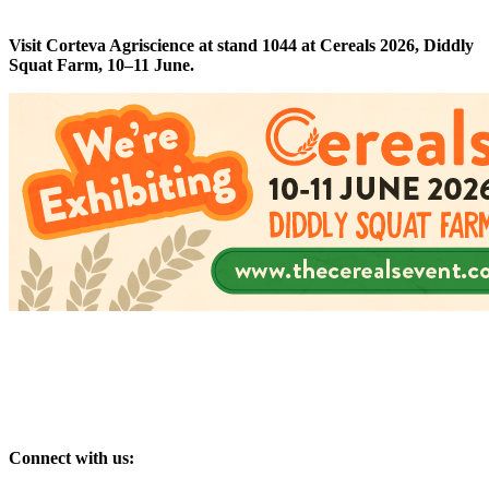
Visit Corteva Agriscience at stand 1044 at Cereals 2026, Diddly
Squat Farm, 10–11 June.
Connect with us: