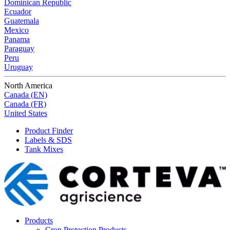
Dominican Republic
Ecuador
Guatemala
Mexico
Panama
Paraguay
Peru
Uruguay
North America
Canada (EN)
Canada (FR)
United States
Product Finder
Labels & SDS
Tank Mixes
Products
Crop Protection Products