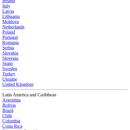
Ireland
Italy
Latvia
Lithuania
Moldova
Netherlands
Poland
Portugal
Romania
Serbia
Slovakia
Slovenia
Spain
Sweden
Turkey
Ukraine
United Kingdom
Latin America and Caribbean
Argentina
Bolivia
Brazil
Chile
Colombia
Costa Rica