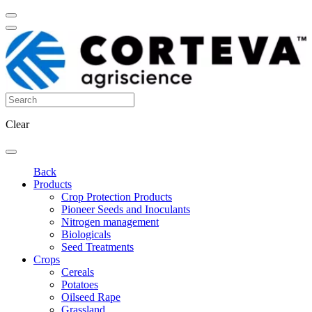
Clear
Back
Products
Crop Protection Products
Pioneer Seeds and Inoculants
Nitrogen management
Biologicals
Seed Treatments
Crops
Cereals
Potatoes
Oilseed Rape
Grassland