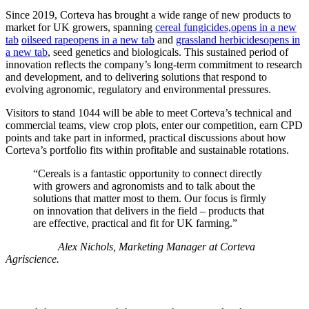
Since 2019, Corteva has brought a wide range of new products to
market for UK growers, spanning
cereal fungicides,
opens in a new
tab
oilseed rape
opens in a new tab
and
grassland herbicides
opens in
a new tab
, seed genetics and biologicals. This sustained period of
innovation reflects the company’s long-term commitment to research
and development, and to delivering solutions that respond to
evolving agronomic, regulatory and environmental pressures.
Visitors to stand 1044 will be able to meet Corteva’s technical and
commercial teams, view crop plots, enter our competition, earn CPD
points and take part in informed, practical discussions about how
Corteva’s portfolio fits within profitable and sustainable rotations.
“Cereals is a fantastic opportunity to connect directly
with growers and agronomists and to talk about the
solutions that matter most to them. Our focus is firmly
on innovation that delivers in the field – products that
are effective, practical and fit for UK farming.”
Alex Nichols, Marketing Manager at Corteva
Agriscience.